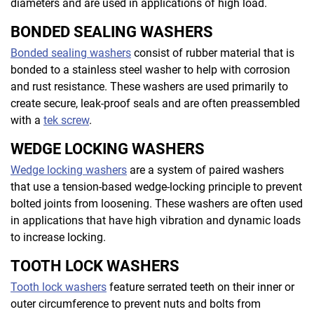
diameters and are used in applications of high load.
BONDED SEALING WASHERS
Bonded sealing washers
consist of rubber material that is
bonded to a stainless steel washer to help with corrosion
and rust resistance. These washers are used primarily to
create secure, leak-proof seals and are often preassembled
with a
tek screw
.
WEDGE LOCKING WASHERS
Wedge locking washers
are a system of paired washers
that use a tension-based wedge-locking principle to prevent
bolted joints from loosening. These washers are often used
in applications that have high vibration and dynamic loads
to increase locking.
TOOTH LOCK WASHERS
Tooth lock washers
feature serrated teeth on their inner or
outer circumference to prevent nuts and bolts from