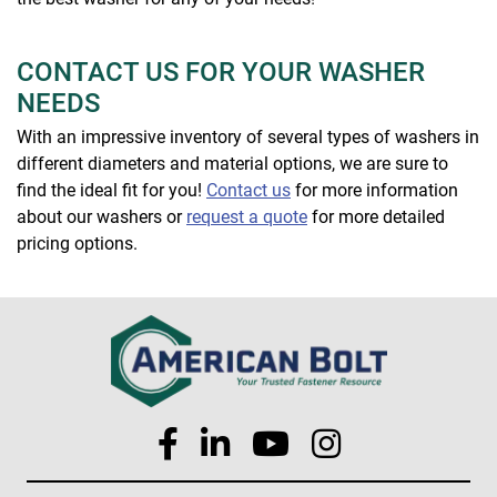
CONTACT US FOR YOUR WASHER
NEEDS
With an impressive inventory of several types of washers in
different diameters and material options, we are sure to
find the ideal fit for you!
Contact us
for more information
about our washers or
request a quote
for more detailed
pricing options.