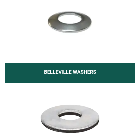
BELLEVILLE WASHERS