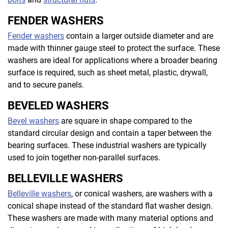
FENDER WASHERS
Fender washers
contain a larger outside diameter and are
made with thinner gauge steel to protect the surface. These
washers are ideal for applications where a broader bearing
surface is required, such as sheet metal, plastic, drywall,
and to secure panels.
BEVELED WASHERS
Bevel washers
are square in shape compared to the
standard circular design and contain a taper between the
bearing surfaces. These industrial washers are typically
used to join together non-parallel surfaces.
BELLEVILLE WASHERS
Belleville washers
, or conical washers, are washers with a
conical shape instead of the standard flat washer design.
These washers are made with many material options and