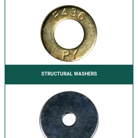
STRUCTURAL WASHERS