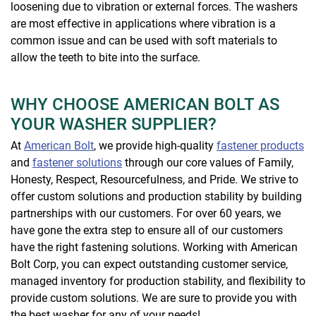
loosening due to vibration or external forces. The washers
are most effective in applications where vibration is a
common issue and can be used with soft materials to
allow the teeth to bite into the surface.
WHY CHOOSE AMERICAN BOLT AS
YOUR WASHER SUPPLIER?
At
American Bolt
, we provide high-quality
fastener products
and
fastener solutions
through our core values of Family,
Honesty, Respect, Resourcefulness, and Pride. We strive to
offer custom solutions and production stability by building
partnerships with our customers. For over 60 years, we
have gone the extra step to ensure all of our customers
have the right fastening solutions. Working with American
Bolt Corp, you can expect outstanding customer service,
managed inventory for production stability, and flexibility to
provide custom solutions. We are sure to provide you with
the best washer for any of your needs!