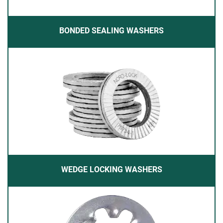
BONDED SEALING WASHERS
WEDGE LOCKING WASHERS