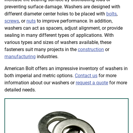
preventing surface damage. Washers are designed with
different diameter center holes to be placed with
bolts
,
screws
, or
nuts
to improve performance. In addition,
washers can act as spacers, adjust alignment, or provide
sealing in many different types of applications. With
various types and sizes of washers available, these
fasteners suit many projects in the
construction
or
manufacturing
industries.
American Bolt offers an impressive inventory of washers in
both imperial and metric options.
Contact us
for more
information about our washers or
request a quote
for more
detailed needs.