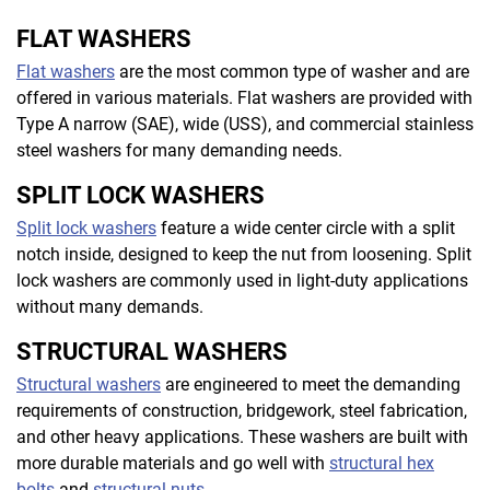
FLAT WASHERS
Flat washers
are the most common type of washer and are
offered in various materials. Flat washers are provided with
Type A narrow (SAE), wide (USS), and commercial stainless
steel washers for many demanding needs.
SPLIT LOCK WASHERS
Split lock washers
feature a wide center circle with a split
notch inside, designed to keep the nut from loosening. Split
lock washers are commonly used in light-duty applications
without many demands.
STRUCTURAL WASHERS
Structural washers
are engineered to meet the demanding
requirements of construction, bridgework, steel fabrication,
and other heavy applications. These washers are built with
more durable materials and go well with
structural hex
bolts
and
structural nuts
.