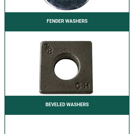
FENDER WASHERS
BEVELED WASHERS