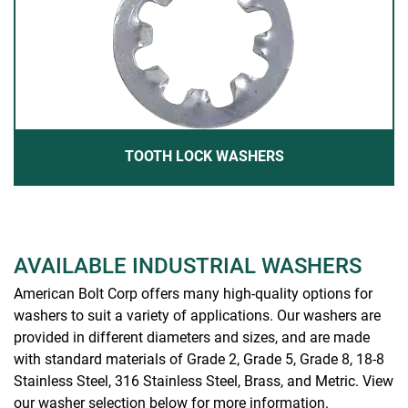
TOOTH LOCK WASHERS
AVAILABLE INDUSTRIAL WASHERS
American Bolt Corp offers many high-quality options for
washers to suit a variety of applications. Our washers are
provided in different diameters and sizes, and are made
with standard materials of Grade 2, Grade 5, Grade 8, 18-8
Stainless Steel, 316 Stainless Steel, Brass, and Metric. View
our washer selection below for more information.