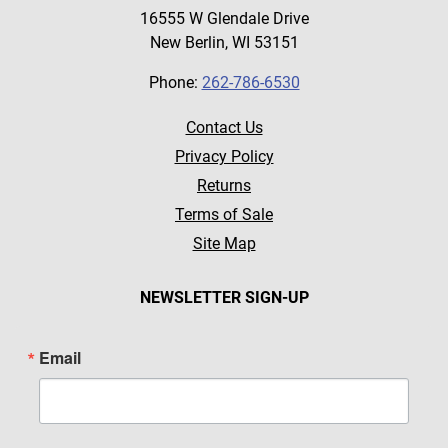
16555 W Glendale Drive
New Berlin, WI 53151
Phone:
262-786-6530
Contact Us
Privacy Policy
Returns
Terms of Sale
Site Map
NEWSLETTER SIGN-UP
Email