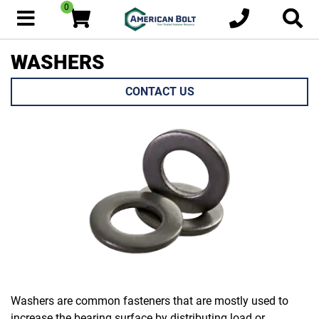
0
WASHERS
CONTACT US
Washers are common fasteners that are mostly used to
increase the bearing surface by distributing load or