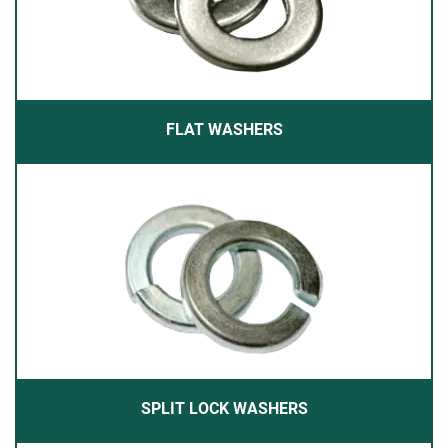
FLAT WASHERS
SPLIT LOCK WASHERS