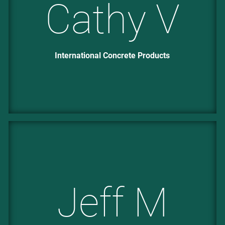
Cathy V
International Concrete Products
Jeff M