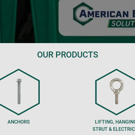
OUR PRODUCTS
ANCHORS
LIFTING, HANGIN
STRUT & ELECTRI