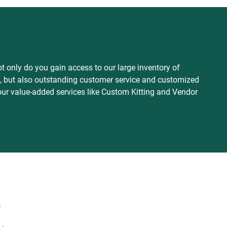
 only do you gain access to our large inventory of
es, but also outstanding customer service and customized
our value-added services like Custom Kitting and Vendor
s