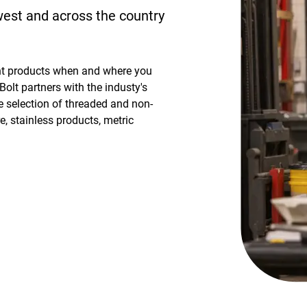
dwest and across the country
ht products when and where you
Bolt partners with the industy's
 selection of threaded and non-
, stainless products, metric