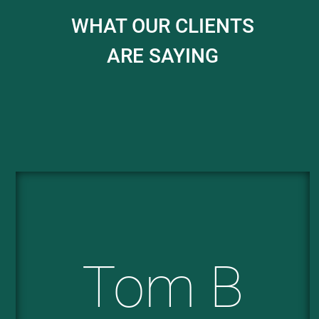
WHAT OUR CLIENTS
ARE SAYING
Tom B