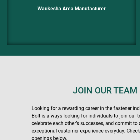
Waukesha Area Manufacturer
JOIN OUR TEAM
Looking for a rewarding career in the fastener in
Bolt is always looking for individuals to join our
celebrate each other’s successes, and commit to 
exceptional customer experience everyday. Check 
openings below.