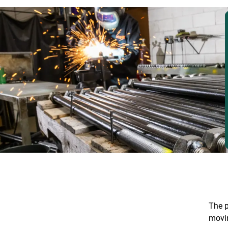
The p
movi