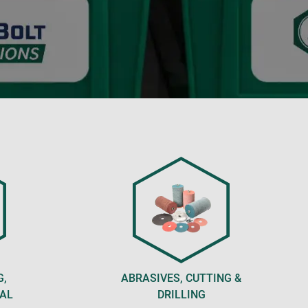
G,
ABRASIVES, CUTTING &
CAL
DRILLING