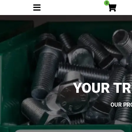
0
YOUR TR
OUR PR