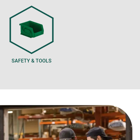
SAFETY & TOOLS