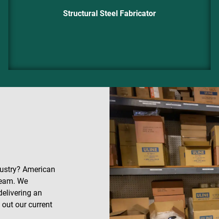
Structural Steel Fabricator
dustry? American
 team. We
delivering an
out our current