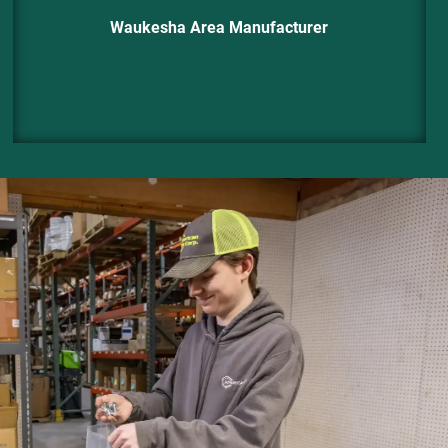
Waukesha Area Manufacturer