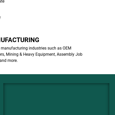
ate
r
UFACTURING
 manufacturing industries such as OEM
rs, Mining & Heavy Equipment, Assembly Job
and more.