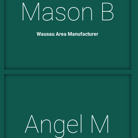
Mason B
Wausau Area Manufacturer
Angel M