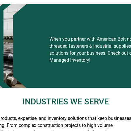
When you partner with American Bolt not
threaded fasteners & industrial suppli
solutions for your business. Check out 
Managed Inventory!
INDUSTRIES WE SERVE
roducts, expertise, and inventory solutions that keep businesse
ng.
From complex construction projects to high volume