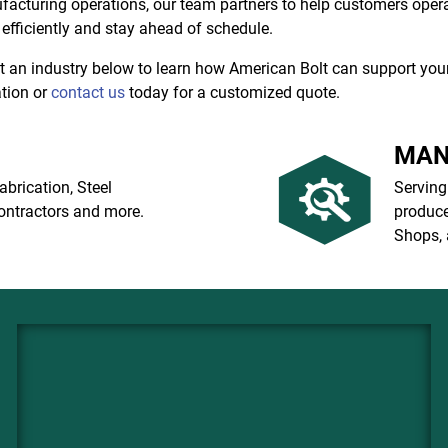
acturing operations, our team partners to help customers oper
efficiently and stay ahead of schedule.
t an industry below to learn how American Bolt can support you
tion or
contact us
today for a customized quote.
MAN
abrication, Steel
Serving
ontractors and more.
produce
Shops, 