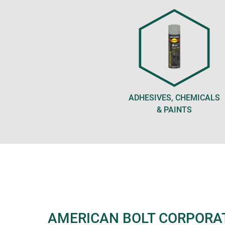
ADHESIVES, CHEMICALS
& PAINTS
AMERICAN BOLT CORPORA