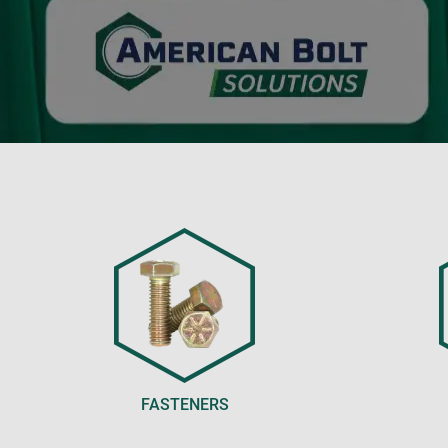
FASTENERS