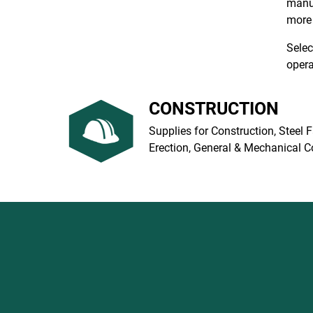
manuf
more 
Selec
opera
CONSTRUCTION
Supplies for Construction, Steel F
Erection, General & Mechanical C