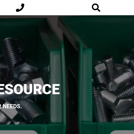
RESOURCE
 NEEDS.