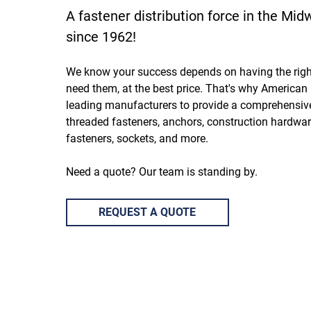
A fastener distribution force in the Mi
since 1962!
We know your success depends on having the rig
need them, at the best price. That's why American 
leading manufacturers to provide a comprehensive
threaded fasteners, anchors, construction hardware
fasteners, sockets, and more.
Need a quote? Our team is standing by.
REQUEST A QUOTE