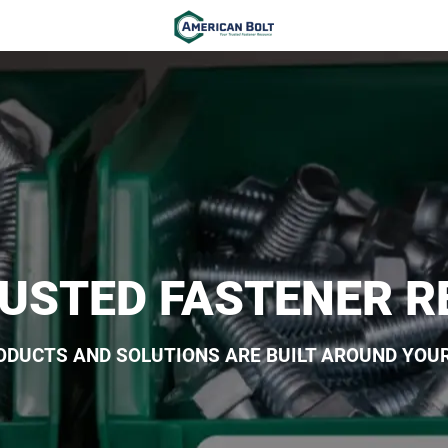
USTED FASTENER 
ODUCTS AND SOLUTIONS ARE BUILT AROUND YOUR