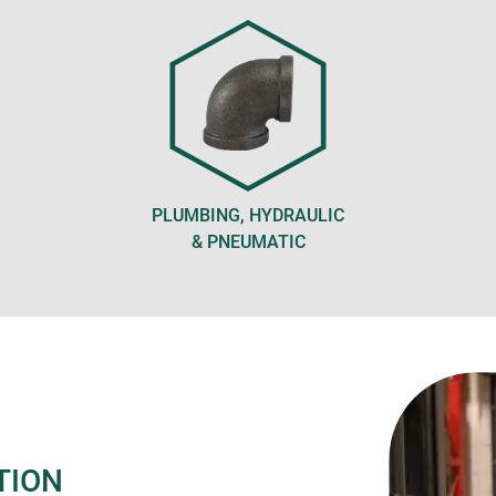
PLUMBING, HYDRAULIC
& PNEUMATIC
TION