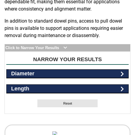
dependable fit, making them essential for applications
where consistency and alignment matter.
In addition to standard dowel pins, access to pull dowel
pins is available to support applications requiring easier
removal during maintenance or disassembly.
Click to Narrow Your Results
NARROW YOUR RESULTS
Diameter
Length
Reset