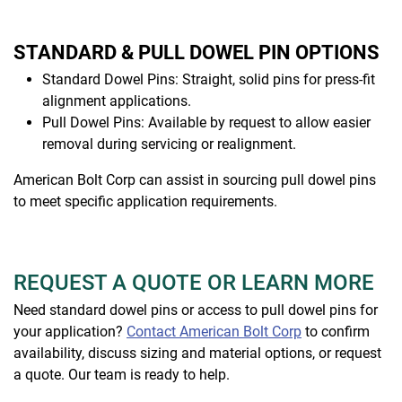
STANDARD & PULL DOWEL PIN OPTIONS
Standard Dowel Pins: Straight, solid pins for press-fit
alignment applications.
Pull Dowel Pins: Available by request to allow easier
removal during servicing or realignment.
American Bolt Corp can assist in sourcing pull dowel pins
to meet specific application requirements.
REQUEST A QUOTE OR LEARN MORE
Need standard dowel pins or access to pull dowel pins for
your application?
Contact American Bolt Corp
to confirm
availability, discuss sizing and material options, or request
a quote. Our team is ready to help.