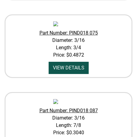
Part Number: PIND018 075
Diameter: 3/16
Length: 3/4
Price:
$0.4872
VIEW DETAILS
Part Number: PIND018 087
Diameter: 3/16
Length: 7/8
Price:
$0.3040