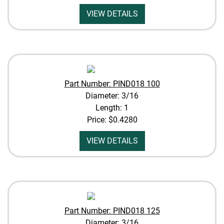
VIEW DETAILS
Part Number: PIND018 100
Diameter: 3/16
Length: 1
Price:
$0.4280
VIEW DETAILS
Part Number: PIND018 125
Diameter: 3/16