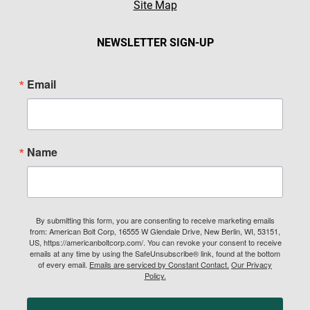
Site Map
NEWSLETTER SIGN-UP
Email
Name
By submitting this form, you are consenting to receive marketing emails
from: American Bolt Corp, 16555 W Glendale Drive, New Berlin, WI, 53151,
US, https://americanboltcorp.com/. You can revoke your consent to receive
emails at any time by using the SafeUnsubscribe® link, found at the bottom
of every email.
Emails are serviced by Constant Contact.
Our Privacy
Policy.