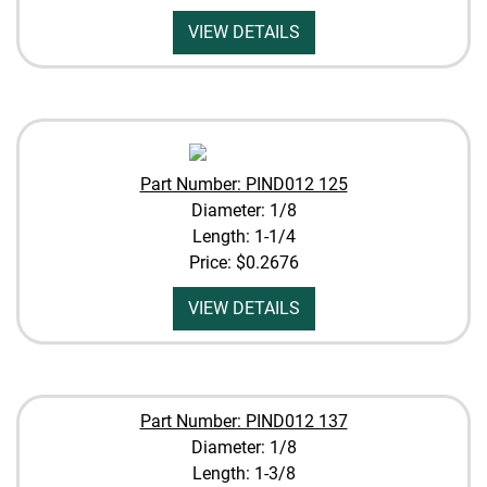
VIEW DETAILS
Part Number: PIND012 125
Diameter: 1/8
Length: 1-1/4
Price:
$0.2676
VIEW DETAILS
Part Number: PIND012 137
Diameter: 1/8
Length: 1-3/8