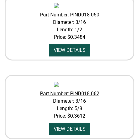
Part Number: PIND018 050
Diameter: 3/16
Length: 1/2
Price:
$0.3484
VIEW DETAILS
Part Number: PIND018 062
Diameter: 3/16
Length: 5/8
Price:
$0.3612
VIEW DETAILS