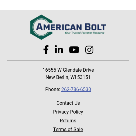
16555 W Glendale Drive
New Berlin, WI 53151
Phone:
262-786-6530
Contact Us
Privacy Policy
Returns
Terms of Sale