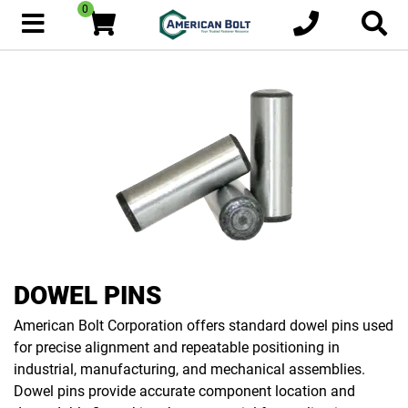
0
DOWEL PINS
American Bolt Corporation offers standard dowel pins used
for precise alignment and repeatable positioning in
industrial, manufacturing, and mechanical assemblies.
Dowel pins provide accurate component location and