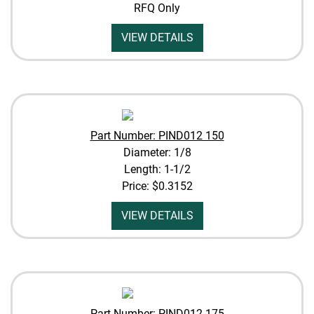
RFQ Only
VIEW DETAILS
Part Number: PIND012 150
Diameter: 1/8
Length: 1-1/2
Price:
$0.3152
VIEW DETAILS
Part Number: PIND012 175