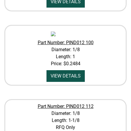
VIEW DETAILS
Part Number: PIND012 100
Diameter: 1/8
Length: 1
Price:
$0.2484
VIEW DETAILS
Part Number: PIND012 112
Diameter: 1/8
Length: 1-1/8
RFQ Only