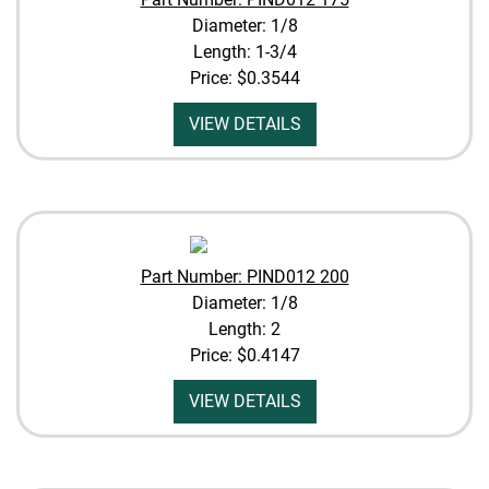
Diameter: 1/8
Length: 1-3/4
Price:
$0.3544
VIEW DETAILS
Part Number: PIND012 200
Diameter: 1/8
Length: 2
Price:
$0.4147
VIEW DETAILS