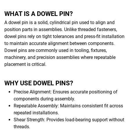
WHAT IS A DOWEL PIN?
A dowel pin is a solid, cylindrical pin used to align and
position parts in assemblies. Unlike threaded fasteners,
dowel pins rely on tight tolerances and press-fit installation
to maintain accurate alignment between components.
Dowel pins are commonly used in tooling, fixtures,
machinery, and precision assemblies where repeatable
placement is critical.
WHY USE DOWEL PINS?
Precise Alignment: Ensures accurate positioning of
components during assembly.
Repeatable Assembly: Maintains consistent fit across
repeated installations.
Shear Strength: Provides load-bearing support without
threads.