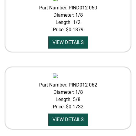
Part Number: PIND012 050
Diameter: 1/8
Length: 1/2
Price:
$0.1879
VIEW DETAILS
Part Number: PIND012 062
Diameter: 1/8
Length: 5/8
Price:
$0.1732
VIEW DETAILS