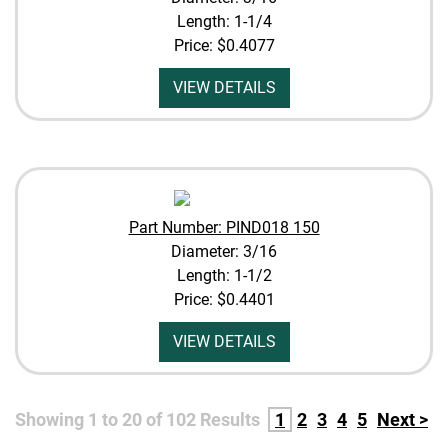
Length: 1-1/4
Price:
$0.4077
VIEW DETAILS
Part Number: PIND018 150
Diameter: 3/16
Length: 1-1/2
Price:
$0.4401
VIEW DETAILS
Showing
1
to
20
of
102
Results
1
2
3
4
5
Next >