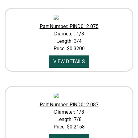
Part Number: PIND012 075
Diameter: 1/8
Length: 3/4
Price:
$0.3200
VIEW DETAILS
Part Number: PIND012 087
Diameter: 1/8
Length: 7/8
Price:
$0.2158