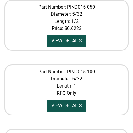
Part Number: PIND015 050
Diameter: 5/32
Length: 1/2
Price:
$0.6223
VIEW DETAILS
Part Number: PIND015 100
Diameter: 5/32
Length: 1
RFQ Only
VIEW DETAILS