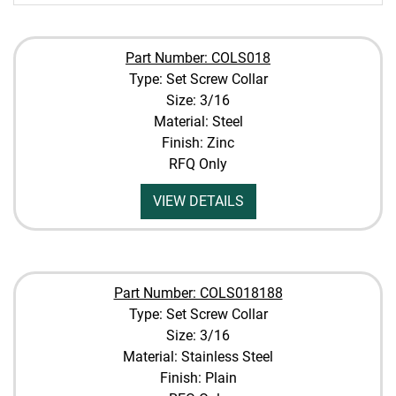
Part Number: COLS018
Type: Set Screw Collar
Size: 3/16
Material: Steel
Finish: Zinc
RFQ Only
VIEW DETAILS
Part Number: COLS018188
Type: Set Screw Collar
Size: 3/16
Material: Stainless Steel
Finish: Plain