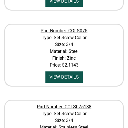
VIEW DETAILS
Part Number: COLS075
Type: Set Screw Collar
Size: 3/4
Material: Steel
Finish: Zinc
Price:
$2.1143
VIEW DETAILS
Part Number: COLS075188
Type: Set Screw Collar
Size: 3/4
Material: Stainless Steel