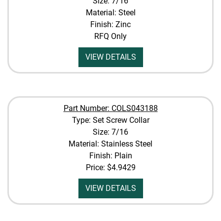
Size: 7/16
Material: Steel
Finish: Zinc
RFQ Only
VIEW DETAILS
Part Number: COLS043188
Type: Set Screw Collar
Size: 7/16
Material: Stainless Steel
Finish: Plain
Price:
$4.9429
VIEW DETAILS