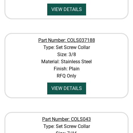
VIEW DETAILS
Part Number: COLS037188
Type: Set Screw Collar
Size: 3/8
Material: Stainless Steel
Finish: Plain
RFQ Only
VIEW DETAILS
Part Number: COLS043
Type: Set Screw Collar