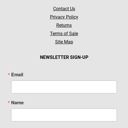
Contact Us
Privacy Policy
Returns
Terms of Sale
Site Map
NEWSLETTER SIGN-UP
Email
Name