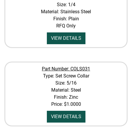
Size: 1/4
Material: Stainless Steel
Finish: Plain
RFQ Only
VIEW DETAILS
Part Number: COLS031
Type: Set Screw Collar
Size: 5/16
Material: Steel
Finish: Zinc
Price:
$1.0000
VIEW DETAILS