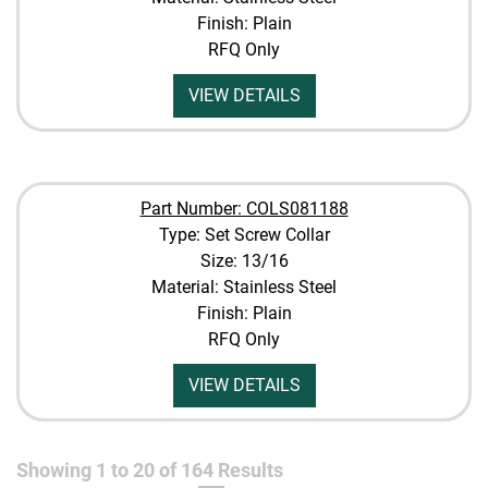
Finish: Plain
RFQ Only
VIEW DETAILS
Part Number: COLS081188
Type: Set Screw Collar
Size: 13/16
Material: Stainless Steel
Finish: Plain
RFQ Only
VIEW DETAILS
Showing
1
to
20
of
164
Results