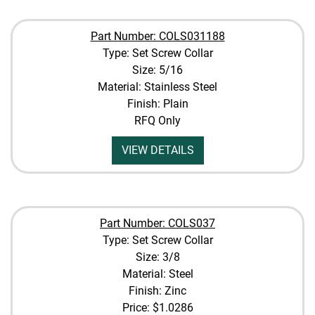
Part Number: COLS031188
Type: Set Screw Collar
Size: 5/16
Material: Stainless Steel
Finish: Plain
RFQ Only
VIEW DETAILS
Part Number: COLS037
Type: Set Screw Collar
Size: 3/8
Material: Steel
Finish: Zinc
Price:
$1.0286