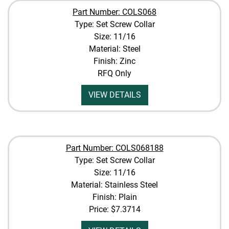
Part Number: COLS068
Type: Set Screw Collar
Size: 11/16
Material: Steel
Finish: Zinc
RFQ Only
VIEW DETAILS
Part Number: COLS068188
Type: Set Screw Collar
Size: 11/16
Material: Stainless Steel
Finish: Plain
Price:
$7.3714