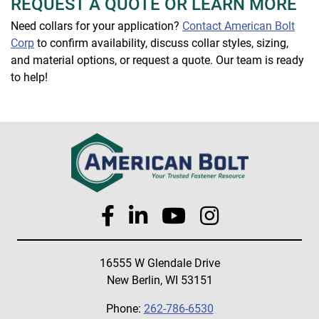
REQUEST A QUOTE OR LEARN MORE
Need collars for your application?
Contact American Bolt
Corp
to confirm availability, discuss collar styles, sizing,
and material options, or request a quote. Our team is ready
to help!
16555 W Glendale Drive
New Berlin, WI 53151
Phone:
262-786-6530