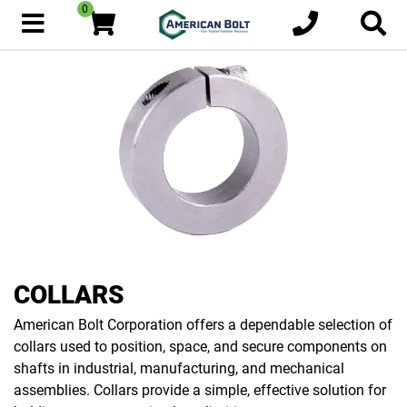
0
COLLARS
American Bolt Corporation offers a dependable selection of
collars used to position, space, and secure components on
shafts in industrial, manufacturing, and mechanical
assemblies. Collars provide a simple, effective solution for