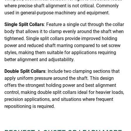
where precise shaft alignment is not critical. Commonly
used in general-purpose machinery and equipment.
Single Split Collars
: Feature a single cut through the collar
body that allows it to clamp evenly around the shaft when
tightened. Single split collars provide improved holding
power and reduced shaft marring compared to set screw
styles, making them suitable for applications requiring
better alignment and adjustability.
Double Split Collars
: Include two clamping sections that
apply uniform pressure around the shaft. This design
offers the strongest holding power and best alignment
control, making double split collars ideal for heavier loads,
precision applications, and situations where frequent
repositioning is required.