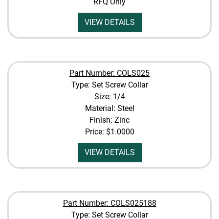
RFQ Only
VIEW DETAILS
Part Number: COLS025
Type: Set Screw Collar
Size: 1/4
Material: Steel
Finish: Zinc
Price:
$1.0000
VIEW DETAILS
Part Number: COLS025188
Type: Set Screw Collar