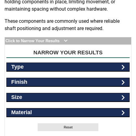
holding components in place, limiting movement, or
maintaining spacing without complex hardware.
These components are commonly used where reliable
shaft positioning and adjustment are required.
Click to Narrow Your Results
NARROW YOUR RESULTS
Type
Finish
Size
Material
Reset