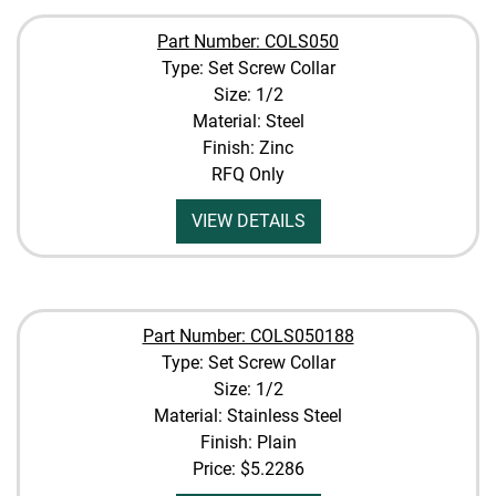
Part Number: COLS050
Type: Set Screw Collar
Size: 1/2
Material: Steel
Finish: Zinc
RFQ Only
VIEW DETAILS
Part Number: COLS050188
Type: Set Screw Collar
Size: 1/2
Material: Stainless Steel
Finish: Plain
Price:
$5.2286