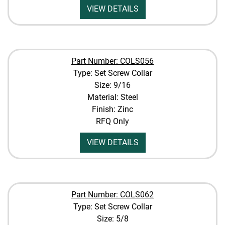
VIEW DETAILS
Part Number: COLS056
Type: Set Screw Collar
Size: 9/16
Material: Steel
Finish: Zinc
RFQ Only
VIEW DETAILS
Part Number: COLS062
Type: Set Screw Collar
Size: 5/8