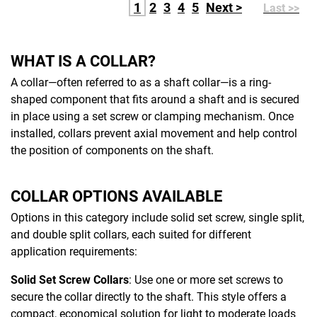
1
2
3
4
5
Next >
Last >>
WHAT IS A COLLAR?
A collar—often referred to as a shaft collar—is a ring-
shaped component that fits around a shaft and is secured
in place using a set screw or clamping mechanism. Once
installed, collars prevent axial movement and help control
the position of components on the shaft.
COLLAR OPTIONS AVAILABLE
Options in this category include solid set screw, single split,
and double split collars, each suited for different
application requirements:
Solid Set Screw Collars
: Use one or more set screws to
secure the collar directly to the shaft. This style offers a
compact, economical solution for light to moderate loads