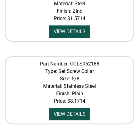
Material: Steel
Finish: Zinc
Price:
$1.5714
VIEW DETAILS
Part Number: COLS062188
Type: Set Screw Collar
Size: 5/8
Material: Stainless Steel
Finish: Plain
Price:
$8.1714
VIEW DETAILS