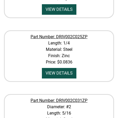
VIEW DETAILS
Part Number: DRIV002C025ZP
Length: 1/4
Material: Steel
Finish: Zinc
Price:
$0.0836
VIEW DETAILS
Part Number: DRIV002C031ZP
Diameter: #2
Length: 5/16