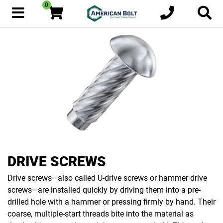
0
DRIVE SCREWS
Drive screws—also called U-drive screws or hammer drive
screws—are installed quickly by driving them into a pre-
drilled hole with a hammer or pressing firmly by hand. Their
coarse, multiple-start threads bite into the material as