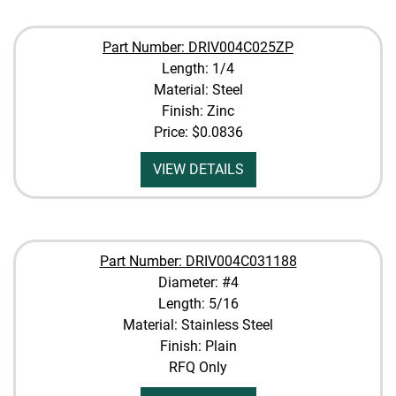
Part Number: DRIV004C025ZP
Length: 1/4
Material: Steel
Finish: Zinc
Price:
$0.0836
VIEW DETAILS
Part Number: DRIV004C031188
Diameter: #4
Length: 5/16
Material: Stainless Steel
Finish: Plain
RFQ Only