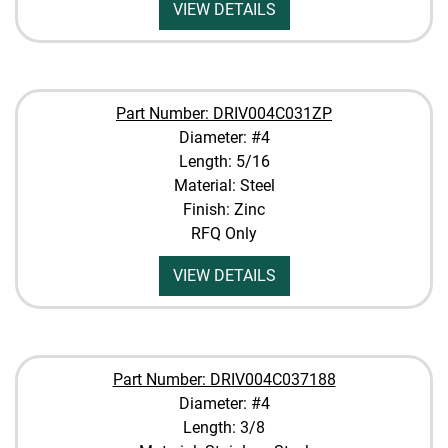
VIEW DETAILS
Part Number: DRIV004C031ZP
Diameter: #4
Length: 5/16
Material: Steel
Finish: Zinc
RFQ Only
VIEW DETAILS
Part Number: DRIV004C037188
Diameter: #4
Length: 3/8