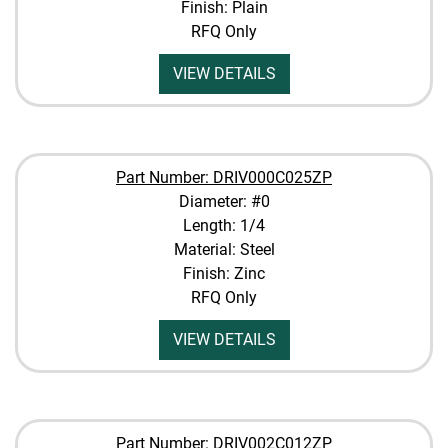
Finish: Plain
RFQ Only
VIEW DETAILS
Part Number: DRIV000C025ZP
Diameter: #0
Length: 1/4
Material: Steel
Finish: Zinc
RFQ Only
VIEW DETAILS
Part Number: DRIV002C012ZP