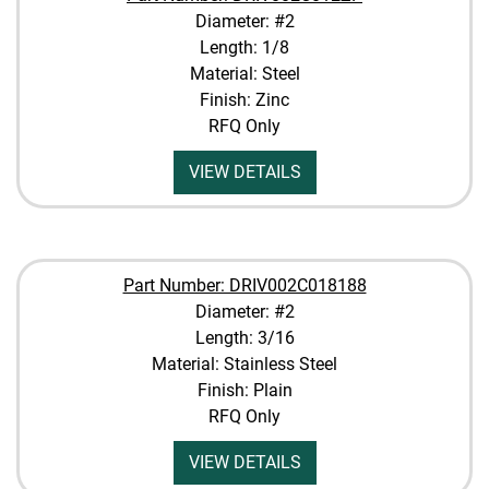
Diameter: #2
Length: 1/8
Material: Steel
Finish: Zinc
RFQ Only
VIEW DETAILS
Part Number: DRIV002C018188
Diameter: #2
Length: 3/16
Material: Stainless Steel
Finish: Plain
RFQ Only
VIEW DETAILS