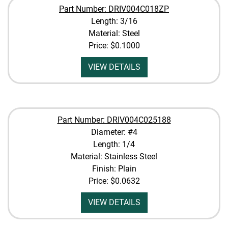
Part Number: DRIV004C018ZP
Length: 3/16
Material: Steel
Price:
$0.1000
VIEW DETAILS
Part Number: DRIV004C025188
Diameter: #4
Length: 1/4
Material: Stainless Steel
Finish: Plain
Price:
$0.0632
VIEW DETAILS