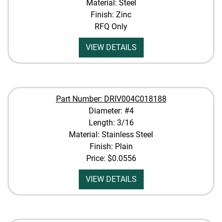
Material: Steel
Finish: Zinc
RFQ Only
VIEW DETAILS
Part Number: DRIV004C018188
Diameter: #4
Length: 3/16
Material: Stainless Steel
Finish: Plain
Price:
$0.0556
VIEW DETAILS