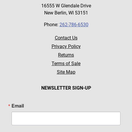
16555 W Glendale Drive
New Berlin, WI 53151
Phone:
262-786-6530
Contact Us
Privacy Policy
Returns
Terms of Sale
Site Map
NEWSLETTER SIGN-UP
Email