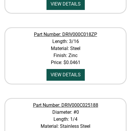
VIEW DETAILS
Part Number: DRIV000C018ZP
Length: 3/16
Material: Steel
Finish: Zinc
Price:
$0.0461
VIEW DETAILS
Part Number: DRIV000C025188
Diameter: #0
Length: 1/4
Material: Stainless Steel