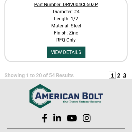
Part Number: DRIV004C050ZP
Diameter: #4
Length: 1/2
Material: Steel
Finish: Zinc
RFQ Only
VIEW DETAILS
Showing
1
to
20
of
54
Results
1
2
3