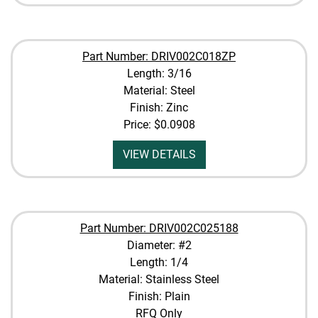
Part Number: DRIV002C018ZP
Length: 3/16
Material: Steel
Finish: Zinc
Price:
$0.0908
VIEW DETAILS
Part Number: DRIV002C025188
Diameter: #2
Length: 1/4
Material: Stainless Steel
Finish: Plain
RFQ Only