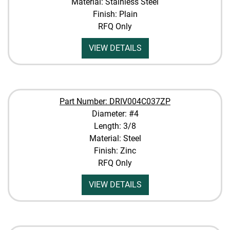
Material: Stainless Steel
Finish: Plain
RFQ Only
VIEW DETAILS
Part Number: DRIV004C037ZP
Diameter: #4
Length: 3/8
Material: Steel
Finish: Zinc
RFQ Only
VIEW DETAILS