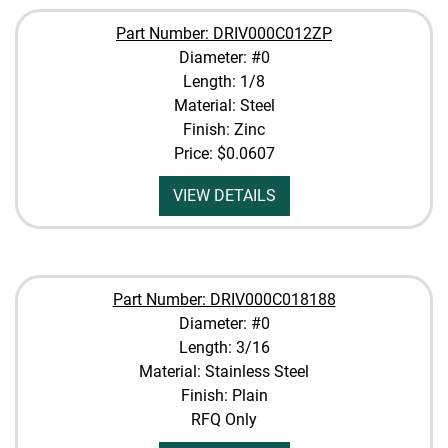
Part Number: DRIV000C012ZP
Diameter: #0
Length: 1/8
Material: Steel
Finish: Zinc
Price:
$0.0607
VIEW DETAILS
Part Number: DRIV000C018188
Diameter: #0
Length: 3/16
Material: Stainless Steel
Finish: Plain
RFQ Only