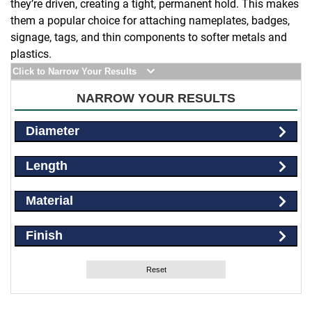
they’re driven, creating a tight, permanent hold. This makes
them a popular choice for attaching nameplates, badges,
signage, tags, and thin components to softer metals and
plastics.
Click to Narrow Your Results
NARROW YOUR RESULTS
Diameter
Length
Material
Finish
Reset