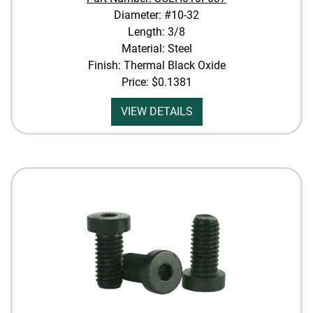
Diameter: #10-32
Length: 3/8
Material: Steel
Finish: Thermal Black Oxide
Price:
$0.1381
VIEW DETAILS