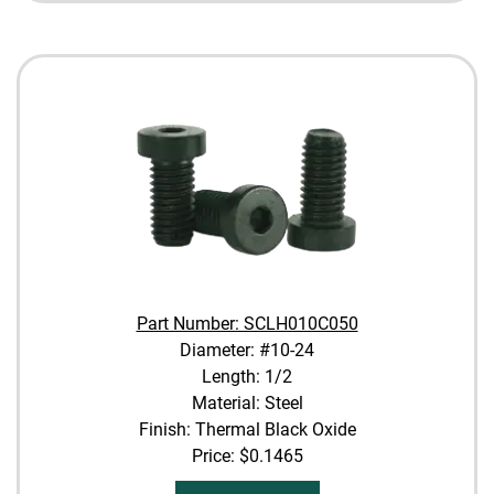
Part Number: SCLH010C050
Diameter: #10-24
Length: 1/2
Material: Steel
Finish: Thermal Black Oxide
Price:
$0.1465