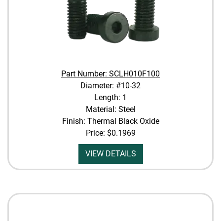
Part Number: SCLH010F100
Diameter: #10-32
Length: 1
Material: Steel
Finish: Thermal Black Oxide
Price:
$0.1969
VIEW DETAILS