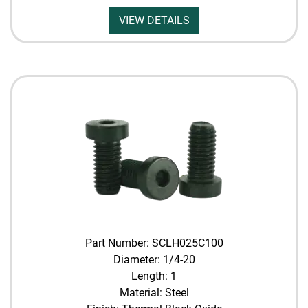
VIEW DETAILS
Part Number: SCLH025C100
Diameter: 1/4-20
Length: 1
Material: Steel