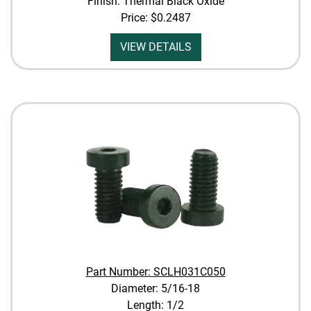
Finish: Thermal Black Oxide
Price:
$0.2487
VIEW DETAILS
Part Number: SCLH031C050
Diameter: 5/16-18
Length: 1/2