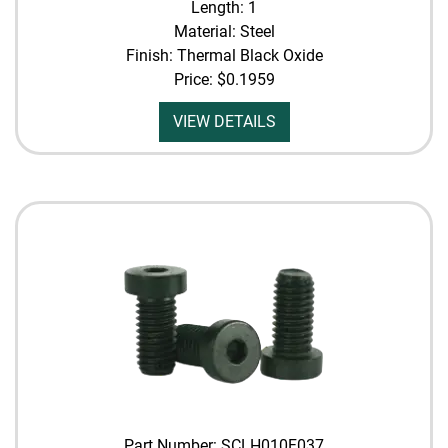
Length: 1
Material: Steel
Finish: Thermal Black Oxide
Price:
$0.1959
VIEW DETAILS
Part Number: SCLH010F037