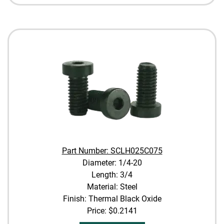
Part Number: SCLH025C075
Diameter: 1/4-20
Length: 3/4
Material: Steel
Finish: Thermal Black Oxide
Price:
$0.2141