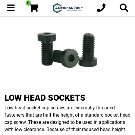
0
LOW HEAD SOCKETS
Low head socket cap screws are externally threaded
fasteners that are half the height of a standard socket head
cap screw. These are designed to be used in applications
with low clearance. Because of their reduced head height