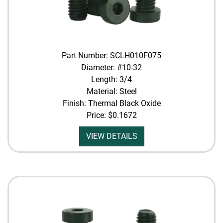
Part Number: SCLH010F075
Diameter: #10-32
Length: 3/4
Material: Steel
Finish: Thermal Black Oxide
Price:
$0.1672
VIEW DETAILS