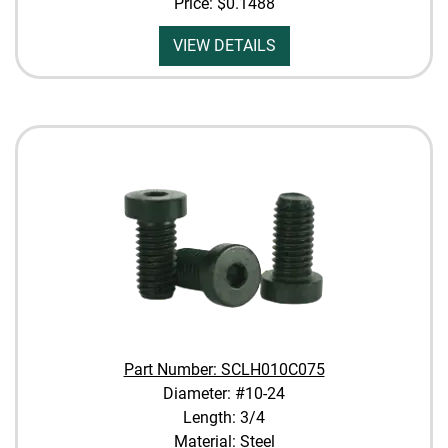
Price:
$0.1488
VIEW DETAILS
Part Number: SCLH010C075
Diameter: #10-24
Length: 3/4
Material: Steel