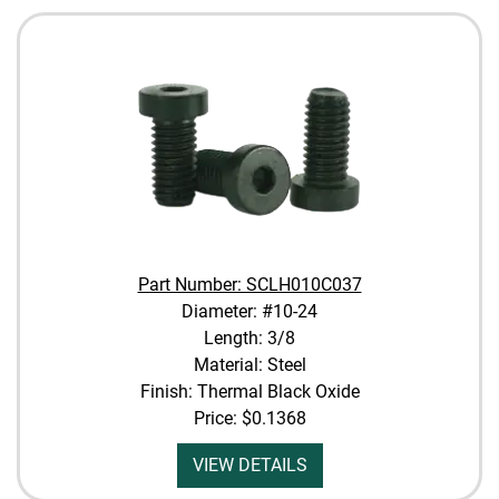
Part Number: SCLH010C037
Diameter: #10-24
Length: 3/8
Material: Steel
Finish: Thermal Black Oxide
Price:
$0.1368
VIEW DETAILS