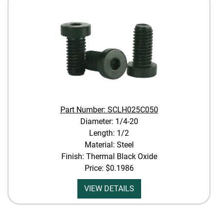
Part Number: SCLH025C050
Diameter: 1/4-20
Length: 1/2
Material: Steel
Finish: Thermal Black Oxide
Price:
$0.1986
VIEW DETAILS