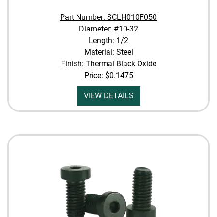
Part Number: SCLH010F050
Diameter: #10-32
Length: 1/2
Material: Steel
Finish: Thermal Black Oxide
Price:
$0.1475
VIEW DETAILS