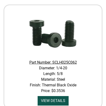
Part Number: SCLH025C062
Diameter: 1/4-20
Length: 5/8
Material: Steel
Finish: Thermal Black Oxide
Price:
$0.3536
VIEW DETAILS