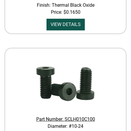
Finish: Thermal Black Oxide
Price:
$0.1650
VIEW DETAILS
Part Number: SCLH010C100
Diameter: #10-24