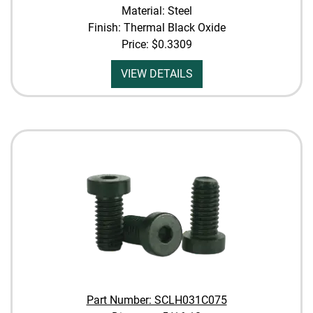
Material: Steel
Finish: Thermal Black Oxide
Price:
$0.3309
VIEW DETAILS
Part Number: SCLH031C075