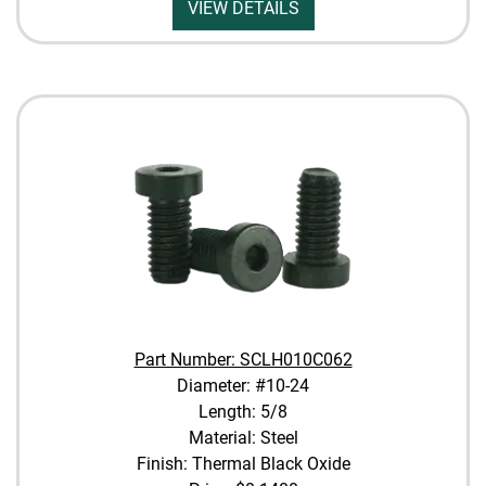
VIEW DETAILS
Part Number: SCLH010C062
Diameter: #10-24
Length: 5/8
Material: Steel
Finish: Thermal Black Oxide