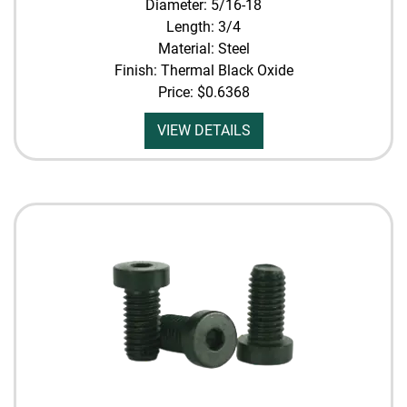
Diameter: 5/16-18
Length: 3/4
Material: Steel
Finish: Thermal Black Oxide
Price:
$0.6368
VIEW DETAILS