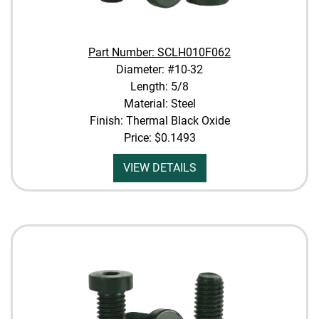
Part Number: SCLH010F062
Diameter: #10-32
Length: 5/8
Material: Steel
Finish: Thermal Black Oxide
Price:
$0.1493
VIEW DETAILS