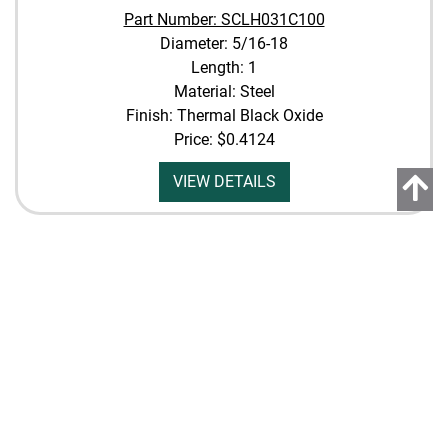
Part Number: SCLH031C100
Diameter: 5/16-18
Length: 1
Material: Steel
Finish: Thermal Black Oxide
Price:
$0.4124
VIEW DETAILS