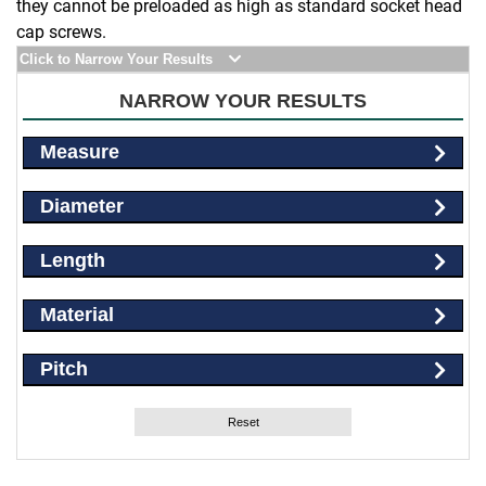
they cannot be preloaded as high as standard socket head
cap screws.
Click to Narrow Your Results
NARROW YOUR RESULTS
Measure
Diameter
Length
Material
Pitch
Reset