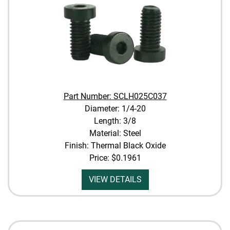
Part Number: SCLH025C037
Diameter: 1/4-20
Length: 3/8
Material: Steel
Finish: Thermal Black Oxide
Price:
$0.1961
VIEW DETAILS