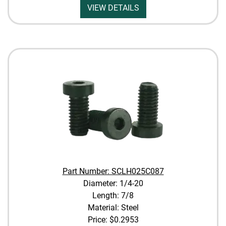
VIEW DETAILS
Part Number: SCLH025C087
Diameter: 1/4-20
Length: 7/8
Material: Steel
Price:
$0.2953