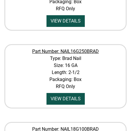
Packaging: Box
RFQ Only
VIEW DETAILS
Part Number: NAIL16G250BRAD
Type: Brad Nail
Size: 16 GA
Length: 2-1/2
Packaging: Box
RFQ Only
VIEW DETAILS
Part Number: NAIL18G100BRAD