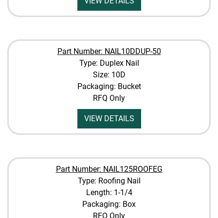
VIEW DETAILS
Part Number: NAIL10DDUP-50
Type: Duplex Nail
Size: 10D
Packaging: Bucket
RFQ Only
VIEW DETAILS
Part Number: NAIL125ROOFEG
Type: Roofing Nail
Length: 1-1/4
Packaging: Box
RFQ Only