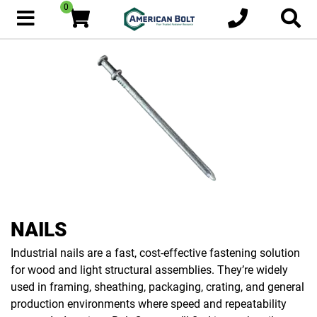
0
NAILS
Industrial nails are a fast, cost-effective fastening solution
for wood and light structural assemblies. They’re widely
used in framing, sheathing, packaging, crating, and general
production environments where speed and repeatability