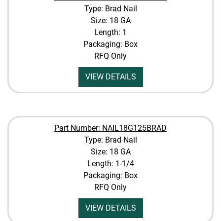
Type: Brad Nail
Size: 18 GA
Length: 1
Packaging: Box
RFQ Only
VIEW DETAILS
Part Number: NAIL18G125BRAD
Type: Brad Nail
Size: 18 GA
Length: 1-1/4
Packaging: Box
RFQ Only
VIEW DETAILS