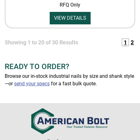
RFQ Only
VIEW DETAILS
Showing
1
to
20
of
30
Results
1
2
READY TO ORDER?
Browse our in-stock industrial nails by size and shank style
—or
send your specs
for a fast bulk quote.