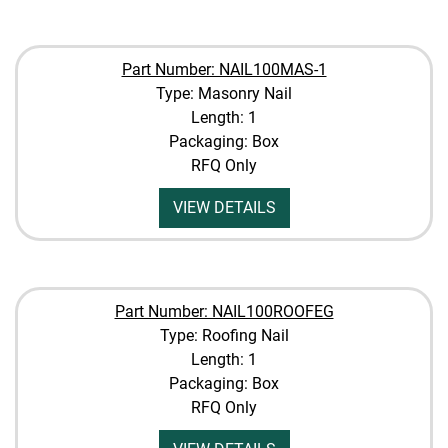
Part Number: NAIL100MAS-1
Type: Masonry Nail
Length: 1
Packaging: Box
RFQ Only
VIEW DETAILS
Part Number: NAIL100ROOFEG
Type: Roofing Nail
Length: 1
Packaging: Box
RFQ Only