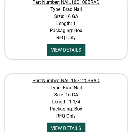
Part Number: NAIL16G100BRAD
Type: Brad Nail
Size: 16 GA
Length: 1
Packaging: Box
RFQ Only
VIEW DETAILS
Part Number: NAIL16G125BRAD
Type: Brad Nail
Size: 16 GA
Length: 1-1/4
Packaging: Box
RFQ Only
VIEW DETAILS