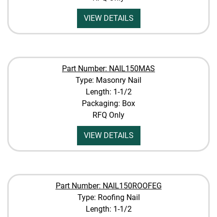
VIEW DETAILS
Part Number: NAIL150MAS
Type: Masonry Nail
Length: 1-1/2
Packaging: Box
RFQ Only
VIEW DETAILS
Part Number: NAIL150ROOFEG
Type: Roofing Nail
Length: 1-1/2