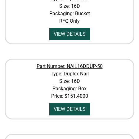
Size: 16D
Packaging: Bucket
RFQ Only
VIEW DETAILS
Part Number: NAIL16DDUP-50
Type: Duplex Nail
Size: 16D
Packaging: Box
Price:
$151.4000
VIEW DETAILS