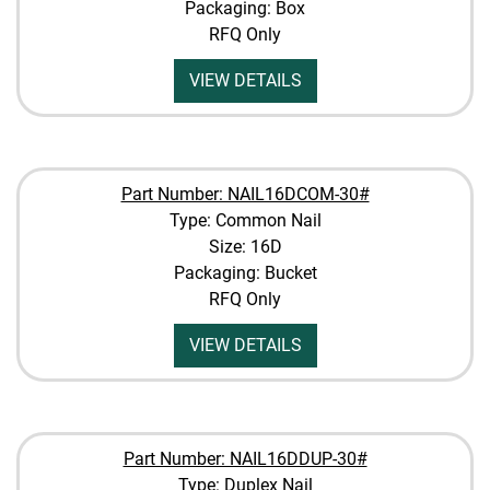
Packaging: Box
RFQ Only
VIEW DETAILS
Part Number: NAIL16DCOM-30#
Type: Common Nail
Size: 16D
Packaging: Bucket
RFQ Only
VIEW DETAILS
Part Number: NAIL16DDUP-30#
Type: Duplex Nail