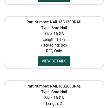
Part Number: NAIL16G150BRAD
Type: Brad Nail
Size: 16 GA
Length: 1-1/2
Packaging: Box
RFQ Only
VIEW DETAILS
Part Number: NAIL16G200BRAD
Type: Brad Nail
Size: 16 GA
Length: 2