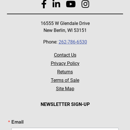
16555 W Glendale Drive
New Berlin, WI 53151
Phone:
262-786-6530
Contact Us
Privacy Policy
Returns
Terms of Sale
Site Map
NEWSLETTER SIGN-UP
Email