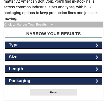
matter. At American Bolt Corp, you’ll find in-stock nails
across common industrial sizes and types, with bulk
packaging options to keep production lines and job sites
moving.
Click to Narrow Your Results
NARROW YOUR RESULTS
Type
Size
Length
Packaging
Reset