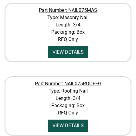
Part Number: NAIL075MAS
Type: Masonry Nail
Length: 3/4
Packaging: Box
RFQ Only
VIEW DETAILS
Part Number: NAIL075ROOFEG
Type: Roofing Nail
Length: 3/4
Packaging: Box
RFQ Only
VIEW DETAILS