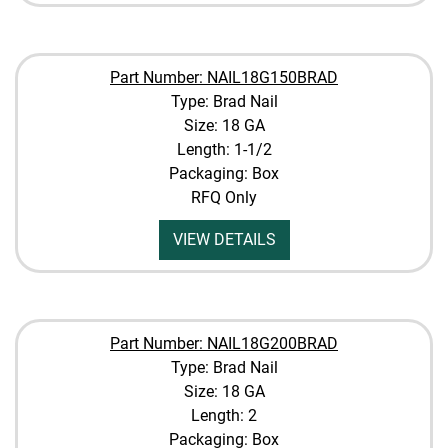
Part Number: NAIL18G150BRAD
Type: Brad Nail
Size: 18 GA
Length: 1-1/2
Packaging: Box
RFQ Only
VIEW DETAILS
Part Number: NAIL18G200BRAD
Type: Brad Nail
Size: 18 GA
Length: 2
Packaging: Box