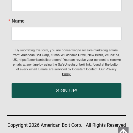
Name
By submitting this form, you are consenting to receive marketing emails
from: American Bolt Corp, 16555 W Glendale Drive, New Berlin, WI, 53151,
US, https://americanboltcorp.com/. You can revoke your consent to receive
emails at any time by using the SafeUnsubscribe® link, found at the bottom
of every email.
Emails are serviced by Constant Contact.
Our Privacy
Policy.
SIGN-UP!
Copyright 2026 American Bolt Corp. | All Rights Reserved