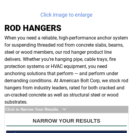
Click image to enlarge
ROD HANGERS
When you need a reliable, high-performance anchor system
for suspending threaded rod from concrete slabs, beams,
steel or wood members, our rod hanger product line
delivers. Whether you’re hanging pipe, cable trays, fire
protection systems or HVAC equipment, you need
anchoring solutions that perform — and perform under
demanding conditions. At American Bolt Corp, we stock rod
hangers from industry leaders, rated for both cracked and
un-cracked concrete as well as structural steel or wood
substrates.
Click to Narrow Your Results
NARROW YOUR RESULTS