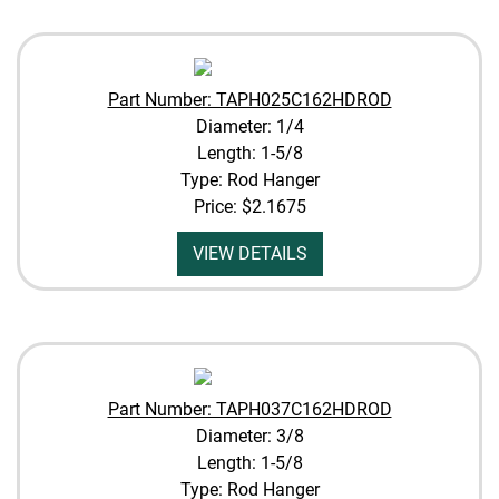
Part Number: TAPH025C162HDROD
Diameter: 1/4
Length: 1-5/8
Type: Rod Hanger
Price:
$2.1675
VIEW DETAILS
Part Number: TAPH037C162HDROD
Diameter: 3/8
Length: 1-5/8
Type: Rod Hanger