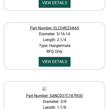
VIEW DETAILS
Part Number: ELCO#EZH665
Diameter: 5/16-14
Length: 2-1/4
Type: Hangermate
RFQ Only
VIEW DETAILS
Part Number: SANC037C187ROD
Diameter: 3/8
Length: 1-7/8