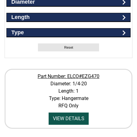
Diameter
Length
Type
Reset
Part Number: ELCO#EZG470
Diameter: 1/4-20
Length: 1
Type: Hangermate
RFQ Only
VIEW DETAILS