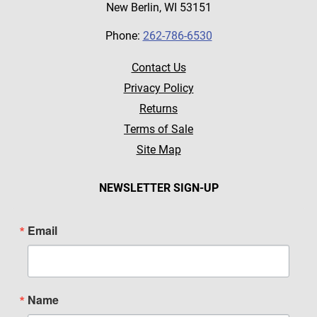
New Berlin, WI 53151
Phone:
262-786-6530
Contact Us
Privacy Policy
Returns
Terms of Sale
Site Map
NEWSLETTER SIGN-UP
Email
Name