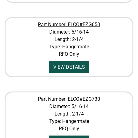
Part Number: ELCO#EZG650
Diameter: 5/16-14
Length: 2-1/4
Type: Hangermate
RFQ Only
VIEW DETAILS
Part Number: ELCO#EZG730
Diameter: 5/16-14
Length: 2-1/4
Type: Hangermate
RFQ Only