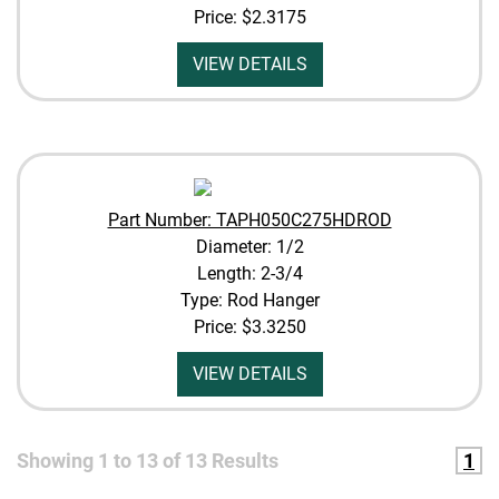
Price:
$2.3175
VIEW DETAILS
Part Number: TAPH050C275HDROD
Diameter: 1/2
Length: 2-3/4
Type: Rod Hanger
Price:
$3.3250
VIEW DETAILS
Showing
1
to
13
of
13
Results
1