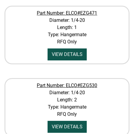
Part Number: ELCO#EZG471
Diameter: 1/4-20
Length: 1
Type: Hangermate
RFQ Only
VIEW DETAILS
Part Number: ELCO#EZG530
Diameter: 1/4-20
Length: 2
Type: Hangermate
RFQ Only
VIEW DETAILS