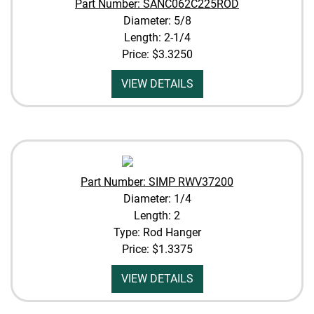
Part Number: SANC062C225ROD
Diameter: 5/8
Length: 2-1/4
Price:
$3.3250
VIEW DETAILS
Part Number: SIMP RWV37200
Diameter: 1/4
Length: 2
Type: Rod Hanger
Price:
$1.3375
VIEW DETAILS