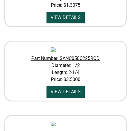
Price:
$1.3075
VIEW DETAILS
Part Number: SANC050C225ROD
Diameter: 1/2
Length: 2-1/4
Price:
$3.5000
VIEW DETAILS