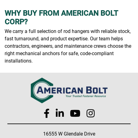
WHY BUY FROM AMERICAN BOLT
CORP?
We carry a full selection of rod hangers with reliable stock,
fast turnaround, and product expertise. Our team helps
contractors, engineers, and maintenance crews choose the
right mechanical anchors for safe, code-compliant
installations.
16555 W Glendale Drive