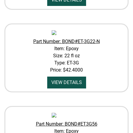
Part Number: BOND#ET-3G22-N
Item: Epoxy
Size: 22 fl oz
Type: ET-3G
Price:
$42.4000
VIEW DETAILS
Part Number: BOND#ET3G56
Item: Epoxy