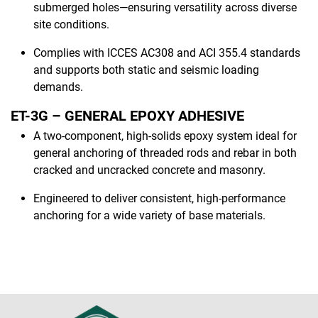
submerged holes—ensuring versatility across diverse
site conditions.
Complies with ICCES AC308 and ACI 355.4 standards
and supports both static and seismic loading
demands.
ET-3G – GENERAL EPOXY ADHESIVE
A two-component, high-solids epoxy system ideal for
general anchoring of threaded rods and rebar in both
cracked and uncracked concrete and masonry.
Engineered to deliver consistent, high-performance
anchoring for a wide variety of base materials.