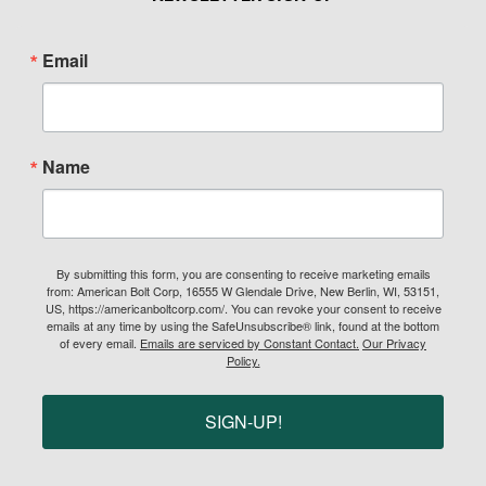
Email
Name
By submitting this form, you are consenting to receive marketing emails
from: American Bolt Corp, 16555 W Glendale Drive, New Berlin, WI, 53151,
US, https://americanboltcorp.com/. You can revoke your consent to receive
emails at any time by using the SafeUnsubscribe® link, found at the bottom
of every email.
Emails are serviced by Constant Contact.
Our Privacy
Policy.
SIGN-UP!