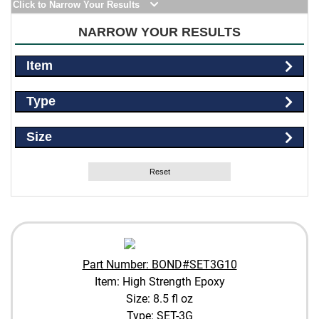
Click to Narrow Your Results
NARROW YOUR RESULTS
Item
Type
Size
Reset
Part Number: BOND#SET3G10
Item: High Strength Epoxy
Size: 8.5 fl oz
Type: SET-3G