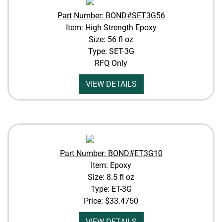
Part Number: BOND#SET3G56
Item: High Strength Epoxy
Size: 56 fl oz
Type: SET-3G
RFQ Only
VIEW DETAILS
Part Number: BOND#ET3G10
Item: Epoxy
Size: 8.5 fl oz
Type: ET-3G
Price:
$33.4750
VIEW DETAILS