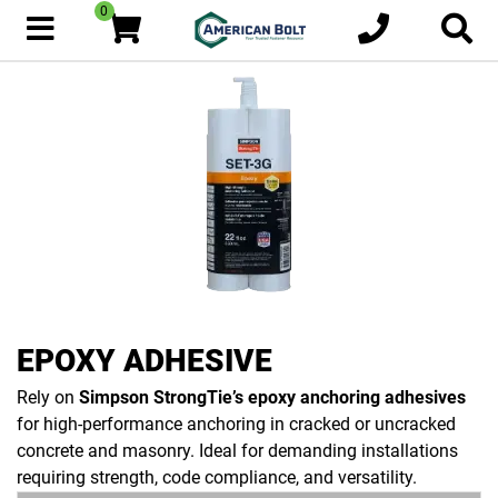
0
EPOXY ADHESIVE
Rely on
Simpson StrongTie’s epoxy anchoring adhesives
for high-performance anchoring in cracked or uncracked
concrete and masonry. Ideal for demanding installations
requiring strength, code compliance, and versatility.