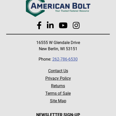
16555 W Glendale Drive
New Berlin, WI 53151
Phone:
262-786-6530
Contact Us
Privacy Policy
Returns
Terms of Sale
Site Map
NEWSLETTER SIGN-UP