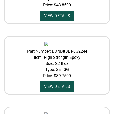
Price:
$43.8500
VIEW DETAILS
Part Number: BOND#SET-3G22-N
Item: High Strength Epoxy
Size: 22 fl oz
Type: SET-3G
Price:
$89.7500
VIEW DETAILS