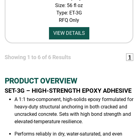
Size: 56 fl oz
Type: ET-3G
RFQ Only
VIEW DETAILS
Showing
1
to
6
of
6
Results
1
PRODUCT OVERVIEW
SET-3G – HIGH-STRENGTH EPOXY ADHESIVE
A 1:1 two-component, high-solids epoxy formulated for
heavy-duty structural anchoring in both cracked and
uncracked concrete. Sets with high bond strength and
elevated-temperature resilience.
Performs reliably in dry, water-saturated, and even