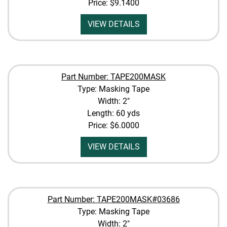
Price:
$9.1400
VIEW DETAILS
Part Number: TAPE200MASK
Type: Masking Tape
Width: 2"
Length: 60 yds
Price:
$6.0000
VIEW DETAILS
Part Number: TAPE200MASK#03686
Type: Masking Tape
Width: 2"