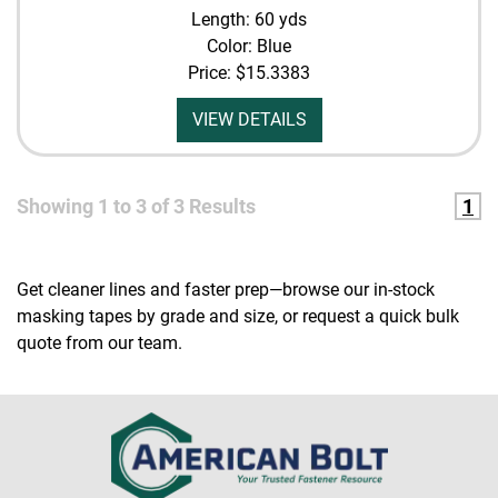
Length: 60 yds
Color: Blue
Price:
$15.3383
VIEW DETAILS
Showing
1
to
3
of
3
Results
1
Get cleaner lines and faster prep—browse our in-stock
masking tapes by grade and size, or request a quick bulk
quote from our team.