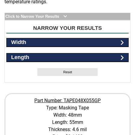
temperature ratings.
Click to Narrow Your Results
NARROW YOUR RESULTS
Width
Length
Reset
Part Number: TAPE048X055GP
Type: Masking Tape
Width: 48mm
Length: 55mm
Thickness: 4.6 mil