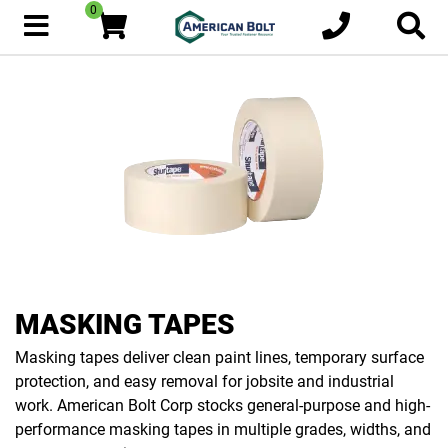
0
MASKING TAPES
Masking tapes deliver clean paint lines, temporary surface
protection, and easy removal for jobsite and industrial
work. American Bolt Corp stocks general-purpose and high-
performance masking tapes in multiple grades, widths, and