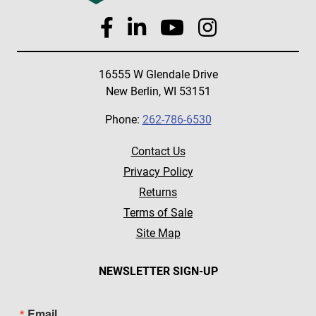
16555 W Glendale Drive
New Berlin, WI 53151
Phone:
262-786-6530
Contact Us
Privacy Policy
Returns
Terms of Sale
Site Map
NEWSLETTER SIGN-UP
Email