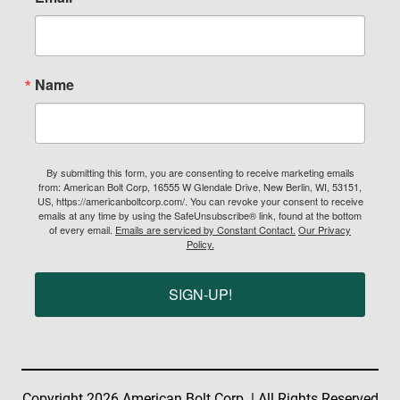
Name
By submitting this form, you are consenting to receive marketing emails
from: American Bolt Corp, 16555 W Glendale Drive, New Berlin, WI, 53151,
US, https://americanboltcorp.com/. You can revoke your consent to receive
emails at any time by using the SafeUnsubscribe® link, found at the bottom
of every email.
Emails are serviced by Constant Contact.
Our Privacy
Policy.
SIGN-UP!
Copyright 2026 American Bolt Corp. | All Rights Reserved