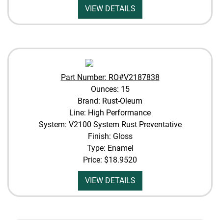
VIEW DETAILS
Part Number: RO#V2187838
Ounces: 15
Brand: Rust-Oleum
Line: High Performance
System: V2100 System Rust Preventative
Finish: Gloss
Type: Enamel
Price:
$18.9520
VIEW DETAILS