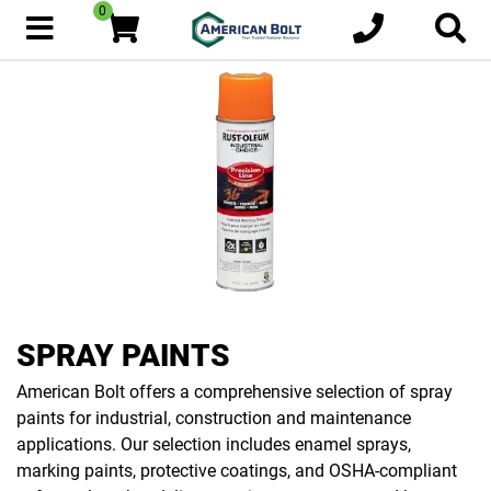
0
SPRAY PAINTS
American Bolt offers a comprehensive selection of spray
paints for industrial, construction and maintenance
applications. Our selection includes enamel sprays,
marking paints, protective coatings, and OSHA-compliant