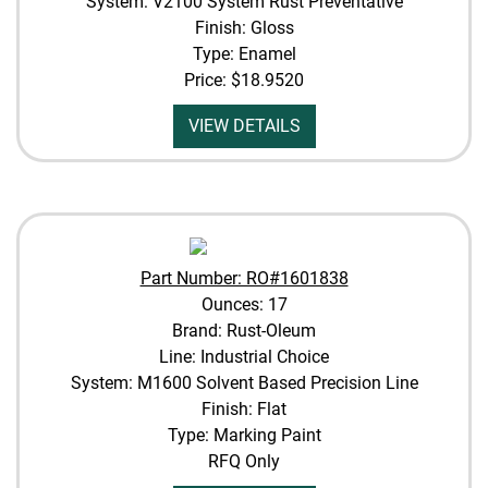
System: V2100 System Rust Preventative
Finish: Gloss
Type: Enamel
Price:
$18.9520
VIEW DETAILS
Part Number: RO#1601838
Ounces: 17
Brand: Rust-Oleum
Line: Industrial Choice
System: M1600 Solvent Based Precision Line
Finish: Flat
Type: Marking Paint
RFQ Only