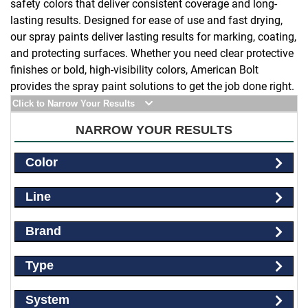
safety colors that deliver consistent coverage and long-
lasting results. Designed for ease of use and fast drying,
our spray paints deliver lasting results for marking, coating,
and protecting surfaces. Whether you need clear protective
finishes or bold, high-visibility colors, American Bolt
provides the spray paint solutions to get the job done right.
Click to Narrow Your Results
NARROW YOUR RESULTS
Color
Line
Brand
Type
System