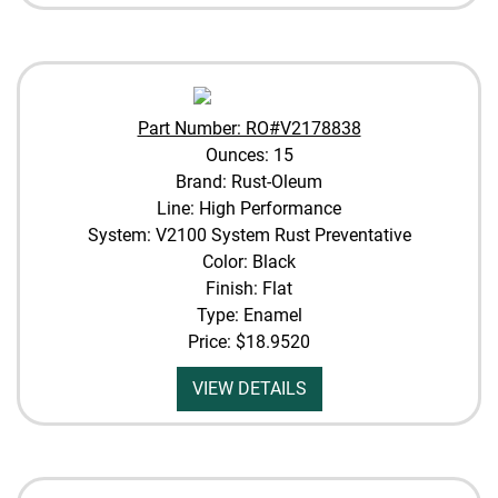
Part Number: RO#V2178838
Ounces: 15
Brand: Rust-Oleum
Line: High Performance
System: V2100 System Rust Preventative
Color: Black
Finish: Flat
Type: Enamel
Price:
$18.9520
VIEW DETAILS