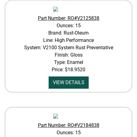
Part Number: RO#V2125838
Ounces: 15
Brand: Rust-Oleum
Line: High Performance
System: V2100 System Rust Preventative
Finish: Gloss
Type: Enamel
Price:
$18.9520
VIEW DETAILS
Part Number: RO#V2184838
Ounces: 15