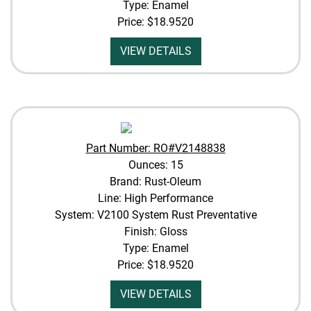
Type: Enamel
Price:
$18.9520
VIEW DETAILS
Part Number: RO#V2148838
Ounces: 15
Brand: Rust-Oleum
Line: High Performance
System: V2100 System Rust Preventative
Finish: Gloss
Type: Enamel
Price:
$18.9520
VIEW DETAILS