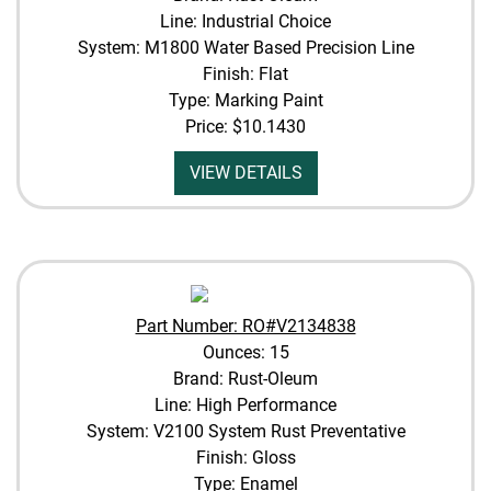
Line: Industrial Choice
System: M1800 Water Based Precision Line
Finish: Flat
Type: Marking Paint
Price:
$10.1430
VIEW DETAILS
Part Number: RO#V2134838
Ounces: 15
Brand: Rust-Oleum
Line: High Performance
System: V2100 System Rust Preventative
Finish: Gloss
Type: Enamel