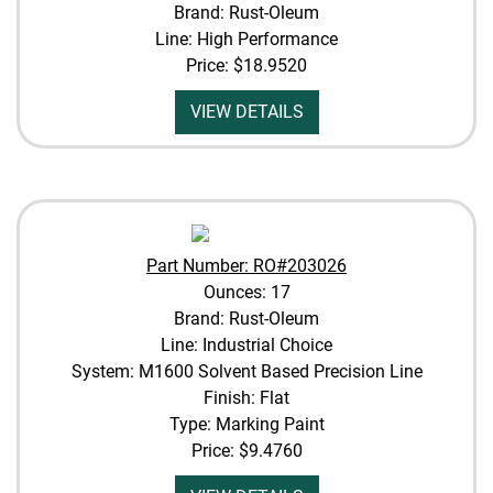
Brand: Rust-Oleum
Line: High Performance
Price:
$18.9520
VIEW DETAILS
Part Number: RO#203026
Ounces: 17
Brand: Rust-Oleum
Line: Industrial Choice
System: M1600 Solvent Based Precision Line
Finish: Flat
Type: Marking Paint
Price:
$9.4760