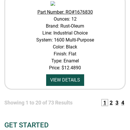
Part Number: RO#1676830
Ounces: 12
Brand: Rust-Oleum
Line: Industrial Choice
System: 1600 Multi-Purpose
Color: Black
Finish: Flat
Type: Enamel
Price:
$12.4890
VIEW DETAILS
Showing
1
to
20
of
73
Results
1
2
3
4
GET STARTED