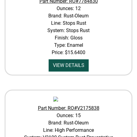
Part Number: RO#7784830
Ounces: 12
Brand: Rust-Oleum
Line: Stops Rust
System: Stops Rust
Finish: Gloss
Type: Enamel
Price:
$15.6400
VIEW DETAILS
Part Number: RO#V2175838
Ounces: 15
Brand: Rust-Oleum
Line: High Performance