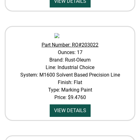
VIEW DETAILS
Part Number: RO#203022
Ounces: 17
Brand: Rust-Oleum
Line: Industrial Choice
System: M1600 Solvent Based Precision Line
Finish: Flat
Type: Marking Paint
Price:
$9.4760
VIEW DETAILS