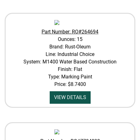
Part Number: RO#264694
Ounces: 15
Brand: Rust-Oleum
Line: Industrial Choice
System: M1400 Water Based Construction
Finish: Flat
Type: Marking Paint
Price:
$8.7400
VIEW DETAILS