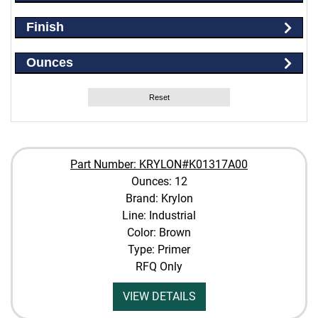
Finish
Ounces
Reset
Part Number: KRYLON#K01317A00
Ounces: 12
Brand: Krylon
Line: Industrial
Color: Brown
Type: Primer
RFQ Only
VIEW DETAILS