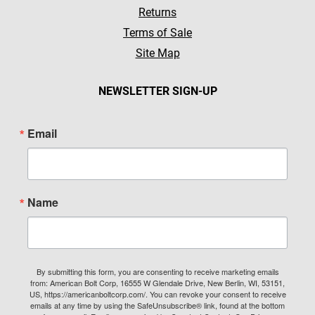
Returns
Terms of Sale
Site Map
NEWSLETTER SIGN-UP
Email
Name
By submitting this form, you are consenting to receive marketing emails
from: American Bolt Corp, 16555 W Glendale Drive, New Berlin, WI, 53151,
US, https://americanboltcorp.com/. You can revoke your consent to receive
emails at any time by using the SafeUnsubscribe® link, found at the bottom