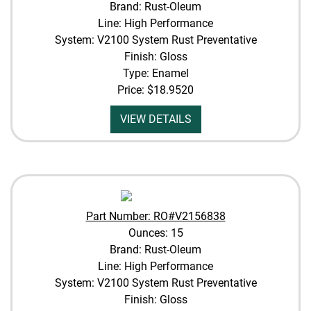
Brand: Rust-Oleum
Line: High Performance
System: V2100 System Rust Preventative
Finish: Gloss
Type: Enamel
Price:
$18.9520
VIEW DETAILS
Part Number: RO#V2156838
Ounces: 15
Brand: Rust-Oleum
Line: High Performance
System: V2100 System Rust Preventative
Finish: Gloss