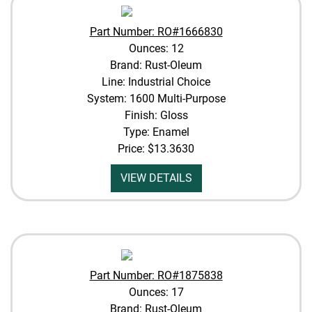
Part Number: RO#1666830
Ounces: 12
Brand: Rust-Oleum
Line: Industrial Choice
System: 1600 Multi-Purpose
Finish: Gloss
Type: Enamel
Price:
$13.3630
VIEW DETAILS
Part Number: RO#1875838
Ounces: 17
Brand: Rust-Oleum