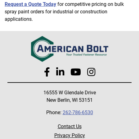
Request a Quote Today
for competitive pricing on bulk
spray paint orders for industrial or construction
applications.
16555 W Glendale Drive
New Berlin, WI 53151
Phone:
262-786-6530
Contact Us
Privacy Policy