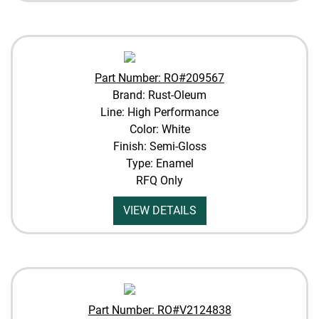
Part Number: RO#209567
Brand: Rust-Oleum
Line: High Performance
Color: White
Finish: Semi-Gloss
Type: Enamel
RFQ Only
VIEW DETAILS
Part Number: RO#V2124838