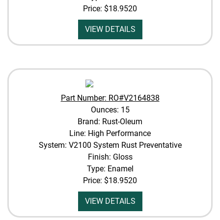
Price:
$18.9520
VIEW DETAILS
Part Number: RO#V2164838
Ounces: 15
Brand: Rust-Oleum
Line: High Performance
System: V2100 System Rust Preventative
Finish: Gloss
Type: Enamel
Price:
$18.9520
VIEW DETAILS