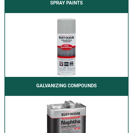
SPRAY PAINTS
GALVANIZING COMPOUNDS