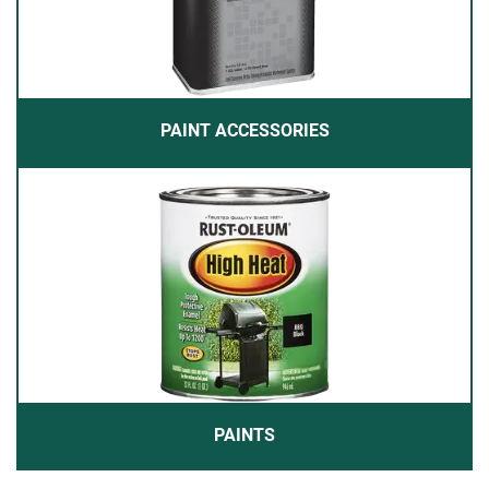
PAINT ACCESSORIES
PAINTS