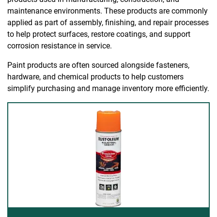
maintenance environments. These products are commonly
applied as part of assembly, finishing, and repair processes
to help protect surfaces, restore coatings, and support
corrosion resistance in service.
Paint products are often sourced alongside fasteners,
hardware, and chemical products to help customers
simplify purchasing and manage inventory more efficiently.