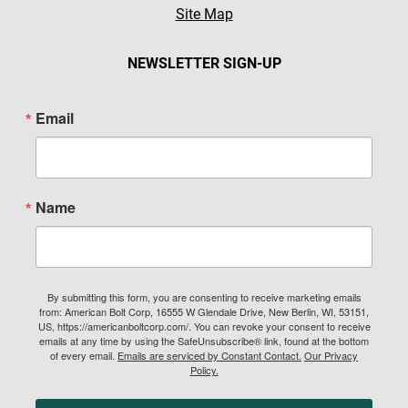
Site Map
NEWSLETTER SIGN-UP
Email
Name
By submitting this form, you are consenting to receive marketing emails
from: American Bolt Corp, 16555 W Glendale Drive, New Berlin, WI, 53151,
US, https://americanboltcorp.com/. You can revoke your consent to receive
emails at any time by using the SafeUnsubscribe® link, found at the bottom
of every email.
Emails are serviced by Constant Contact.
Our Privacy
Policy.