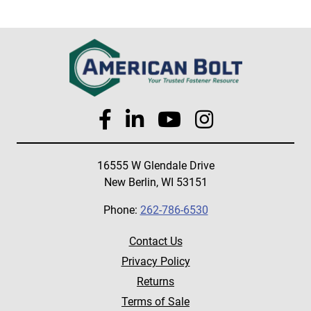
16555 W Glendale Drive
New Berlin, WI 53151
Phone:
262-786-6530
Contact Us
Privacy Policy
Returns
Terms of Sale