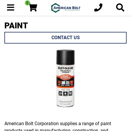
0
PAINT
CONTACT US
American Bolt Corporation supplies a range of paint
products used in manufacturing, construction, and