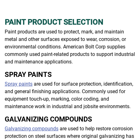
PAINT PRODUCT SELECTION
Paint products are used to protect, mark, and maintain
metal and other surfaces exposed to wear, corrosion, or
environmental conditions. American Bolt Corp supplies
commonly used paint-related products to support industrial
and maintenance applications.
SPRAY PAINTS
Spray paints
are used for surface protection, identification,
and general finishing applications. Commonly used for
equipment touch-up, marking, color coding, and
maintenance work in industrial and jobsite environments.
GALVANIZING COMPOUNDS
Galvanizing compounds
are used to help restore corrosion
protection on steel surfaces where original galvanizing has