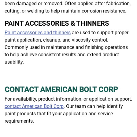
been damaged or removed. Often applied after fabrication,
cutting, or welding to help maintain corrosion resistance.
PAINT ACCESSORIES & THINNERS
Paint accessories and thinners
are used to support proper
paint application, cleanup, and viscosity control.
Commonly used in maintenance and finishing operations
to help achieve consistent results and extend product
usability.
CONTACT AMERICAN BOLT CORP
For availability, product information, or application support,
contact American Bolt Corp
. Our team can help identify
paint products that fit your application and service
requirements.