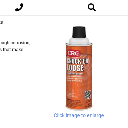
ts
rough corrosion,
ls that make
Click image to enlarge