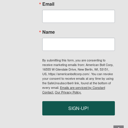
Email
Name
By submitting this form, you are consenting to
receive marketing emails from: American Bolt Corp,
16555 W Glendale Drive, New Berlin, WI, 53151,
US, https://americanboltcorp.com/. You can revoke
your consent to receive emails at any time by using
the SafeUnsubscribe® link, found at the bottom of
every email.
Emails are serviced by Constant
Contact.
Our Privacy Policy.
SIGN-UP!