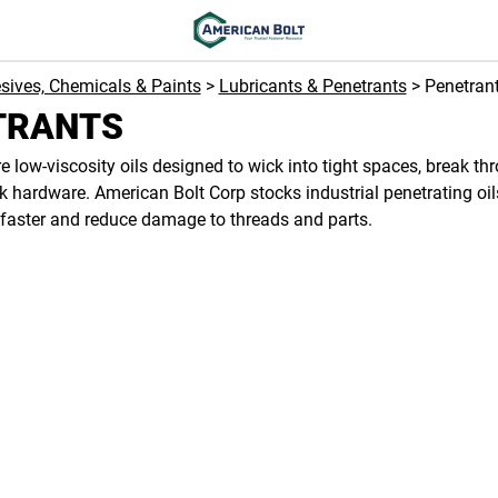
sives, Chemicals & Paints
>
Lubricants & Penetrants
> Penetran
TRANTS
e low-viscosity oils designed to wick into tight spaces, break th
k hardware. American Bolt Corp stocks industrial penetrating oi
faster and reduce damage to threads and parts.