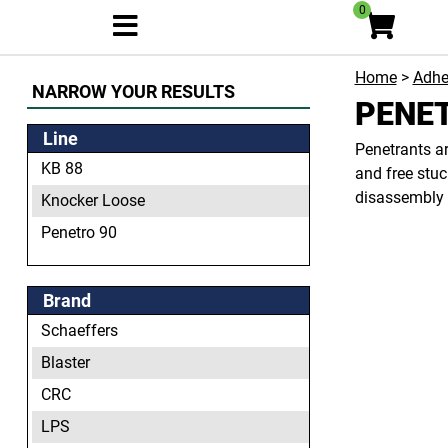
0
Home
>
Adhe
NARROW YOUR RESULTS
PENE
Line
Penetrants ar
KB 88
and free stuc
disassembly 
Knocker Loose
Penetro 90
Brand
Schaeffers
Blaster
CRC
LPS