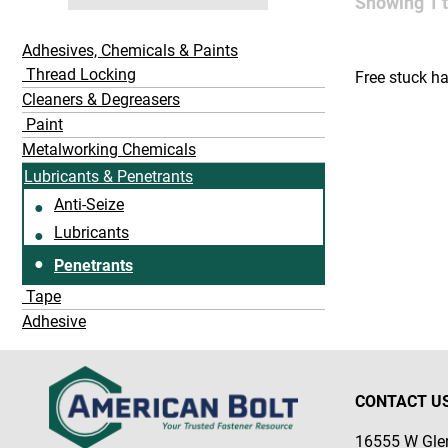
Showing
1
Adhesives, Chemicals & Paints
Thread Locking
Free stuck h
Cleaners & Degreasers
Paint
Metalworking Chemicals
Lubricants & Penetrants
Anti-Seize
Lubricants
Penetrants
Tape
Adhesive
CONTACT U
16555 W Glen