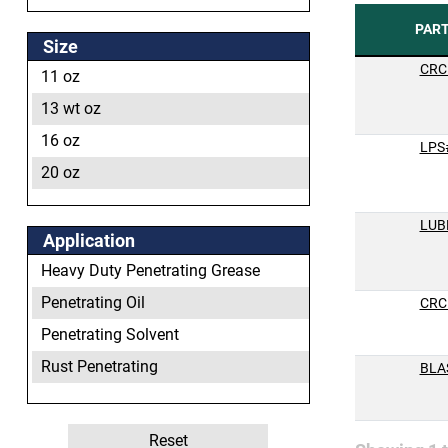
PAR
Size
CRC
11 oz
13 wt oz
16 oz
LPS
20 oz
LUB
Application
Heavy Duty Penetrating Grease
Penetrating Oil
CRC
Penetrating Solvent
Rust Penetrating
BLA
Ultimate Penetrant
Reset