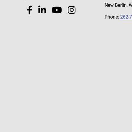
New Berlin, 
Phone:
262-