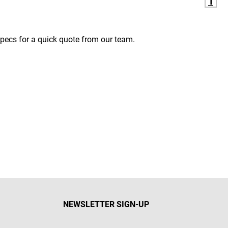
1
pecs for a quick quote from our team.
NEWSLETTER SIGN-UP