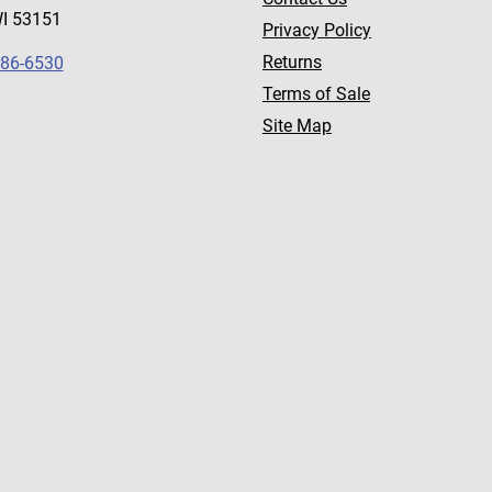
WI 53151
Privacy Policy
Returns
786-6530
Terms of Sale
Site Map