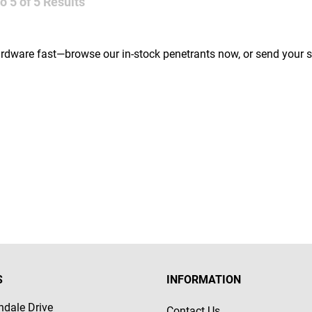
to
5
of
5
Results
ardware fast—browse our in-stock penetrants now, or send your s
S
INFORMATION
dale Drive
Contact Us