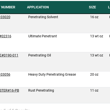
T NUMBER
APPLICATION
SIZE
L
 03020
Penetrating Solvent
16 oz
#02316
Ultimate Penetrant
13 wt oz
E#0190-011
Penetrating Oil
13 wt oz
 03056
Heavy Duty Penetrating Grease
20 oz
STER#16-PB
Rust Penetrating
11 oz