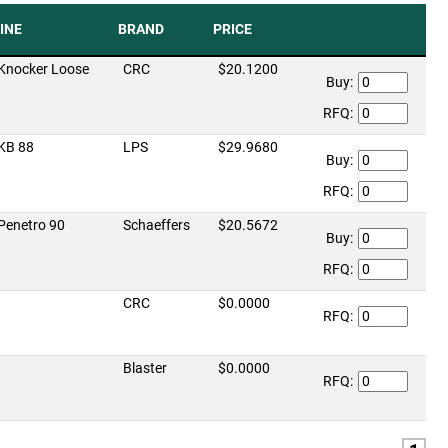
INE
BRAND
PRICE
Knocker Loose
CRC
$20.1200
Buy:
RFQ:
KB 88
LPS
$29.9680
Buy:
RFQ:
Penetro 90
Schaeffers
$20.5672
Buy:
RFQ:
CRC
$0.0000
RFQ:
Blaster
$0.0000
RFQ: