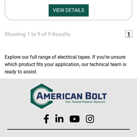
VIEW DETAILS
Showing
1
to
9
of
9
Results
1
Explore our full range of electrical tapes. If you’re unsure
which product fits your application, our technical team is
ready to assist.