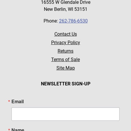
16555 W Glendale Drive
New Berlin, WI 53151
Phone:
262-786-6530
Contact Us
Privacy Policy
Returns
Terms of Sale
Site Map
NEWSLETTER SIGN-UP
Email
Name