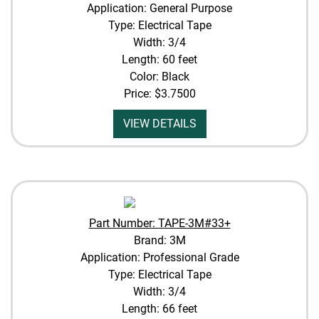
Application: General Purpose
Type: Electrical Tape
Width: 3/4
Length: 60 feet
Color: Black
Price:
$3.7500
VIEW DETAILS
Part Number: TAPE-3M#33+
Brand: 3M
Application: Professional Grade
Type: Electrical Tape
Width: 3/4
Length: 66 feet