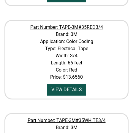
Part Number: TAPE-3M#35RED3/4
Brand: 3M
Application: Color Coding
Type: Electrical Tape
Width: 3/4
Length: 66 feet
Color: Red
Price:
$13.6560
VIEW DETAILS
Part Number: TAPE-3M#35WHITE3/4
Brand: 3M