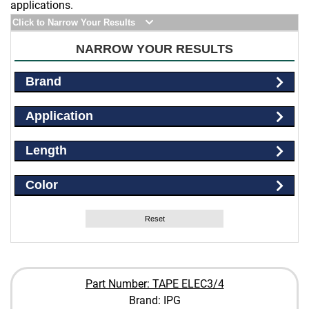
applications.
Click to Narrow Your Results
NARROW YOUR RESULTS
Brand
Application
Length
Color
Reset
Part Number: TAPE ELEC3/4
Brand: IPG