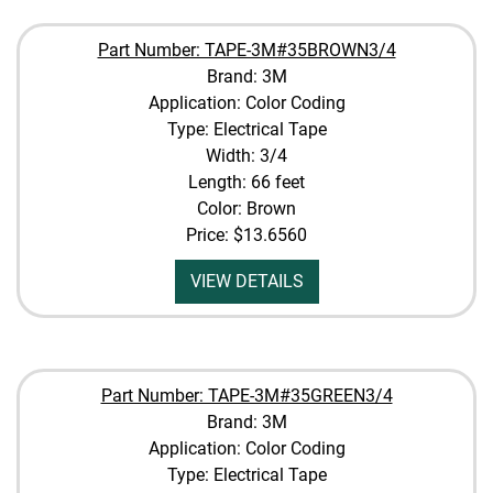
Part Number: TAPE-3M#35BROWN3/4
Brand: 3M
Application: Color Coding
Type: Electrical Tape
Width: 3/4
Length: 66 feet
Color: Brown
Price:
$13.6560
VIEW DETAILS
Part Number: TAPE-3M#35GREEN3/4
Brand: 3M
Application: Color Coding
Type: Electrical Tape