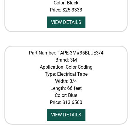
Color: Black
Price:
$25.3333
VIEW DETAILS
Part Number: TAPE-3M#35BLUE3/4
Brand: 3M
Application: Color Coding
Type: Electrical Tape
Width: 3/4
Length: 66 feet
Color: Blue
Price:
$13.6560
VIEW DETAILS