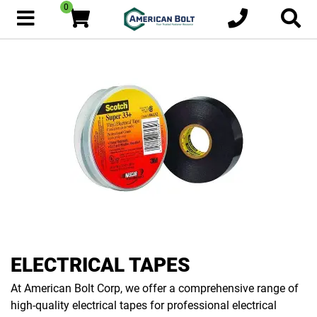
0
ELECTRICAL TAPES
At American Bolt Corp, we offer a comprehensive range of
high-quality electrical tapes for professional electrical