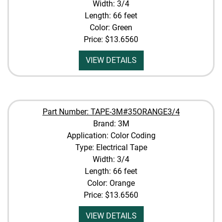
Width: 3/4
Length: 66 feet
Color: Green
Price:
$13.6560
VIEW DETAILS
Part Number: TAPE-3M#35ORANGE3/4
Brand: 3M
Application: Color Coding
Type: Electrical Tape
Width: 3/4
Length: 66 feet
Color: Orange
Price:
$13.6560
VIEW DETAILS