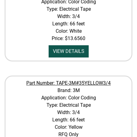
Application: Color Coding
Type: Electrical Tape
Width: 3/4
Length: 66 feet
Color: White
Price:
$13.6560
VIEW DETAILS
Part Number: TAPE-3M#35YELLOW3/4
Brand: 3M
Application: Color Coding
Type: Electrical Tape
Width: 3/4
Length: 66 feet
Color: Yellow
RFQ Only