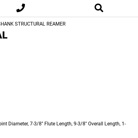
 SHANK STRUCTURAL REAMER
AL
nt Diameter, 7-3/8" Flute Length, 9-3/8" Overall Length, 1-