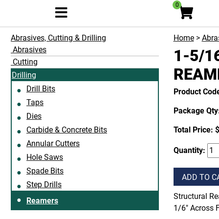
0
Abrasives, Cutting & Drilling
Home
>
Abras
Abrasives
1-5/1
Cutting
REAM
Drilling
Drill Bits
Product Cod
Taps
Package Qty:
Dies
Carbide & Concrete Bits
Total Price:
Annular Cutters
Quantity:
Hole Saws
Spade Bits
ADD TO C
Step Drills
Structural Re
Reamers
1/6" Across F