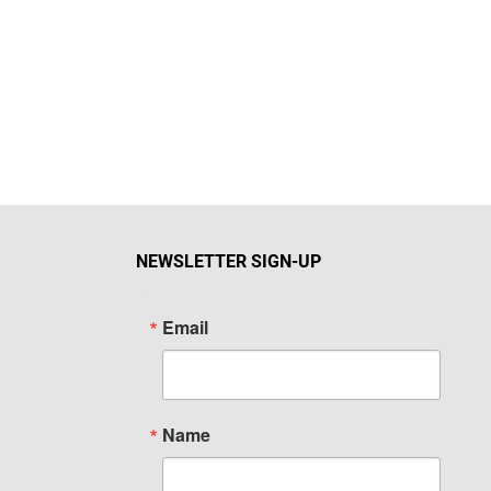
NEWSLETTER SIGN-UP
Email
Name