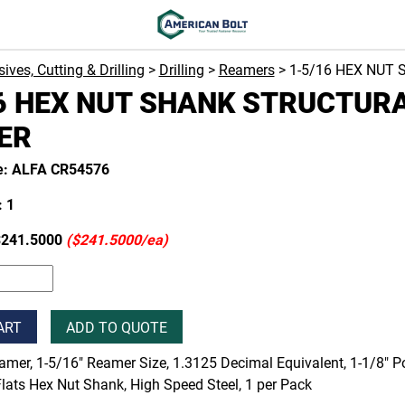
ives, Cutting & Drilling
>
Drilling
>
Reamers
> 1-5/16 HEX NUT
6 HEX NUT SHANK STRUCTUR
ER
e: ALFA CR54576
 1
$241.5000
($241.5000/ea)
ART
ADD TO QUOTE
amer, 1-5/16" Reamer Size, 1.3125 Decimal Equivalent, 1-1/8" Poi
lats Hex Nut Shank, High Speed Steel, 1 per Pack