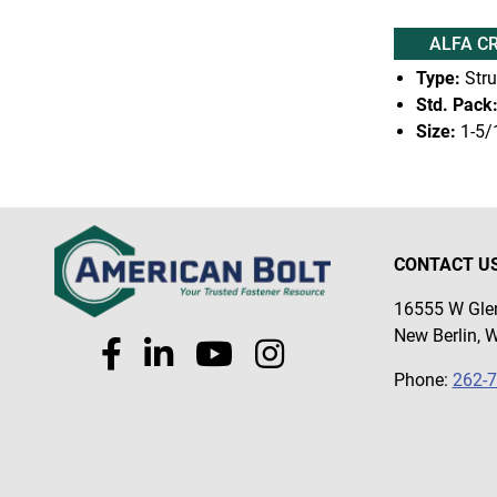
ALFA C
Type:
Stru
Std. Pack
Size:
1-5/
CONTACT U
16555 W Glen
New Berlin, 
Phone:
262-