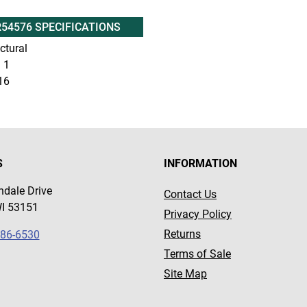
R54576 SPECIFICATIONS
ctural
:
1
16
S
INFORMATION
dale Drive
Contact Us
WI 53151
Privacy Policy
Returns
786-6530
Terms of Sale
Site Map