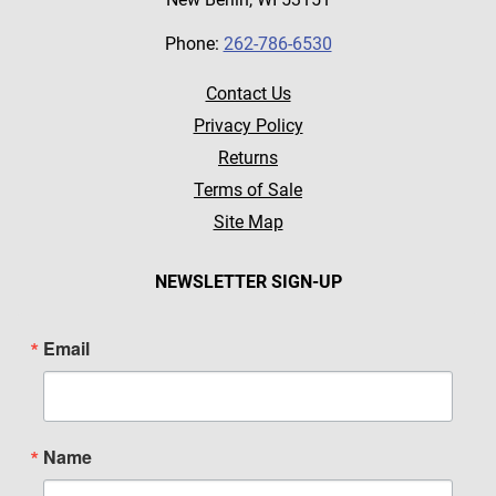
Phone:
262-786-6530
Contact Us
Privacy Policy
Returns
Terms of Sale
Site Map
NEWSLETTER SIGN-UP
Email
Name