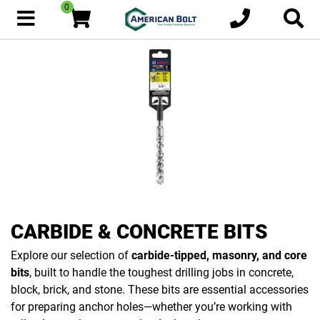
0
CARBIDE & CONCRETE BITS
Explore our selection of
carbide-tipped, masonry, and core
bits
, built to handle the toughest drilling jobs in concrete,
block, brick, and stone. These bits are essential accessories
for preparing anchor holes—whether you’re working with