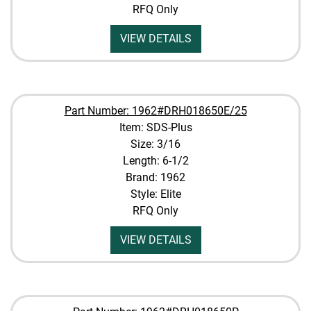
RFQ Only
VIEW DETAILS
Part Number: 1962#DRH018650E/25
Item: SDS-Plus
Size: 3/16
Length: 6-1/2
Brand: 1962
Style: Elite
RFQ Only
VIEW DETAILS