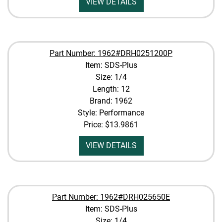
VIEW DETAILS
Part Number: 1962#DRH0251200P
Item: SDS-Plus
Size: 1/4
Length: 12
Brand: 1962
Style: Performance
Price:
$13.9861
VIEW DETAILS
Part Number: 1962#DRH025650E
Item: SDS-Plus
Size: 1/4