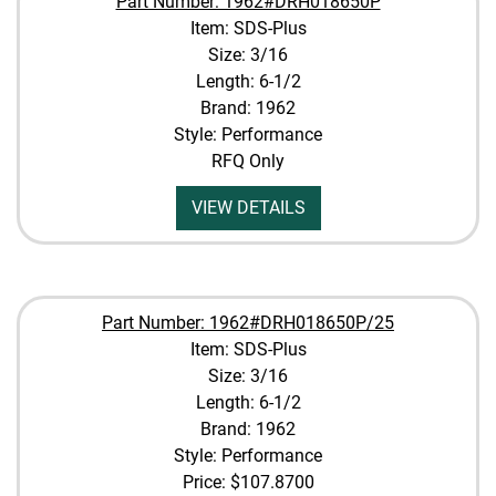
Part Number: 1962#DRH018650P
Item: SDS-Plus
Size: 3/16
Length: 6-1/2
Brand: 1962
Style: Performance
RFQ Only
VIEW DETAILS
Part Number: 1962#DRH018650P/25
Item: SDS-Plus
Size: 3/16
Length: 6-1/2
Brand: 1962
Style: Performance
Price:
$107.8700