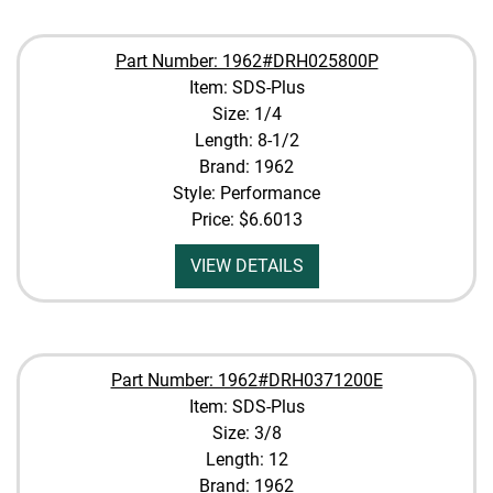
Part Number: 1962#DRH025800P
Item: SDS-Plus
Size: 1/4
Length: 8-1/2
Brand: 1962
Style: Performance
Price:
$6.6013
VIEW DETAILS
Part Number: 1962#DRH0371200E
Item: SDS-Plus
Size: 3/8
Length: 12
Brand: 1962