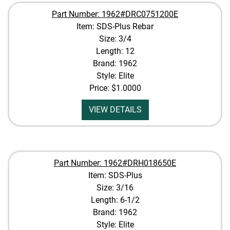
Part Number: 1962#DRC0751200E
Item: SDS-Plus Rebar
Size: 3/4
Length: 12
Brand: 1962
Style: Elite
Price:
$1.0000
VIEW DETAILS
Part Number: 1962#DRH018650E
Item: SDS-Plus
Size: 3/16
Length: 6-1/2
Brand: 1962
Style: Elite