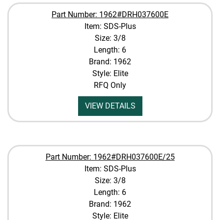
Part Number: 1962#DRH037600E
Item: SDS-Plus
Size: 3/8
Length: 6
Brand: 1962
Style: Elite
RFQ Only
VIEW DETAILS
Part Number: 1962#DRH037600E/25
Item: SDS-Plus
Size: 3/8
Length: 6
Brand: 1962
Style: Elite