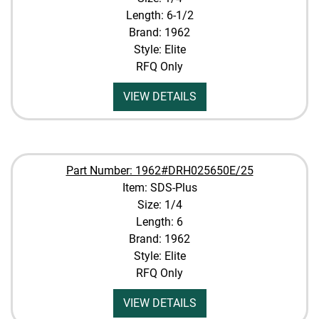
Length: 6-1/2
Brand: 1962
Style: Elite
RFQ Only
VIEW DETAILS
Part Number: 1962#DRH025650E/25
Item: SDS-Plus
Size: 1/4
Length: 6
Brand: 1962
Style: Elite
RFQ Only
VIEW DETAILS