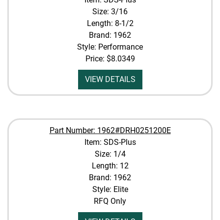
Size: 3/16
Length: 8-1/2
Brand: 1962
Style: Performance
Price:
$8.0349
VIEW DETAILS
Part Number: 1962#DRH0251200E
Item: SDS-Plus
Size: 1/4
Length: 12
Brand: 1962
Style: Elite
RFQ Only