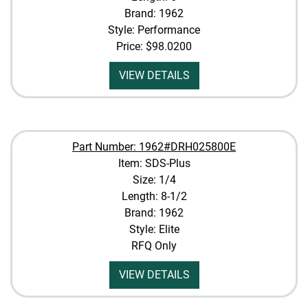
Brand: 1962
Style: Performance
Price:
$98.0200
VIEW DETAILS
Part Number: 1962#DRH025800E
Item: SDS-Plus
Size: 1/4
Length: 8-1/2
Brand: 1962
Style: Elite
RFQ Only
VIEW DETAILS