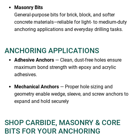
Masonry Bits
General-purpose bits for brick, block, and softer
concrete materials—reliable for light- to medium-duty
anchoring applications and everyday drilling tasks.
ANCHORING APPLICATIONS
Adhesive Anchors
— Clean, dust-free holes ensure
maximum bond strength with epoxy and acrylic
adhesives.
Mechanical Anchors
— Proper hole sizing and
geometry enable wedge, sleeve, and screw anchors to
expand and hold securely
SHOP CARBIDE, MASONRY & CORE
BITS FOR YOUR ANCHORING