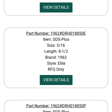
VIEW DETAILS
Part Number: 1962#DRH018850E
Item: SDS-Plus
Size: 3/16
Length: 8-1/2
Brand: 1962
Style: Elite
RFQ Only
VIEW DETAILS
Part Number: 1962#DRH018850P
Item: SDS-Plus