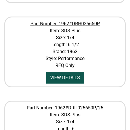
Part Number: 1962#DRH025650P
Item: SDS-Plus
Size: 1/4
Length: 6-1/2
Brand: 1962
Style: Performance
RFQ Only
VIEW DETAILS
Part Number: 1962#DRH025650P/25
Item: SDS-Plus
Size: 1/4
Length: 6