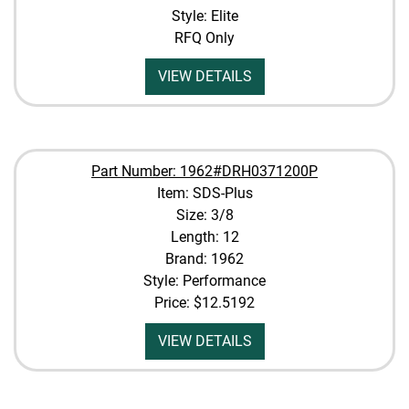
Style: Elite
RFQ Only
VIEW DETAILS
Part Number: 1962#DRH0371200P
Item: SDS-Plus
Size: 3/8
Length: 12
Brand: 1962
Style: Performance
Price:
$12.5192
VIEW DETAILS