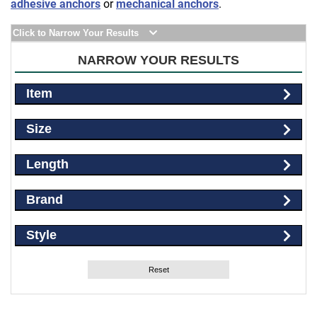
adhesive anchors
or
mechanical anchors
.
Click to Narrow Your Results
NARROW YOUR RESULTS
Item
Size
Length
Brand
Style
Reset