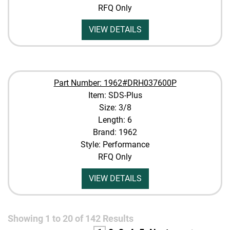
RFQ Only
VIEW DETAILS
Part Number: 1962#DRH037600P
Item: SDS-Plus
Size: 3/8
Length: 6
Brand: 1962
Style: Performance
RFQ Only
VIEW DETAILS
Showing
1
to
20
of
142
Results