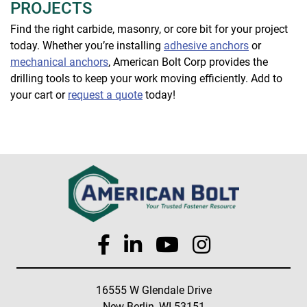
PROJECTS
Find the right carbide, masonry, or core bit for your project
today. Whether you’re installing
adhesive anchors
or
mechanical anchors
, American Bolt Corp provides the
drilling tools to keep your work moving efficiently. Add to
your cart or
request a quote
today!
16555 W Glendale Drive
New Berlin, WI 53151