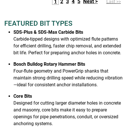
1
2
3
4
5
Next >
Last >>
FEATURED BIT TYPES
SDS-Plus & SDS-Max Carbide Bits
Carbide-tipped designs with optimized flute patterns
for efficient drilling, faster chip removal, and extended
bit life. Perfect for preparing anchor holes in concrete.
Bosch Bulldog Rotary Hammer Bits
Four-flute geometry and PowerGrip shanks that
maintain strong drilling speed while reducing vibration
—ideal for consistent anchor installations.
Core Bits
Designed for cutting larger diameter holes in concrete
and masonry, core bits make it easy to prepare
openings for pipe penetrations, conduit, or oversized
anchoring systems.