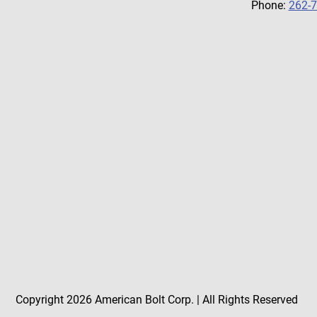
Phone:
262-
Copyright 2026 American Bolt Corp. | All Rights Reserved