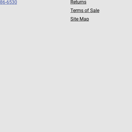
Returns
786-6530
Terms of Sale
Site Map