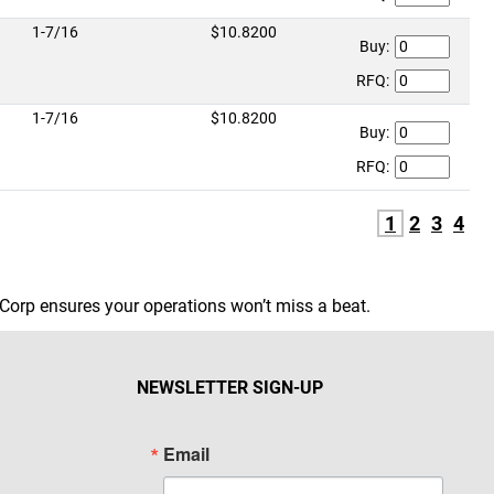
1-7/16
$10.8200
Buy:
RFQ:
1-7/16
$10.8200
Buy:
RFQ:
1
2
3
4
Corp ensures your operations won’t miss a beat.
NEWSLETTER SIGN-UP
Email