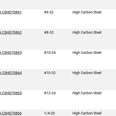
A CSHD70861
#6-32
High Carbon Steel
A CSHD70862
#8-32
High Carbon Steel
A CSHD70863
#10-24
High Carbon Steel
A CSHD70864
#10-32
High Carbon Steel
A CSHD70865
#12-24
High Carbon Steel
A CSHD70866
1/4-20
High Carbon Steel