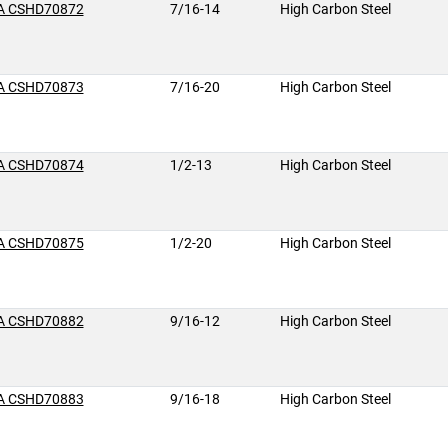
A CSHD70872
7/16-14
High Carbon Steel
A CSHD70873
7/16-20
High Carbon Steel
A CSHD70874
1/2-13
High Carbon Steel
A CSHD70875
1/2-20
High Carbon Steel
A CSHD70882
9/16-12
High Carbon Steel
A CSHD70883
9/16-18
High Carbon Steel