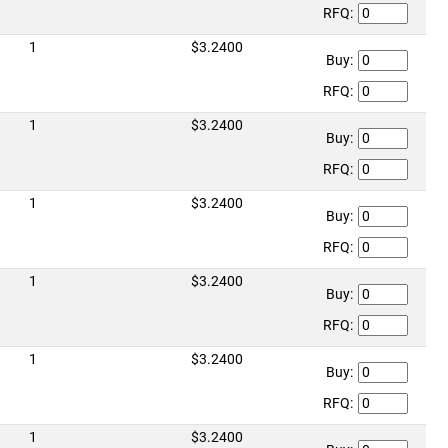
RFQ:
1
$3.2400
Buy:
RFQ:
1
$3.2400
Buy:
RFQ:
1
$3.2400
Buy:
RFQ:
1
$3.2400
Buy:
RFQ:
1
$3.2400
Buy:
RFQ:
1
$3.2400