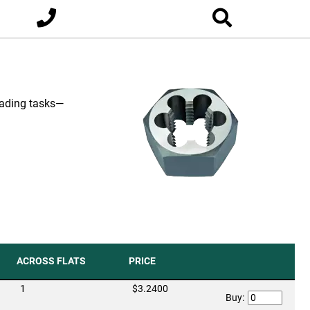
eading tasks—
ACROSS FLATS
PRICE
1
$3.2400
Buy: