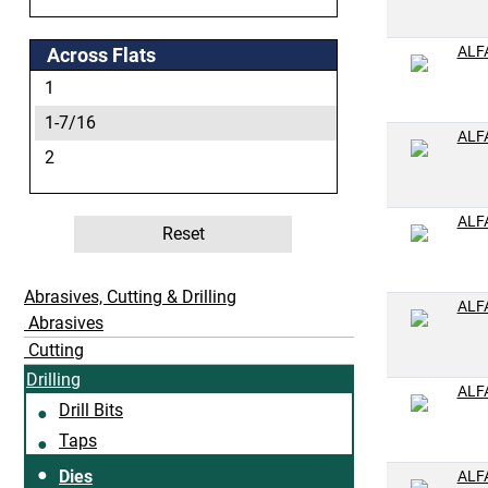
1/4-28
5/16-18
ALF
Across Flats
5/16-24
1
3/8-16
1-7/16
ALF
3/8-18
2
3/8-24
7/16-14
ALF
Reset
7/16-20
1/2-13
Abrasives, Cutting & Drilling
ALF
Abrasives
1/2-14
Cutting
1/2-20
Drilling
9/16-12
ALF
Drill Bits
9/16-18
Taps
5/8-11
Dies
ALF