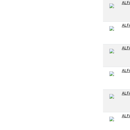
1-1/2-12
ALF
2-11-1/2
M4-.7
ALF
M5-.8
M6-1.0
ALF
M7-1.0
M8-1.0
M8-1.25
ALF
M10-1.25
M10-1.5
ALF
M14-1.5
M14-2.0
M16-1.25
ALF
M16-1.5