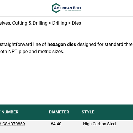
ives, Cutting & Drilling
>
Drilling
> Dies
straightforward line of
hexagon dies
designed for standard thr
both NPT pipe and metric sizes.
T NUMBER
DIAMETER
STYLE
A CSHD70859
#4-40
High Carbon Steel