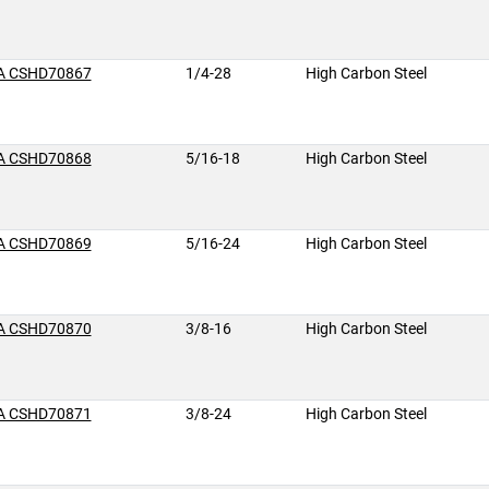
A CSHD70867
1/4-28
High Carbon Steel
A CSHD70868
5/16-18
High Carbon Steel
A CSHD70869
5/16-24
High Carbon Steel
A CSHD70870
3/8-16
High Carbon Steel
A CSHD70871
3/8-24
High Carbon Steel