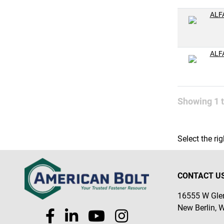
M16-2.0
ALF
M18-1.5
M18-2.5
ALF
Showing
1
Select the ri
CONTACT U
16555 W Glen
New Berlin, 