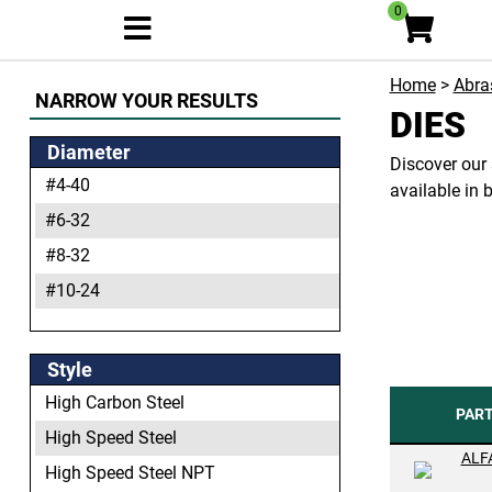
0
Home
>
Abras
NARROW YOUR RESULTS
DIES
Diameter
Discover our 
#4-40
available in 
#6-32
#8-32
#10-24
#10-32
#12-24
Style
1/8-27
High Carbon Steel
PAR
1/4-18
High Speed Steel
ALF
1/4-20
High Speed Steel NPT