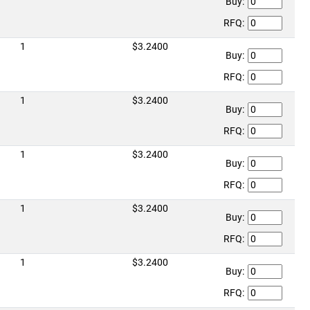
Buy:
RFQ:
1
$3.2400
Buy:
RFQ:
1
$3.2400
Buy:
RFQ:
1
$3.2400
Buy:
RFQ:
1
$3.2400
Buy:
RFQ:
1
$3.2400
Buy:
RFQ: