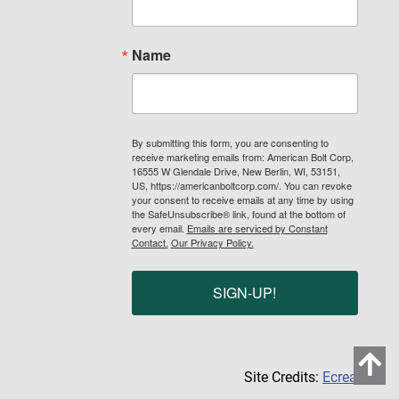
Name
By submitting this form, you are consenting to
receive marketing emails from: American Bolt Corp,
16555 W Glendale Drive, New Berlin, WI, 53151,
US, https://americanboltcorp.com/. You can revoke
your consent to receive emails at any time by using
the SafeUnsubscribe® link, found at the bottom of
every email.
Emails are serviced by Constant
Contact.
Our Privacy Policy.
SIGN-UP!
Site Credits:
Ecreative