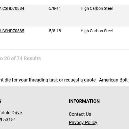
A CSHD70884
5/8-11
High Carbon Steel
A CSHD70885
5/8-18
High Carbon Steel
to
20
of
74
Results
ght die for your threading task or
request a quote
—American Bolt 
S
INFORMATION
dale Drive
Contact Us
WI 53151
Privacy Policy