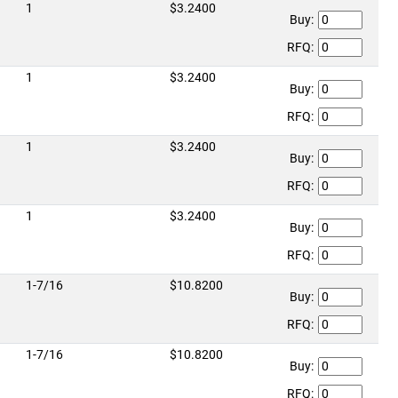
1
$3.2400
Buy:
RFQ:
1
$3.2400
Buy:
RFQ:
1
$3.2400
Buy:
RFQ:
1
$3.2400
Buy:
RFQ:
1-7/16
$10.8200
Buy:
RFQ:
1-7/16
$10.8200
Buy:
RFQ: