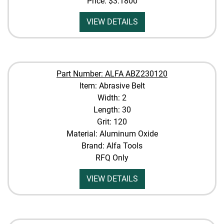
Price:
$3.1800
VIEW DETAILS
Part Number: ALFA ABZ230120
Item: Abrasive Belt
Width: 2
Length: 30
Grit: 120
Material: Aluminum Oxide
Brand: Alfa Tools
RFQ Only
VIEW DETAILS