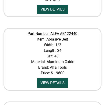
VIEW DETAILS
Part Number: ALFA AB122440
Item: Abrasive Belt
Width: 1/2
Length: 24
Grit: 40
Material: Aluminum Oxide
Brand: Alfa Tools
Price:
$1.9600
VIEW DETAILS