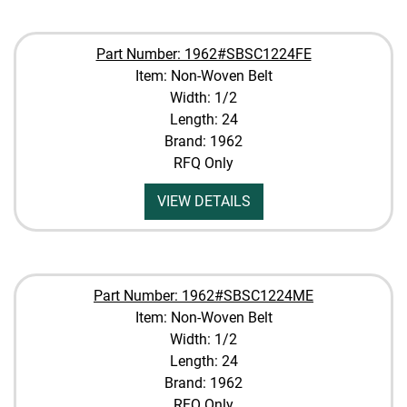
Part Number: 1962#SBSC1224FE
Item: Non-Woven Belt
Width: 1/2
Length: 24
Brand: 1962
RFQ Only
VIEW DETAILS
Part Number: 1962#SBSC1224ME
Item: Non-Woven Belt
Width: 1/2
Length: 24
Brand: 1962
RFQ Only