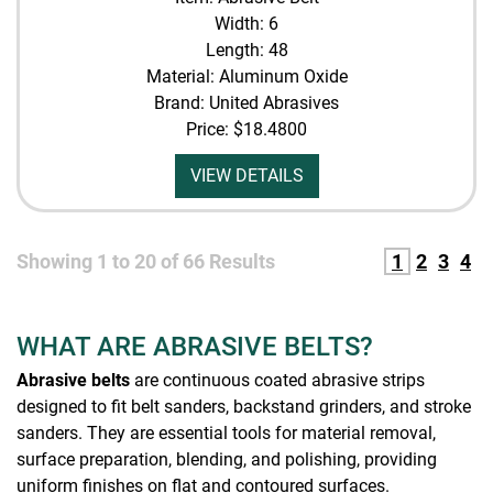
Width: 6
Length: 48
Material: Aluminum Oxide
Brand: United Abrasives
Price:
$18.4800
VIEW DETAILS
Showing
1
to
20
of
66
Results
1
2
3
4
WHAT ARE ABRASIVE BELTS?
Abrasive belts
are continuous coated abrasive strips
designed to fit belt sanders, backstand grinders, and stroke
sanders. They are essential tools for material removal,
surface preparation, blending, and polishing, providing
uniform finishes on flat and contoured surfaces.