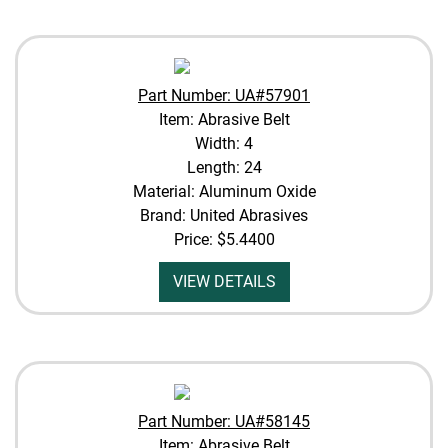
Part Number: UA#57901
Item: Abrasive Belt
Width: 4
Length: 24
Material: Aluminum Oxide
Brand: United Abrasives
Price:
$5.4400
VIEW DETAILS
Part Number: UA#58145
Item: Abrasive Belt