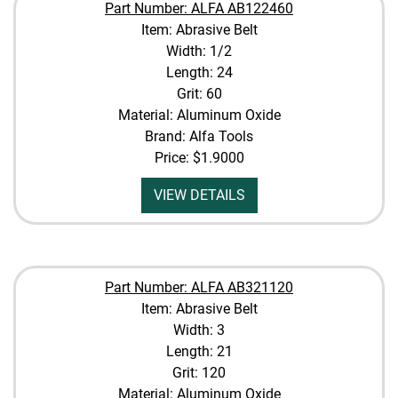
Part Number: ALFA AB122460
Item: Abrasive Belt
Width: 1/2
Length: 24
Grit: 60
Material: Aluminum Oxide
Brand: Alfa Tools
Price:
$1.9000
VIEW DETAILS
Part Number: ALFA AB321120
Item: Abrasive Belt
Width: 3
Length: 21
Grit: 120
Material: Aluminum Oxide