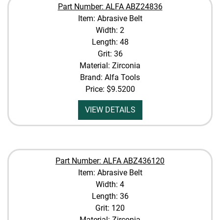
Part Number: ALFA ABZ24836
Item: Abrasive Belt
Width: 2
Length: 48
Grit: 36
Material: Zirconia
Brand: Alfa Tools
Price:
$9.5200
VIEW DETAILS
Part Number: ALFA ABZ436120
Item: Abrasive Belt
Width: 4
Length: 36
Grit: 120
Material: Zirconia