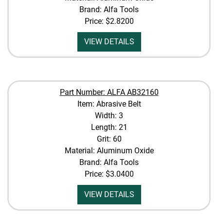
Brand: Alfa Tools
Price:
$2.8200
VIEW DETAILS
Part Number: ALFA AB32160
Item: Abrasive Belt
Width: 3
Length: 21
Grit: 60
Material: Aluminum Oxide
Brand: Alfa Tools
Price:
$3.0400
VIEW DETAILS