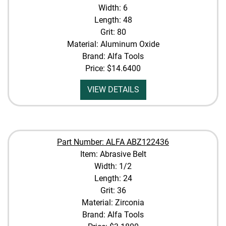
Width: 6
Length: 48
Grit: 80
Material: Aluminum Oxide
Brand: Alfa Tools
Price:
$14.6400
VIEW DETAILS
Part Number: ALFA ABZ122436
Item: Abrasive Belt
Width: 1/2
Length: 24
Grit: 36
Material: Zirconia
Brand: Alfa Tools