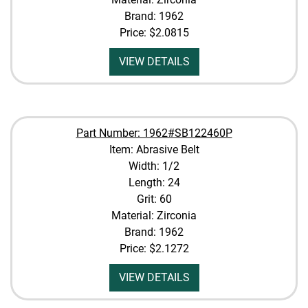
Brand: 1962
Price:
$2.0815
VIEW DETAILS
Part Number: 1962#SB122460P
Item: Abrasive Belt
Width: 1/2
Length: 24
Grit: 60
Material: Zirconia
Brand: 1962
Price:
$2.1272
VIEW DETAILS