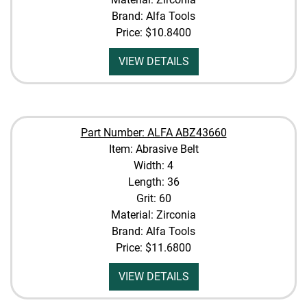
Brand: Alfa Tools
Price:
$10.8400
VIEW DETAILS
Part Number: ALFA ABZ43660
Item: Abrasive Belt
Width: 4
Length: 36
Grit: 60
Material: Zirconia
Brand: Alfa Tools
Price:
$11.6800
VIEW DETAILS