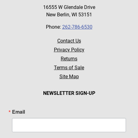
16555 W Glendale Drive
New Berlin, WI 53151
Phone:
262-786-6530
Contact Us
Privacy Policy
Returns
Terms of Sale
Site Map
NEWSLETTER SIGN-UP
Email