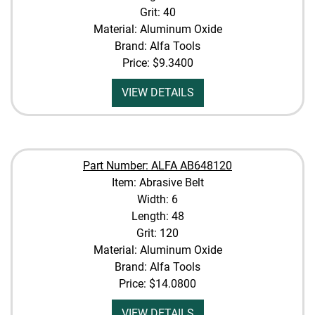
Grit: 40
Material: Aluminum Oxide
Brand: Alfa Tools
Price:
$9.3400
VIEW DETAILS
Part Number: ALFA AB648120
Item: Abrasive Belt
Width: 6
Length: 48
Grit: 120
Material: Aluminum Oxide
Brand: Alfa Tools
Price:
$14.0800
VIEW DETAILS