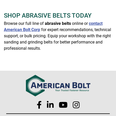
SHOP ABRASIVE BELTS TODAY
Browse our full line of
abrasive belts
online or
contact
American Bolt Corp
for expert recommendations, technical
support, or bulk pricing. Equip your workshop with the right
sanding and grinding belts for better performance and
professional results.