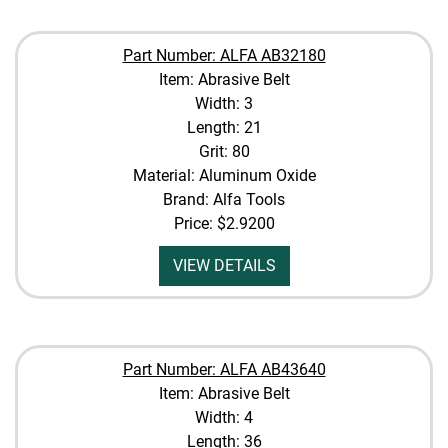
Part Number: ALFA AB32180
Item: Abrasive Belt
Width: 3
Length: 21
Grit: 80
Material: Aluminum Oxide
Brand: Alfa Tools
Price:
$2.9200
VIEW DETAILS
Part Number: ALFA AB43640
Item: Abrasive Belt
Width: 4
Length: 36