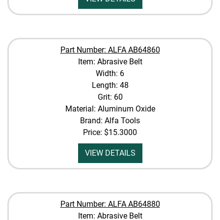
Part Number: ALFA AB64860
Item: Abrasive Belt
Width: 6
Length: 48
Grit: 60
Material: Aluminum Oxide
Brand: Alfa Tools
Price:
$15.3000
VIEW DETAILS
Part Number: ALFA AB64880
Item: Abrasive Belt