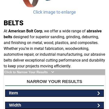
Click image to enlarge
BELTS
At
American Bolt Corp
, we offer a wide range of
abrasive
belts
designed for superior sanding, grinding, deburring,
and finishing on metal, wood, plastics, and composites.
Whether you’re in metal fabrication, woodworking,
automotive repair, or industrial manufacturing, our abrasive
belts deliver exceptional cutting performance and durability
to keep your projects moving efficiently.
Click to Narrow Your Results
NARROW YOUR RESULTS
Item
Width