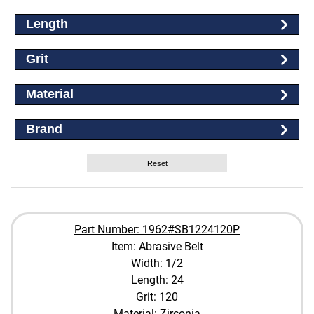
Length
Grit
Material
Brand
Reset
Part Number: 1962#SB1224120P
Item: Abrasive Belt
Width: 1/2
Length: 24
Grit: 120
Material: Zirconia