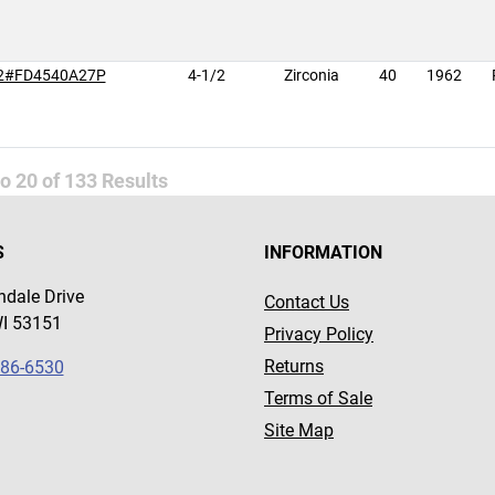
2#FD4540A27P
4-1/2
Zirconia
40
1962
to
20
of
133
Results
S
INFORMATION
dale Drive
Contact Us
WI 53151
Privacy Policy
Returns
786-6530
Terms of Sale
Site Map