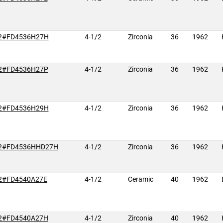
2#FD4536H27H
4-1/2
Zirconia
36
1962
2#FD4536H27P
4-1/2
Zirconia
36
1962
2#FD4536H29H
4-1/2
Zirconia
36
1962
2#FD4536HHD27H
4-1/2
Zirconia
36
1962
2#FD4540A27E
4-1/2
Ceramic
40
1962
2#FD4540A27H
4-1/2
Zirconia
40
1962