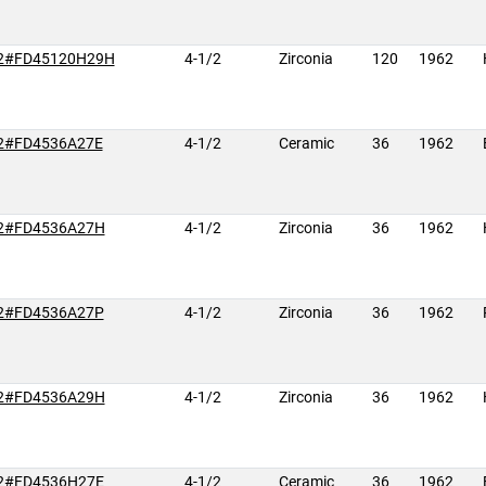
2#FD45120H29H
4-1/2
Zirconia
120
1962
2#FD4536A27E
4-1/2
Ceramic
36
1962
2#FD4536A27H
4-1/2
Zirconia
36
1962
2#FD4536A27P
4-1/2
Zirconia
36
1962
2#FD4536A29H
4-1/2
Zirconia
36
1962
2#FD4536H27E
4-1/2
Ceramic
36
1962