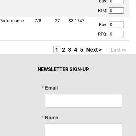
Buy:
RFQ:
Performance
7/8
27
$3.1747
Buy:
RFQ:
1
2
3
4
5
Next >
Last >>
NEWSLETTER SIGN-UP
Email
Name