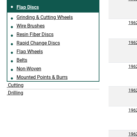
Flap Discs
Grinding & Cutting Wheels
196
Wire Brushes
Resin Fiber Discs
Rapid Change Discs
196
Flap Wheels
Belts
196
Non-Woven
Mounted Points & Burrs
Cutting
196
Drilling
196
196