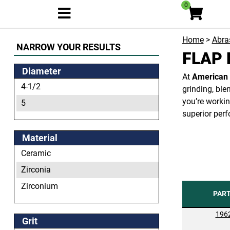
0
Home
>
Abras
NARROW YOUR RESULTS
FLAP 
Diameter
At
American 
4-1/2
grinding, ble
you’re workin
5
superior perf
Material
Ceramic
Zirconia
Zirconium
PAR
196
Grit