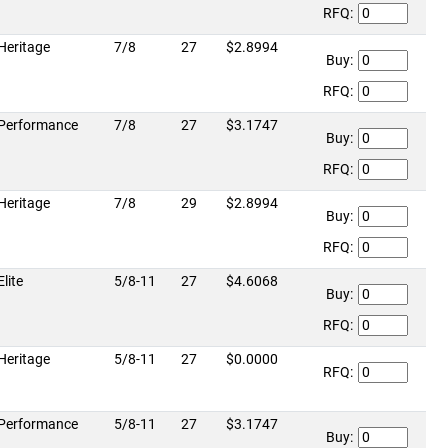
RFQ:
Heritage
7/8
27
$2.8994
Buy:
RFQ:
Performance
7/8
27
$3.1747
Buy:
RFQ:
Heritage
7/8
29
$2.8994
Buy:
RFQ:
Elite
5/8-11
27
$4.6068
Buy:
RFQ:
Heritage
5/8-11
27
$0.0000
RFQ:
Performance
5/8-11
27
$3.1747
Buy: