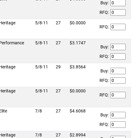
Buy:
RFQ:
Heritage
5/8-11
27
$0.0000
RFQ:
Performance
5/8-11
27
$3.1747
Buy:
RFQ:
Heritage
5/8-11
29
$3.8564
Buy:
RFQ:
Heritage
5/8-11
27
$0.0000
RFQ:
Elite
7/8
27
$4.6068
Buy:
RFQ:
Heritage
7/8
27
$2.8994