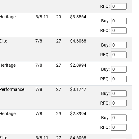
RFQ:
Heritage
5/8-11
29
$3.8564
Buy:
RFQ:
Elite
7/8
27
$4.6068
Buy:
RFQ:
Heritage
7/8
27
$2.8994
Buy:
RFQ:
Performance
7/8
27
$3.1747
Buy:
RFQ:
Heritage
7/8
29
$2.8994
Buy:
RFQ:
Elite
5/8-11
27
$4.6068