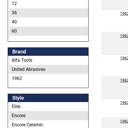
12
36
196
40
60
196
80
120
Brand
196
Alfa Tools
United Abrasives
1962
196
Style
196
Elite
Encore
196
Encore Ceramic