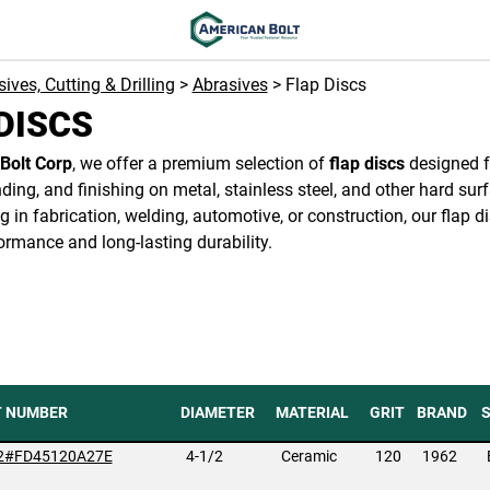
ives, Cutting & Drilling
>
Abrasives
> Flap Discs
DISCS
Bolt Corp
, we offer a premium selection of
flap discs
designed fo
nding, and finishing on metal, stainless steel, and other hard su
g in fabrication, welding, automotive, or construction, our flap di
ormance and long-lasting durability.
T NUMBER
DIAMETER
MATERIAL
GRIT
BRAND
2#FD45120A27E
4-1/2
Ceramic
120
1962