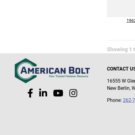
196
Showing
1
CONTACT U
16555 W Glen
New Berlin, 
Phone:
262-