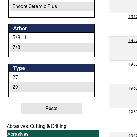
Encore Ceramic Plus
Encore Plus
196
Heritage
Arbor
Ovation
5/8-11
196
Ovation Attacker
7/8
Ovation Attacker Plus
196
Ovation Attacker Plus+
Type
Ovation Ceramic
27
Ovation Ceramic Plus
29
196
Ovation Plus
Performance
Reset
196
Abrasives, Cutting & Drilling
Abrasives
196