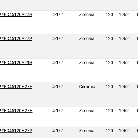
2#FD45120A27H
4-1/2
Zirconia
120
1962
2#FD45120A27P
4-1/2
Zirconia
120
1962
2#FD45120A29H
4-1/2
Zirconia
120
1962
2#FD45120H27E
4-1/2
Ceramic
120
1962
2#FD45120H27H
4-1/2
Zirconia
120
1962
2#FD45120H27P
4-1/2
Zirconia
120
1962