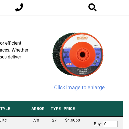
r efficient
rfaces. Whether
scs deliver
Click image to enlarge
STYLE
ARBOR
TYPE
PRICE
Elite
7/8
27
$4.6068
Buy: