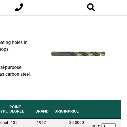
eating holes in
hops,
ral-purpose
as carbon steel,
POINT
TYPE
DEGREE
BRAND
ORIGIN
PRICE
ional
135
1962
$0.0000
RFQ: