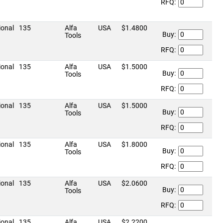
RFQ:
ional
135
Alfa
USA
$1.4800
Buy:
Tools
RFQ:
ional
135
Alfa
USA
$1.5000
Buy:
Tools
RFQ:
ional
135
Alfa
USA
$1.5000
Buy:
Tools
RFQ:
ional
135
Alfa
USA
$1.8000
Buy:
Tools
RFQ:
ional
135
Alfa
USA
$2.0600
Buy:
Tools
RFQ:
ional
135
Alfa
USA
$2.2200