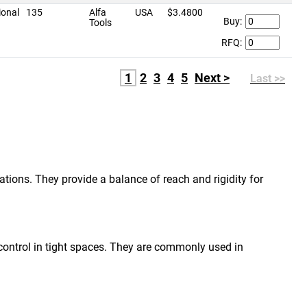
ional
135
Alfa
USA
$3.4800
Buy:
Tools
RFQ:
1
2
3
4
5
Next >
Last >>
ations. They provide a balance of reach and rigidity for
r control in tight spaces. They are commonly used in