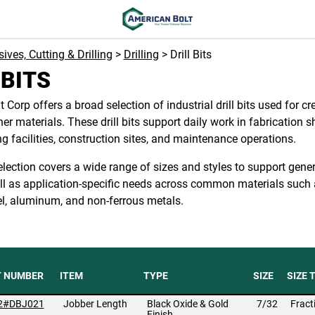
ives, Cutting & Drilling
>
Drilling
> Drill Bits
 BITS
 Corp offers a broad selection of industrial drill bits used for cr
er materials. These drill bits support daily work in fabrication s
 facilities, construction sites, and maintenance operations.
 selection covers a wide range of sizes and styles to support gene
ell as application-specific needs across common materials such 
el, aluminum, and non-ferrous metals.
T NUMBER
ITEM
TYPE
SIZE
SIZE 
2#DBJ021
Jobber Length
Black Oxide & Gold
7/32
Fract
Finish