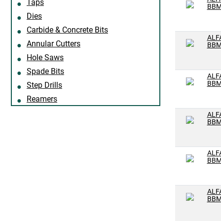
Taps
Z
BBM
Dies
#1
Carbide & Concrete Bits
#2
ALF
Annular Cutters
BBM
#21
Hole Saws
#22
Spade Bits
ALF
BBM
#23
Step Drills
Reamers
#25
ALF
#26
BBM
#27
#28
ALF
BBM
#29
#3
ALF
#30
BBM
#31