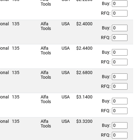
Buy:
Tools
RFQ:
ional
135
Alfa
USA
$2.4000
Buy:
Tools
RFQ:
ional
135
Alfa
USA
$2.4400
Buy:
Tools
RFQ:
ional
135
Alfa
USA
$2.6800
Buy:
Tools
RFQ:
ional
135
Alfa
USA
$3.1400
Buy:
Tools
RFQ:
ional
135
Alfa
USA
$3.3200
Buy:
Tools
RFQ: