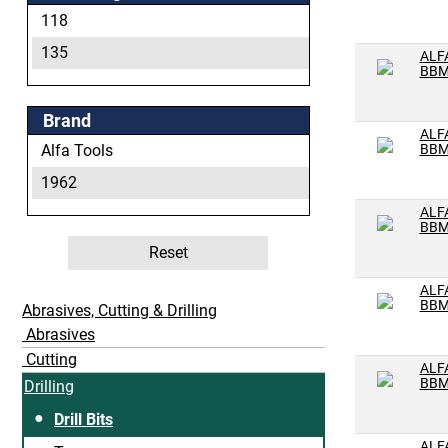
L
118
M
135
ALF
BBM
N
O
Brand
ALF
P
Alfa Tools
BBM
Q
1962
R
ALF
BBM
S
Reset
T
ALF
U
BBM
Abrasives, Cutting & Drilling
V
Abrasives
Cutting
W
ALF
BBM
Drilling
X
Drill Bits
Y
ALF