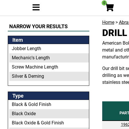
0
Home
>
Abras
NARROW YOUR RESULTS
DRILL
Item
American Bolt
Jobber Length
metal and oth
manufacturing
Mechanic's Length
Screw Machine Length
Our drill bit
drilling as w
Silver & Deming
stainless ste
Type
Black & Gold Finish
PAR
Black Oxide
Black Oxide & Gold Finish
196