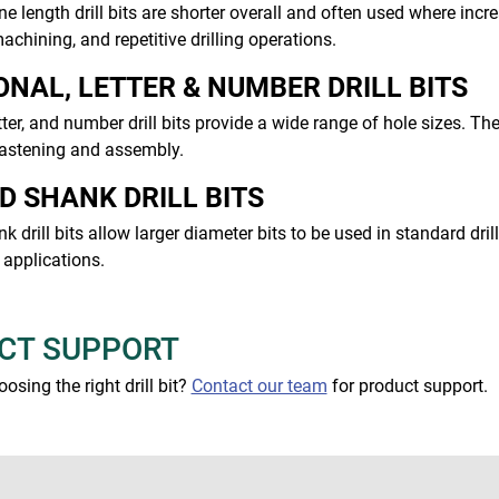
 length drill bits are shorter overall and often used where inc
achining, and repetitive drilling operations.
ONAL, LETTER & NUMBER DRILL BITS
etter, and number drill bits provide a wide range of hole sizes.
fastening and assembly.
D SHANK DRILL BITS
 drill bits allow larger diameter bits to be used in standard dr
applications.
CT SUPPORT
osing the right drill bit?
Contact our team
for product support.