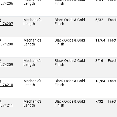
L74206
Length
Finish
A
Mechanic's
Black Oxide & Gold
5/32
Fract
L74207
Length
Finish
A
Mechanic's
Black Oxide & Gold
11/64
Fract
L74208
Length
Finish
A
Mechanic's
Black Oxide & Gold
3/16
Fract
L74209
Length
Finish
A
Mechanic's
Black Oxide & Gold
13/64
Fract
L74210
Length
Finish
A
Mechanic's
Black Oxide & Gold
7/32
Fract
L74211
Length
Finish