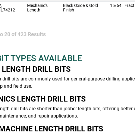
A
Mechanic's
Black Oxide & Gold
15/64
Fract
L74212
Length
Finish
to
20
of
423
Results
BIT TYPES AVAILABLE
 LENGTH DRILL BITS
 drill bits are commonly used for general-purpose drilling applic
 and field use.
ICS LENGTH DRILL BITS
gth drill bits are shorter than jobber length bits, offering bette
aintenance, and repair applications.
MACHINE LENGTH DRILL BITS