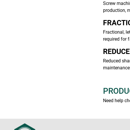
Screw machine
#45
production, m
#46
FRACTI
#47
#48
Fractional, l
required for 
#49
#5
REDUCE
#50
Reduced shank
maintenance 
#51
#52
#53
PRODU
#54
Need help cho
#55
#56
#57