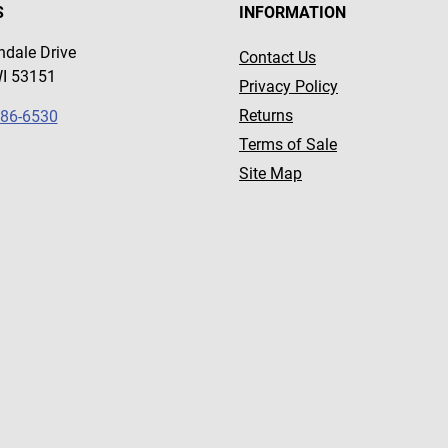
S
INFORMATION
dale Drive
Contact Us
WI 53151
Privacy Policy
Returns
786-6530
Terms of Sale
Site Map