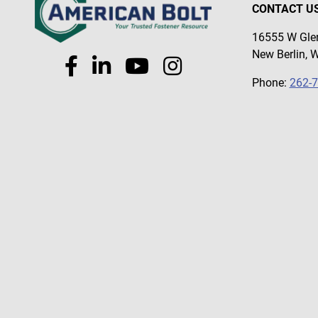
#58
CONTACT U
#59
16555 W Glen
#6
New Berlin, 
#60
Phone:
262-
#65
#66
#67
#68
#69
#7
#72
#76
#79
#8