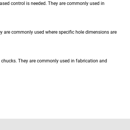
reased control is needed. They are commonly used in
 They are commonly used where specific hole dimensions are
ill chucks. They are commonly used in fabrication and