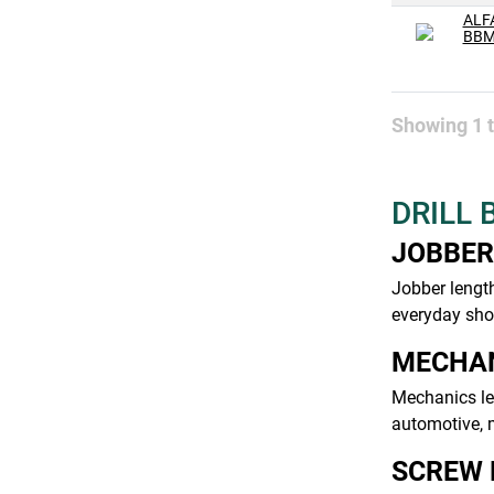
#32
ALF
BBM
#33
#34
#35
Showing
1
#36
#37
DRILL 
#38
JOBBER
#39
Jobber length
#4
everyday shop
#40
MECHAN
#41
Mechanics len
#42
automotive, m
#43
SCREW 
#44