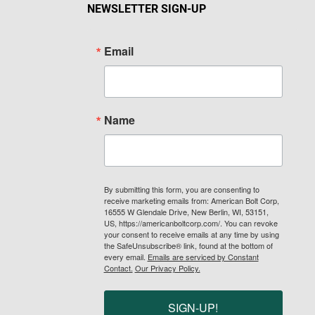
NEWSLETTER SIGN-UP
Email
Name
By submitting this form, you are consenting to
receive marketing emails from: American Bolt Corp,
16555 W Glendale Drive, New Berlin, WI, 53151,
US, https://americanboltcorp.com/. You can revoke
your consent to receive emails at any time by using
the SafeUnsubscribe® link, found at the bottom of
every email.
Emails are serviced by Constant
Contact.
Our Privacy Policy.
SIGN-UP!