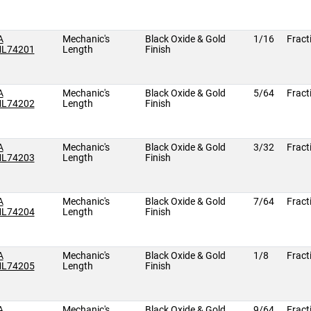
A
Mechanic's
Black Oxide & Gold
1/16
Fract
L74201
Length
Finish
A
Mechanic's
Black Oxide & Gold
5/64
Fract
L74202
Length
Finish
A
Mechanic's
Black Oxide & Gold
3/32
Fract
L74203
Length
Finish
A
Mechanic's
Black Oxide & Gold
7/64
Fract
L74204
Length
Finish
A
Mechanic's
Black Oxide & Gold
1/8
Fract
L74205
Length
Finish
A
Mechanic's
Black Oxide & Gold
9/64
Fract