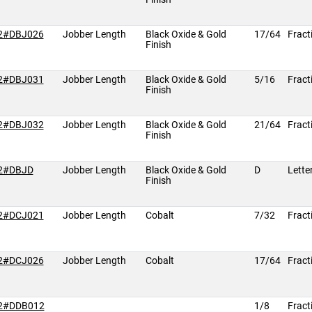
2#DBJ026
Jobber Length
Black Oxide & Gold
17/64
Fract
Finish
2#DBJ031
Jobber Length
Black Oxide & Gold
5/16
Fract
Finish
2#DBJ032
Jobber Length
Black Oxide & Gold
21/64
Fract
Finish
2#DBJD
Jobber Length
Black Oxide & Gold
D
Lette
Finish
2#DCJ021
Jobber Length
Cobalt
7/32
Fract
2#DCJ026
Jobber Length
Cobalt
17/64
Fract
2#DDB012
1/8
Fract