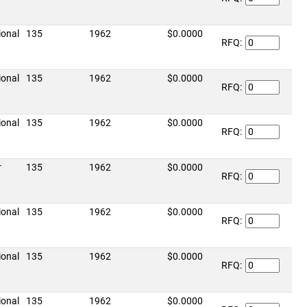
ional
135
1962
$0.0000
RFQ:
ional
135
1962
$0.0000
RFQ:
ional
135
1962
$0.0000
RFQ:
r
135
1962
$0.0000
RFQ:
ional
135
1962
$0.0000
RFQ:
ional
135
1962
$0.0000
RFQ:
ional
135
1962
$0.0000