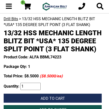
0
Drill Bits
> 13/32 HSS MECHANIC LENGTH BLITZ BIT
*USA* 135 DEGREE SPLIT POINT (3 FLAT SHANK)
13/32 HSS MECHANIC LENGTH
BLITZ BIT *USA* 135 DEGREE
SPLIT POINT (3 FLAT SHANK)
Product Code: ALFA BBML74223
Package Qty: 1
Total Price:
$8.5000
($8.5000/ea)
Quantity:
ADD TO CART