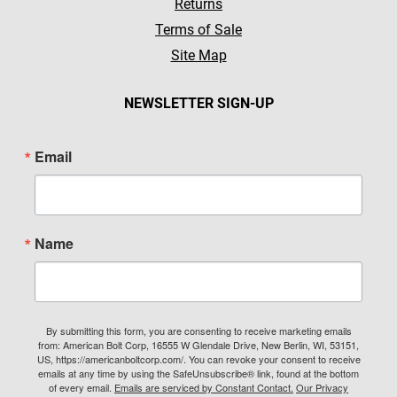
Returns
Terms of Sale
Site Map
NEWSLETTER SIGN-UP
Email
Name
By submitting this form, you are consenting to receive marketing emails
from: American Bolt Corp, 16555 W Glendale Drive, New Berlin, WI, 53151,
US, https://americanboltcorp.com/. You can revoke your consent to receive
emails at any time by using the SafeUnsubscribe® link, found at the bottom
of every email.
Emails are serviced by Constant Contact.
Our Privacy