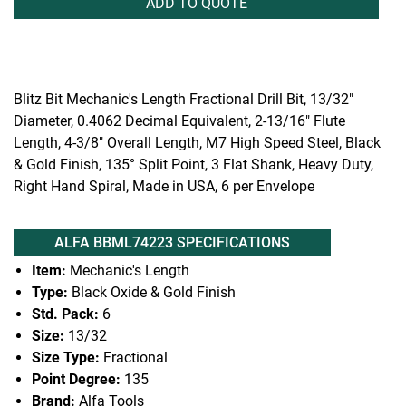
ADD TO QUOTE
Blitz Bit Mechanic's Length Fractional Drill Bit, 13/32"
Diameter, 0.4062 Decimal Equivalent, 2-13/16" Flute
Length, 4-3/8" Overall Length, M7 High Speed Steel, Black
& Gold Finish, 135° Split Point, 3 Flat Shank, Heavy Duty,
Right Hand Spiral, Made in USA, 6 per Envelope
ALFA BBML74223 SPECIFICATIONS
Item:
Mechanic's Length
Type:
Black Oxide & Gold Finish
Std. Pack:
6
Size:
13/32
Size Type:
Fractional
Point Degree:
135
Brand:
Alfa Tools