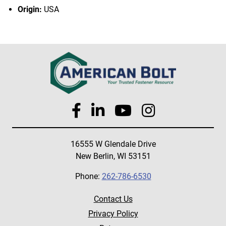
Origin:
USA
16555 W Glendale Drive
New Berlin, WI 53151
Phone:
262-786-6530
Contact Us
Privacy Policy