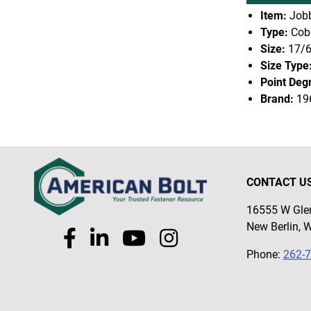
Item:
Jobb
Type:
Coba
Size:
17/
Size Type
Point Deg
Brand:
19
CONTACT U
16555 W Glen
New Berlin, 
Phone:
262-