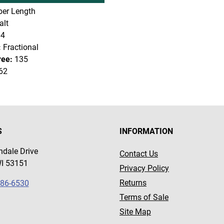
er Length
lt
64
:
Fractional
ree:
135
62
S
INFORMATION
dale Drive
Contact Us
WI 53151
Privacy Policy
Returns
786-6530
Terms of Sale
Site Map