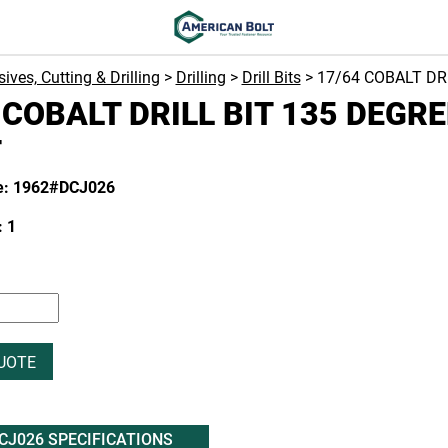
ives, Cutting & Drilling
>
Drilling
>
Drill Bits
> 17/64 COBALT DR
 COBALT DRILL BIT 135 DEGRE
T
e: 1962#DCJ026
 1
UOTE
CJ026 SPECIFICATIONS