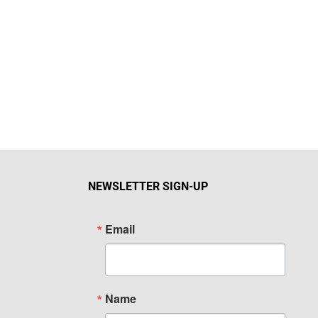
NEWSLETTER SIGN-UP
Email
Name