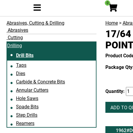
0
Abrasives, Cutting & Drilling
Home
>
Abras
Abrasives
17/64
Cutting
POIN
Drilling
Drill Bits
Product Cod
Taps
Package Qty:
Dies
Carbide & Concrete Bits
Annular Cutters
Quantity:
Hole Saws
Spade Bits
ADD TO Q
Step Drills
Reamers
1962#D