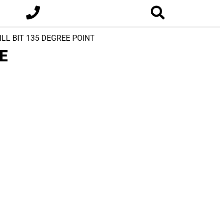
ILL BIT 135 DEGREE POINT
E