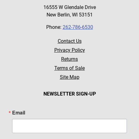
16555 W Glendale Drive
New Berlin, WI 53151
Phone:
262-786-6530
Contact Us
Privacy Policy
Returns
Terms of Sale
Site Map
NEWSLETTER SIGN-UP
Email