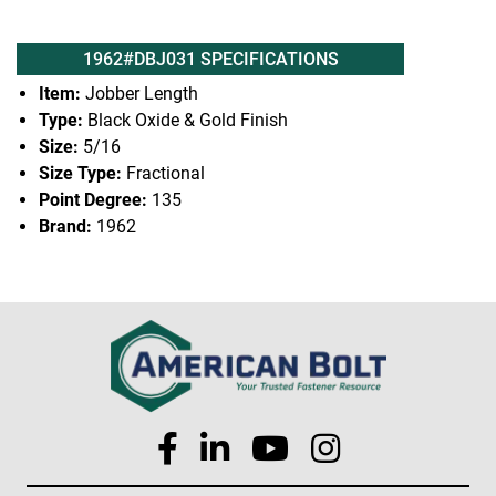
1962#DBJ031 SPECIFICATIONS
Item:
Jobber Length
Type:
Black Oxide & Gold Finish
Size:
5/16
Size Type:
Fractional
Point Degree:
135
Brand:
1962