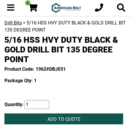
0
Drill Bits
> 5/16 HSS HVY DUTY BLACK & GOLD DRILL BIT
135 DEGREE POINT
5/16 HSS HVY DUTY BLACK &
GOLD DRILL BIT 135 DEGREE
POINT
Product Code: 1962#DBJ031
Package Qty: 1
Quantity:
ADD TO QUOTE