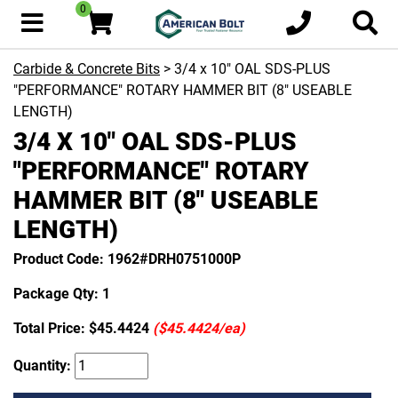
0
Carbide & Concrete Bits
> 3/4 x 10" OAL SDS-PLUS
"PERFORMANCE" ROTARY HAMMER BIT (8" USEABLE
LENGTH)
3/4 X 10" OAL SDS-PLUS
"PERFORMANCE" ROTARY
HAMMER BIT (8" USEABLE
LENGTH)
Product Code: 1962#DRH0751000P
Package Qty: 1
Total Price:
$45.4424
($45.4424/ea)
Quantity: