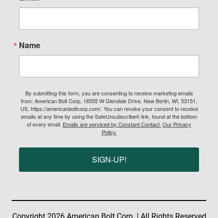
Name
By submitting this form, you are consenting to receive marketing emails
from: American Bolt Corp, 16555 W Glendale Drive, New Berlin, WI, 53151,
US, https://americanboltcorp.com/. You can revoke your consent to receive
emails at any time by using the SafeUnsubscribe® link, found at the bottom
of every email.
Emails are serviced by Constant Contact.
Our Privacy
Policy.
SIGN-UP!
Copyright 2026 American Bolt Corp. | All Rights Reserved