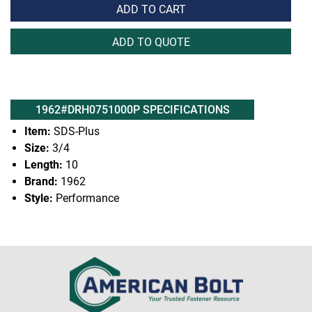
ADD TO CART
ADD TO QUOTE
1962#DRH0751000P SPECIFICATIONS
Item:
SDS-Plus
Size:
3/4
Length:
10
Brand:
1962
Style:
Performance