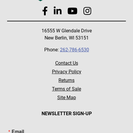
16555 W Glendale Drive
New Berlin, WI 53151
Phone:
262-786-6530
Contact Us
Privacy Policy
Returns
Terms of Sale
Site Map
NEWSLETTER SIGN-UP
Email