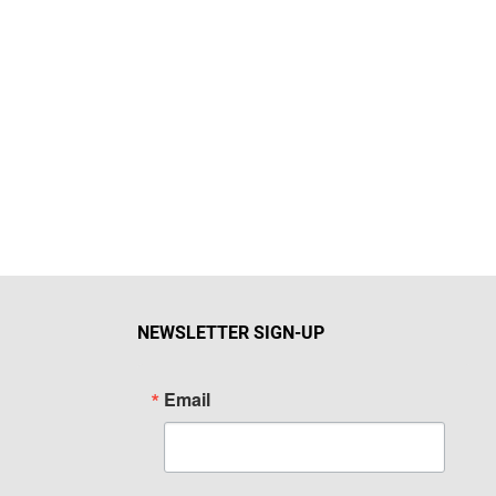
NEWSLETTER SIGN-UP
Email