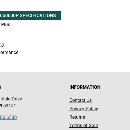
050600P SPECIFICATIONS
Plus
62
formance
S
INFORMATION
dale Drive
Contact Us
WI 53151
Privacy Policy
Returns
786-6530
Terms of Sale