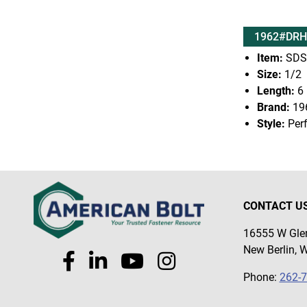
1962#DRH
Item:
SDS-
Size:
1/2
Length:
6
Brand:
19
Style:
Per
CONTACT U
16555 W Glen
New Berlin, 
Phone:
262-