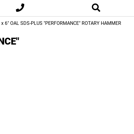
2 x 6" OAL SDS-PLUS "PERFORMANCE" ROTARY HAMMER
NCE"