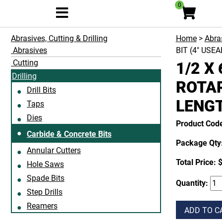
0
Abrasives, Cutting & Drilling
Home
>
Abras
Abrasives
BIT (4" USE
Cutting
1/2 X
Drilling
ROTAR
Drill Bits
LENG
Taps
Dies
Product Co
Carbide & Concrete Bits
Package Qty:
Annular Cutters
Total Price:
$
Hole Saws
Spade Bits
Quantity:
Step Drills
Reamers
ADD TO C