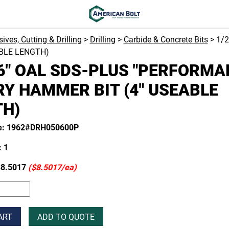
ives, Cutting & Drilling
>
Drilling
>
Carbide & Concrete Bits
> 1/
ABLE LENGTH)
 6" OAL SDS-PLUS "PERFORMA
Y HAMMER BIT (4" USEABLE
TH)
de: 1962#DRH050600P
 1
8.5017
($8.5017/ea)
ART
ADD TO QUOTE