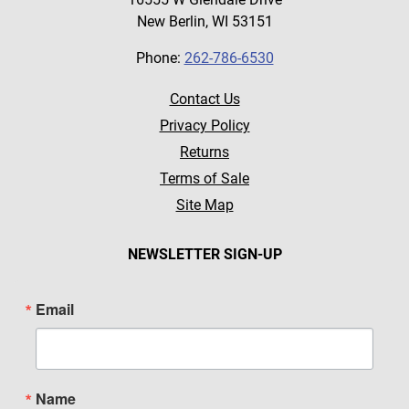
New Berlin, WI 53151
Phone:
262-786-6530
Contact Us
Privacy Policy
Returns
Terms of Sale
Site Map
NEWSLETTER SIGN-UP
Email
Name