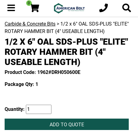
0
Carbide & Concrete Bits
> 1/2 x 6" OAL SDS-PLUS "ELITE"
ROTARY HAMMER BIT (4" USEABLE LENGTH)
1/2 X 6" OAL SDS-PLUS "ELITE"
ROTARY HAMMER BIT (4"
USEABLE LENGTH)
Product Code: 1962#DRH050600E
Package Qty: 1
Quantity:
ADD TO QUOTE