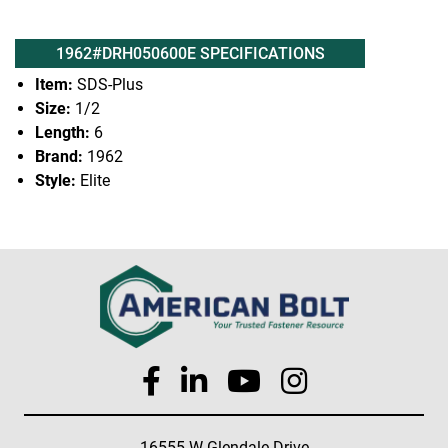
1962#DRH050600E SPECIFICATIONS
Item:
SDS-Plus
Size:
1/2
Length:
6
Brand:
1962
Style:
Elite
16555 W Glendale Drive