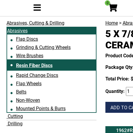
0
Abrasives, Cutting & Drilling
Home
>
Abras
Abrasives
5 X 7/
Flap Discs
CERA
Grinding & Cutting Wheels
Wire Brushes
Product Cod
Resin Fiber Discs
Package Qty:
Rapid Change Discs
Total Price:
$
Flap Wheels
Quantity:
Belts
Non-Woven
ADD TO C
Mounted Points & Burrs
Cutting
Drilling
1962#R