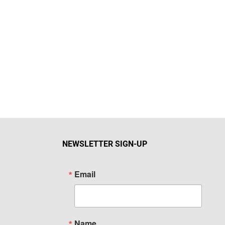
NEWSLETTER SIGN-UP
Email
Name