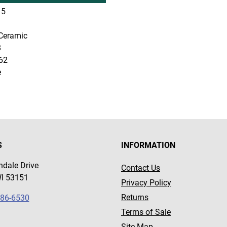
5
Ceramic
8
62
e
S
INFORMATION
dale Drive
Contact Us
WI 53151
Privacy Policy
Returns
786-6530
Terms of Sale
Site Map