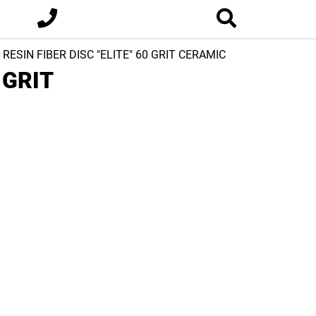
8 RESIN FIBER DISC "ELITE" 60 GRIT CERAMIC
 GRIT