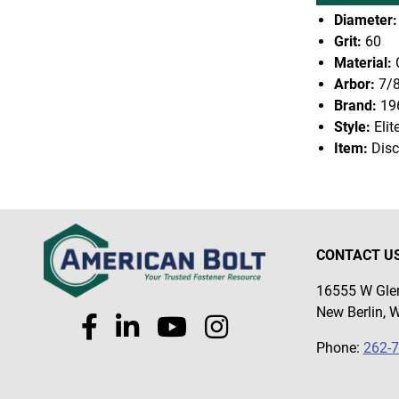
Diameter:
Grit:
60
Material:
Arbor:
7/
Brand:
19
Style:
Elit
Item:
Disc
CONTACT U
16555 W Glen
New Berlin, 
Phone:
262-