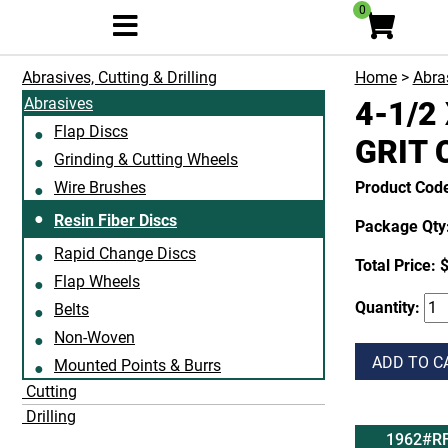
0
Abrasives, Cutting & Drilling
Home
>
Abras
Abrasives
4-1/2 
Flap Discs
GRIT 
Grinding & Cutting Wheels
Wire Brushes
Product Cod
Resin Fiber Discs
Package Qty:
Rapid Change Discs
Total Price:
$
Flap Wheels
Quantity:
Belts
Non-Woven
ADD TO C
Mounted Points & Burrs
Cutting
Drilling
1962#R