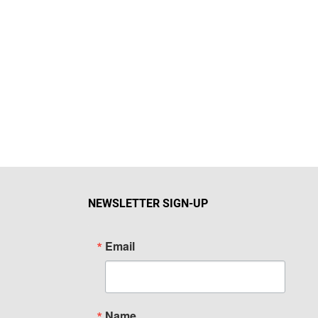
NEWSLETTER SIGN-UP
Email
Name