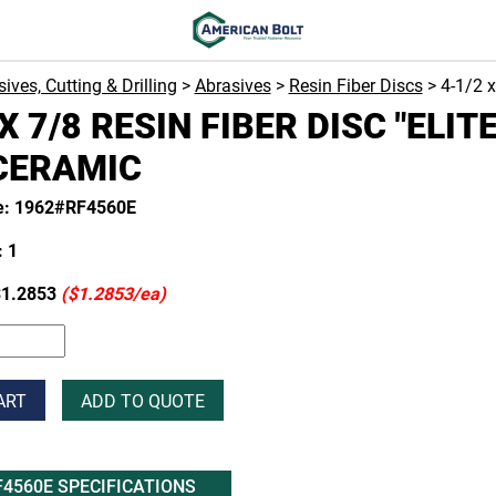
ives, Cutting & Drilling
>
Abrasives
>
Resin Fiber Discs
> 4-1/2 
X 7/8 RESIN FIBER DISC "ELITE
CERAMIC
e: 1962#RF4560E
 1
1.2853
($1.2853/ea)
ART
ADD TO QUOTE
F4560E SPECIFICATIONS