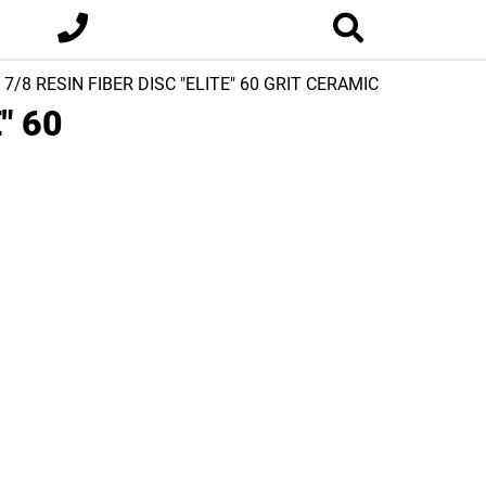
x 7/8 RESIN FIBER DISC "ELITE" 60 GRIT CERAMIC
" 60