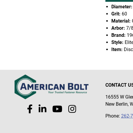
Diameter:
Grit:
60
Material:
Arbor:
7/
Brand:
19
Style:
Elit
Item:
Disc
CONTACT U
16555 W Glen
New Berlin, 
Phone:
262-