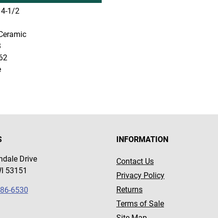
4-1/2
Ceramic
8
62
e
S
INFORMATION
dale Drive
Contact Us
WI 53151
Privacy Policy
Returns
786-6530
Terms of Sale
Site Map