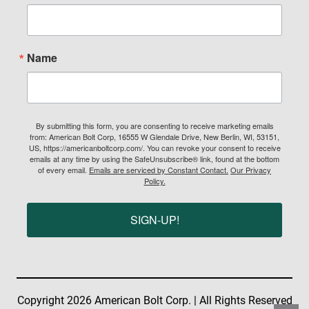
Name
By submitting this form, you are consenting to receive marketing emails
from: American Bolt Corp, 16555 W Glendale Drive, New Berlin, WI, 53151,
US, https://americanboltcorp.com/. You can revoke your consent to receive
emails at any time by using the SafeUnsubscribe® link, found at the bottom
of every email.
Emails are serviced by Constant Contact.
Our Privacy
Policy.
SIGN-UP!
Copyright 2026 American Bolt Corp. | All Rights Reserved