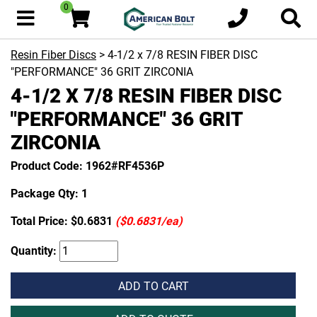
0
Resin Fiber Discs
> 4-1/2 x 7/8 RESIN FIBER DISC
"PERFORMANCE" 36 GRIT ZIRCONIA
4-1/2 X 7/8 RESIN FIBER DISC
"PERFORMANCE" 36 GRIT
ZIRCONIA
Product Code: 1962#RF4536P
Package Qty: 1
Total Price:
$0.6831
($0.6831/ea)
Quantity:
ADD TO CART