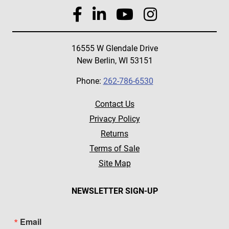
16555 W Glendale Drive
New Berlin, WI 53151
Phone:
262-786-6530
Contact Us
Privacy Policy
Returns
Terms of Sale
Site Map
NEWSLETTER SIGN-UP
Email