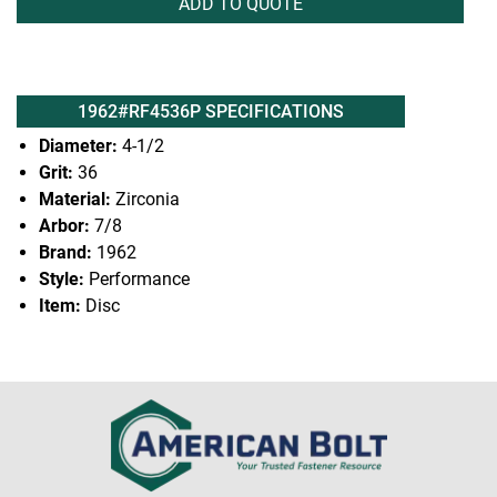
ADD TO QUOTE
1962#RF4536P SPECIFICATIONS
Diameter:
4-1/2
Grit:
36
Material:
Zirconia
Arbor:
7/8
Brand:
1962
Style:
Performance
Item:
Disc