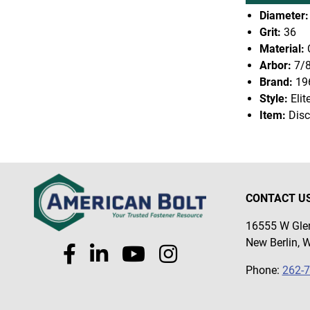
Diameter:
Grit:
36
Material:
Arbor:
7/
Brand:
19
Style:
Elit
Item:
Disc
CONTACT U
16555 W Glen
New Berlin, 
Phone:
262-