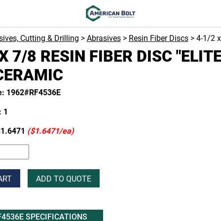
ives, Cutting & Drilling
>
Abrasives
>
Resin Fiber Discs
> 4-1/2 
X 7/8 RESIN FIBER DISC "ELITE
CERAMIC
e: 1962#RF4536E
 1
1.6471
($1.6471/ea)
ART
ADD TO QUOTE
F4536E SPECIFICATIONS