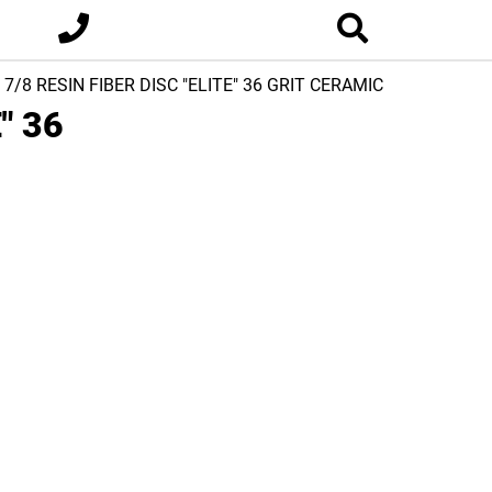
x 7/8 RESIN FIBER DISC "ELITE" 36 GRIT CERAMIC
" 36