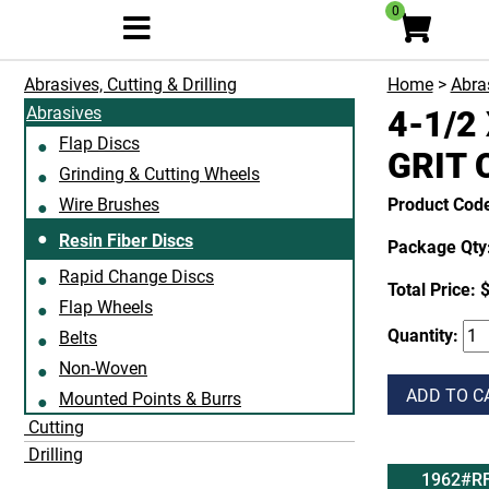
0
Abrasives, Cutting & Drilling
Home
>
Abras
Abrasives
4-1/2 
Flap Discs
GRIT 
Grinding & Cutting Wheels
Wire Brushes
Product Cod
Resin Fiber Discs
Package Qty:
Rapid Change Discs
Total Price:
$
Flap Wheels
Quantity:
Belts
Non-Woven
ADD TO C
Mounted Points & Burrs
Cutting
Drilling
1962#R