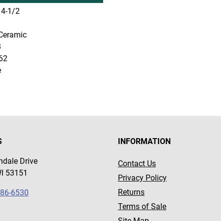
4-1/2
Ceramic
8
62
e
S
INFORMATION
dale Drive
Contact Us
WI 53151
Privacy Policy
Returns
786-6530
Terms of Sale
Site Map