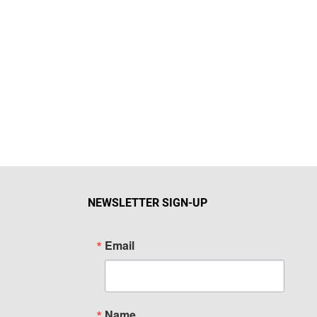
NEWSLETTER SIGN-UP
Email
Name