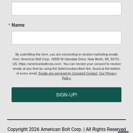
Name
By submitting this form, you are consenting to receive marketing emails
from: American Bolt Corp, 16555 W Glendale Drive, New Berlin, WI, 53151,
US, https://americanboltcorp.com/. You can revoke your consent to receive
emails at any time by using the SafeUnsubscribe® link, found at the bottom
of every email.
Emails are serviced by Constant Contact.
Our Privacy
Policy.
SIGN-UP!
Copyright 2026 American Bolt Corp. | All Rights Reserved