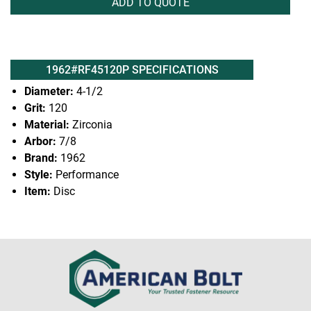
ADD TO QUOTE
1962#RF45120P SPECIFICATIONS
Diameter:
4-1/2
Grit:
120
Material:
Zirconia
Arbor:
7/8
Brand:
1962
Style:
Performance
Item:
Disc