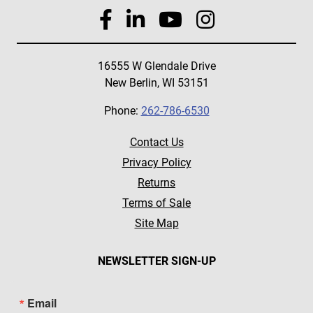
16555 W Glendale Drive
New Berlin, WI 53151
Phone:
262-786-6530
Contact Us
Privacy Policy
Returns
Terms of Sale
Site Map
NEWSLETTER SIGN-UP
Email