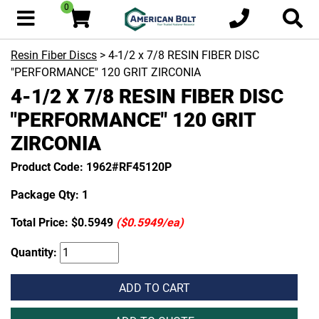
0
Resin Fiber Discs
> 4-1/2 x 7/8 RESIN FIBER DISC
"PERFORMANCE" 120 GRIT ZIRCONIA
4-1/2 X 7/8 RESIN FIBER DISC
"PERFORMANCE" 120 GRIT
ZIRCONIA
Product Code: 1962#RF45120P
Package Qty: 1
Total Price:
$0.5949
($0.5949/ea)
Quantity:
ADD TO CART