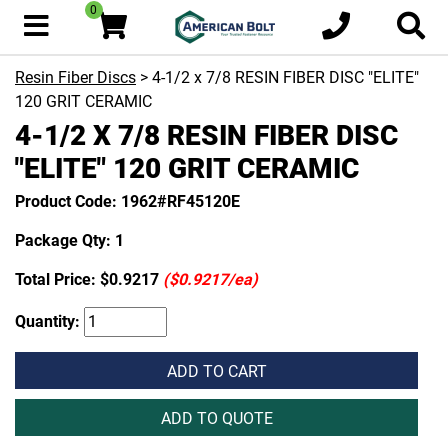
0
Resin Fiber Discs
> 4-1/2 x 7/8 RESIN FIBER DISC "ELITE"
120 GRIT CERAMIC
4-1/2 X 7/8 RESIN FIBER DISC
"ELITE" 120 GRIT CERAMIC
Product Code: 1962#RF45120E
Package Qty: 1
Total Price:
$0.9217
($0.9217/ea)
Quantity:
ADD TO CART
ADD TO QUOTE