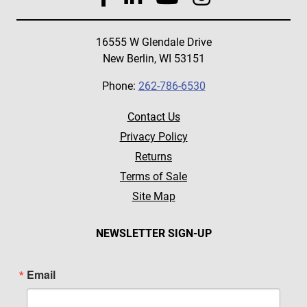
16555 W Glendale Drive
New Berlin, WI 53151
Phone:
262-786-6530
Contact Us
Privacy Policy
Returns
Terms of Sale
Site Map
NEWSLETTER SIGN-UP
Email