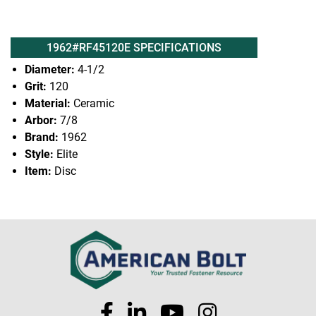
1962#RF45120E SPECIFICATIONS
Diameter:
4-1/2
Grit:
120
Material:
Ceramic
Arbor:
7/8
Brand:
1962
Style:
Elite
Item:
Disc