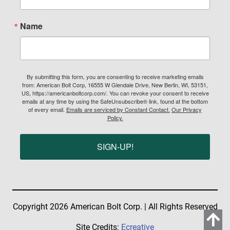
Name
By submitting this form, you are consenting to receive marketing emails
from: American Bolt Corp, 16555 W Glendale Drive, New Berlin, WI, 53151,
US, https://americanboltcorp.com/. You can revoke your consent to receive
emails at any time by using the SafeUnsubscribe® link, found at the bottom
of every email.
Emails are serviced by Constant Contact.
Our Privacy
Policy.
SIGN-UP!
Copyright 2026 American Bolt Corp. | All Rights Reserved
Site Credits:
Ecreative