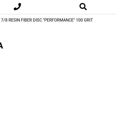
x 7/8 RESIN FIBER DISC "PERFORMANCE" 100 GRIT
A