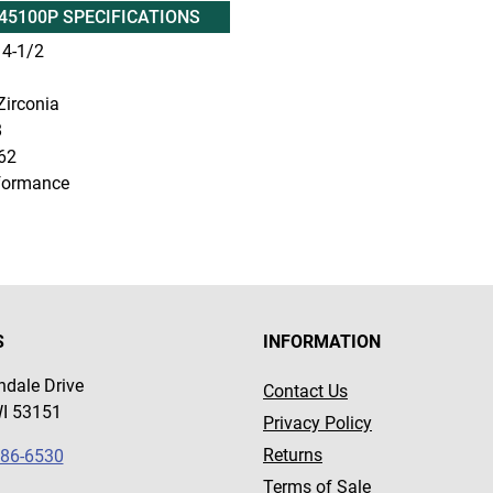
45100P SPECIFICATIONS
4-1/2
irconia
8
62
formance
S
INFORMATION
dale Drive
Contact Us
WI 53151
Privacy Policy
Returns
786-6530
Terms of Sale