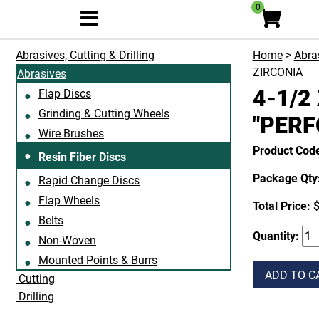
0
Abrasives, Cutting & Drilling
Home
>
Abras
ZIRCONIA
Abrasives
4-1/2
Flap Discs
Grinding & Cutting Wheels
"PERF
Wire Brushes
Product Cod
Resin Fiber Discs
Package Qty:
Rapid Change Discs
Flap Wheels
Total Price:
$
Belts
Quantity:
Non-Woven
Mounted Points & Burrs
ADD TO C
Cutting
Drilling