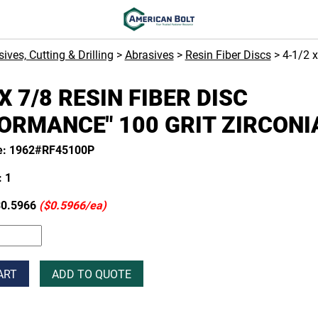
ives, Cutting & Drilling
>
Abrasives
>
Resin Fiber Discs
> 4-1/2 
 X 7/8 RESIN FIBER DISC
ORMANCE" 100 GRIT ZIRCONI
e: 1962#RF45100P
 1
0.5966
($0.5966/ea)
ART
ADD TO QUOTE