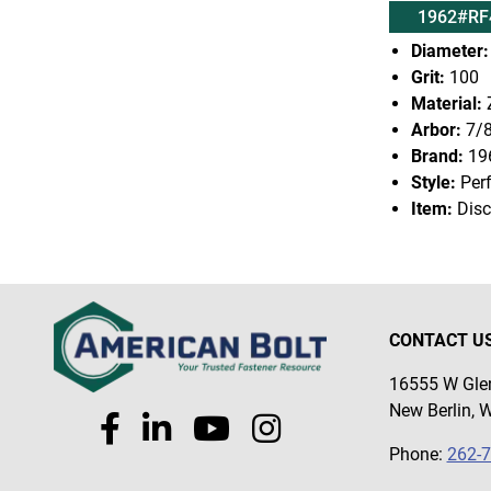
1962#RF
Diameter:
Grit:
100
Material:
Z
Arbor:
7/
Brand:
19
Style:
Per
Item:
Disc
CONTACT U
16555 W Glen
New Berlin, 
Phone:
262-