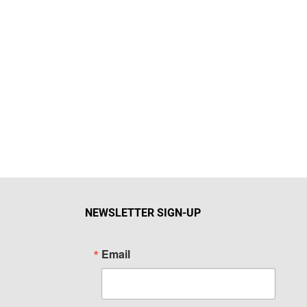
NEWSLETTER SIGN-UP
Email