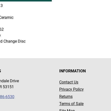
3
Ceramic
62
e
d Change Disc
S
INFORMATION
dale Drive
Contact Us
WI 53151
Privacy Policy
Returns
786-6530
Terms of Sale
Site Map