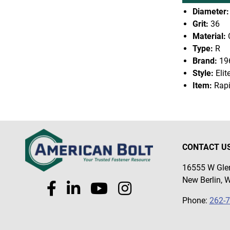
Diameter:
Grit:
36
Material:
Type:
R
Brand:
19
Style:
Elit
Item:
Rapi
CONTACT U
16555 W Glen
New Berlin, 
Phone:
262-