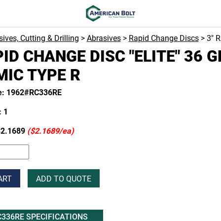
ives, Cutting & Drilling
>
Abrasives
>
Rapid Change Discs
> 3" 
PID CHANGE DISC "ELITE" 36 G
IC TYPE R
e: 1962#RC336RE
 1
2.1689
($2.1689/ea)
ART
ADD TO QUOTE
336RE SPECIFICATIONS