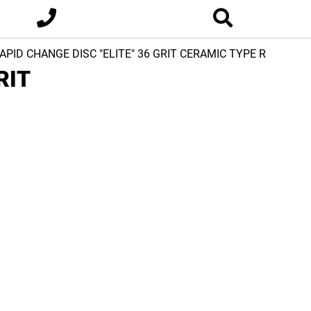
RAPID CHANGE DISC "ELITE" 36 GRIT CERAMIC TYPE R
RIT