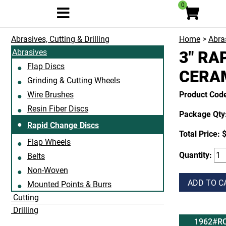
0
Abrasives, Cutting & Drilling
Home
>
Abras
Abrasives
3" RA
Flap Discs
CERAM
Grinding & Cutting Wheels
Wire Brushes
Product Cod
Resin Fiber Discs
Package Qty:
Rapid Change Discs
Total Price:
$
Flap Wheels
Quantity:
Belts
Non-Woven
ADD TO C
Mounted Points & Burrs
Cutting
Drilling
1962#RC