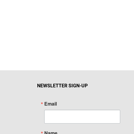
NEWSLETTER SIGN-UP
Email
Name