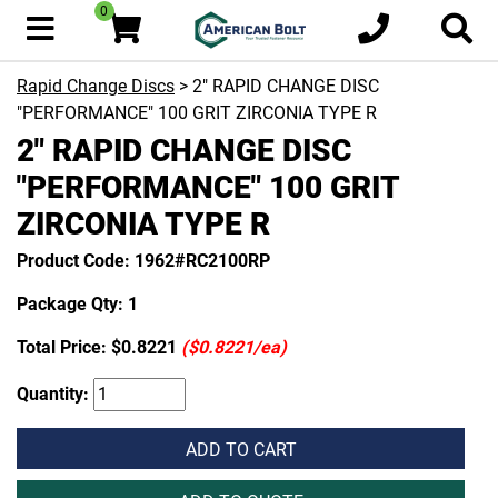
0
Rapid Change Discs
> 2" RAPID CHANGE DISC
"PERFORMANCE" 100 GRIT ZIRCONIA TYPE R
2" RAPID CHANGE DISC
"PERFORMANCE" 100 GRIT
ZIRCONIA TYPE R
Product Code: 1962#RC2100RP
Package Qty: 1
Total Price:
$0.8221
($0.8221/ea)
Quantity:
ADD TO CART