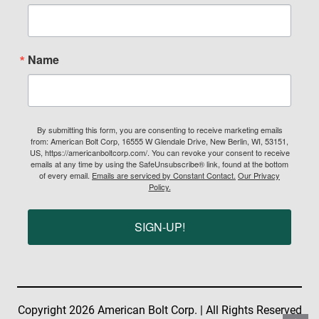
Name
By submitting this form, you are consenting to receive marketing emails
from: American Bolt Corp, 16555 W Glendale Drive, New Berlin, WI, 53151,
US, https://americanboltcorp.com/. You can revoke your consent to receive
emails at any time by using the SafeUnsubscribe® link, found at the bottom
of every email.
Emails are serviced by Constant Contact.
Our Privacy
Policy.
SIGN-UP!
Copyright 2026 American Bolt Corp. | All Rights Reserved