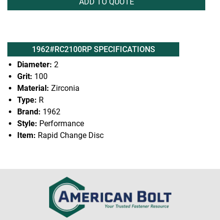
ADD TO QUOTE
1962#RC2100RP SPECIFICATIONS
Diameter:
2
Grit:
100
Material:
Zirconia
Type:
R
Brand:
1962
Style:
Performance
Item:
Rapid Change Disc