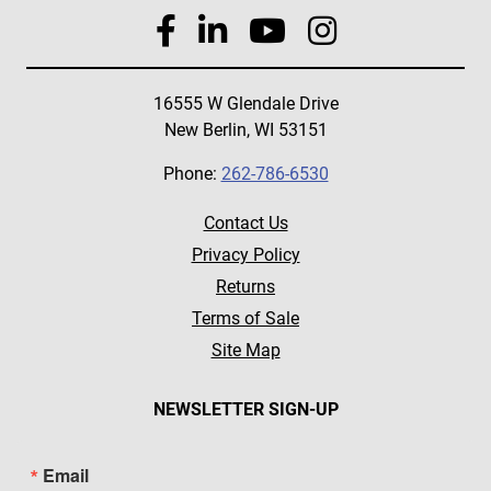
16555 W Glendale Drive
New Berlin, WI 53151
Phone:
262-786-6530
Contact Us
Privacy Policy
Returns
Terms of Sale
Site Map
NEWSLETTER SIGN-UP
Email