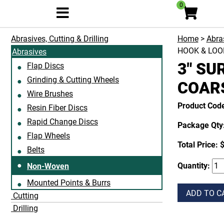
0
Abrasives, Cutting & Drilling
Home
>
Abras
HOOK & LOO
Abrasives
3" SU
Flap Discs
Grinding & Cutting Wheels
COARS
Wire Brushes
Product Cod
Resin Fiber Discs
Rapid Change Discs
Package Qty:
Flap Wheels
Total Price:
$
Belts
Quantity:
Non-Woven
Mounted Points & Burrs
ADD TO C
Cutting
Drilling