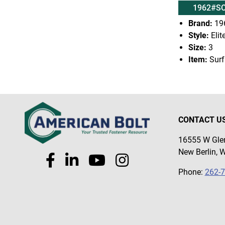
1962#SC
Brand:
19
Style:
Elit
Size:
3
Item:
Surf
CONTACT U
16555 W Glen
New Berlin, 
Phone:
262-