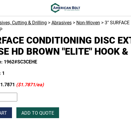
ives, Cutting & Drilling
>
Abrasives
>
Non-Woven
> 3" SURFACE
P
RFACE CONDITIONING DISC E
E HD BROWN "ELITE" HOOK &
e: 1962#SC3CEHE
 1
1.7871
($1.7871/ea)
ART
ADD TO QUOTE