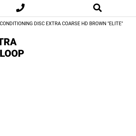
 CONDITIONING DISC EXTRA COARSE HD BROWN "ELITE"
XTRA
 LOOP