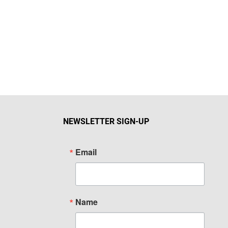
NEWSLETTER SIGN-UP
Email
Name