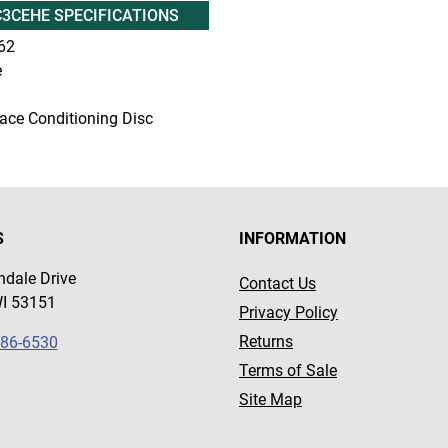
3CEHE SPECIFICATIONS
62
e
ace Conditioning Disc
S
INFORMATION
dale Drive
Contact Us
WI 53151
Privacy Policy
Returns
786-6530
Terms of Sale
Site Map