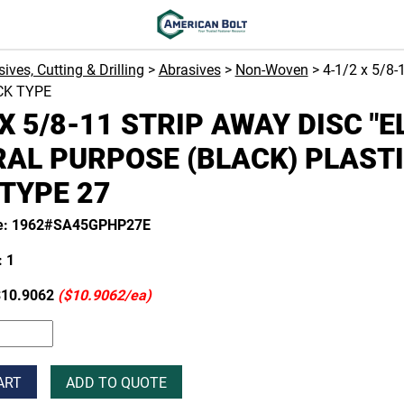
ives, Cutting & Drilling
>
Abrasives
>
Non-Woven
> 4-1/2 x 5/8
CK TYPE
 X 5/8-11 STRIP AWAY DISC "E
AL PURPOSE (BLACK) PLAST
TYPE 27
de: 1962#SA45GPHP27E
 1
10.9062
($10.9062/ea)
ART
ADD TO QUOTE