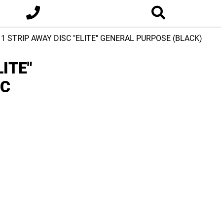
-11 STRIP AWAY DISC "ELITE" GENERAL PURPOSE (BLACK)
LITE"
IC