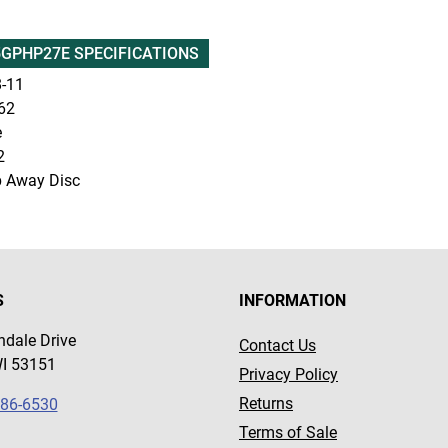
GPHP27E SPECIFICATIONS
-11
62
e
2
p Away Disc
S
INFORMATION
dale Drive
Contact Us
WI 53151
Privacy Policy
Returns
786-6530
Terms of Sale