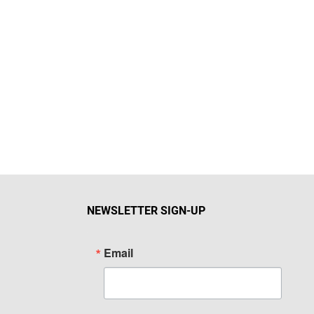
NEWSLETTER SIGN-UP
Email