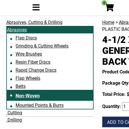
0
Abrasives, Cutting & Drilling
Home
>
Abras
PLASTIC BA
Abrasives
4-1/2
Flap Discs
Grinding & Cutting Wheels
GENER
Wire Brushes
BACK 
Resin Fiber Discs
Rapid Change Discs
Product Co
Flap Wheels
Package Qty:
Belts
Total Price:
$
Non-Woven
Mounted Points & Burrs
Quantity:
Cutting
Drilling
ADD TO C