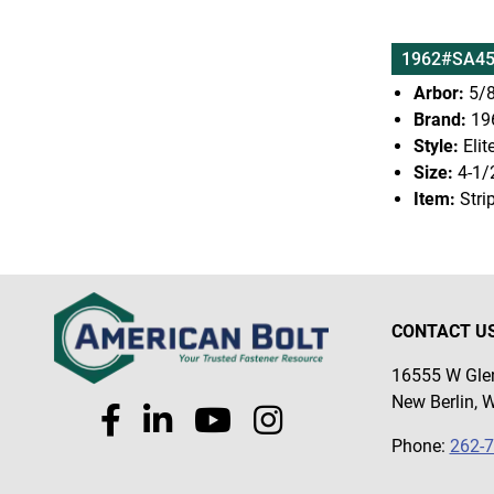
1962#SA45
Arbor:
5/8
Brand:
19
Style:
Elit
Size:
4-1/
Item:
Stri
CONTACT U
16555 W Glen
New Berlin, 
Phone:
262-