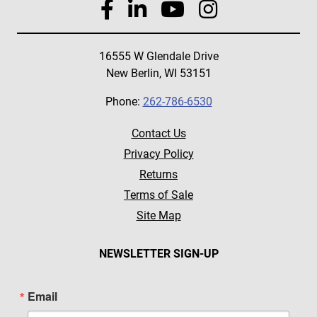
16555 W Glendale Drive
New Berlin, WI 53151
Phone:
262-786-6530
Contact Us
Privacy Policy
Returns
Terms of Sale
Site Map
NEWSLETTER SIGN-UP
Email