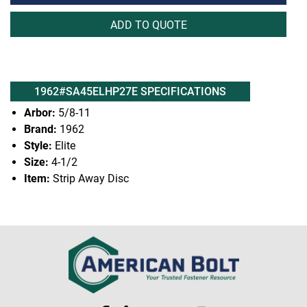
ADD TO QUOTE
1962#SA45ELHP27E SPECIFICATIONS
Arbor:
5/8-11
Brand:
1962
Style:
Elite
Size:
4-1/2
Item:
Strip Away Disc