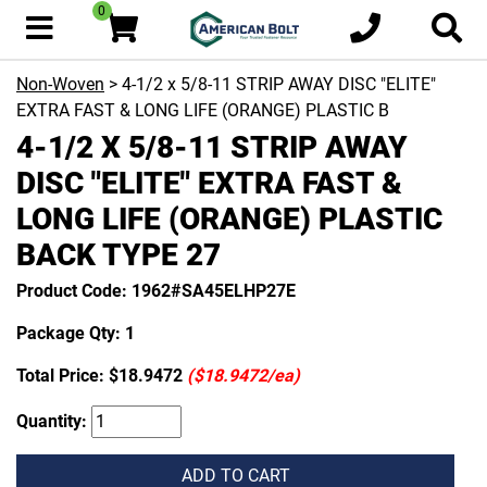
0
Non-Woven
> 4-1/2 x 5/8-11 STRIP AWAY DISC "ELITE"
EXTRA FAST & LONG LIFE (ORANGE) PLASTIC B
4-1/2 X 5/8-11 STRIP AWAY
DISC "ELITE" EXTRA FAST &
LONG LIFE (ORANGE) PLASTIC
BACK TYPE 27
Product Code: 1962#SA45ELHP27E
Package Qty: 1
Total Price:
$18.9472
($18.9472/ea)
Quantity:
ADD TO CART