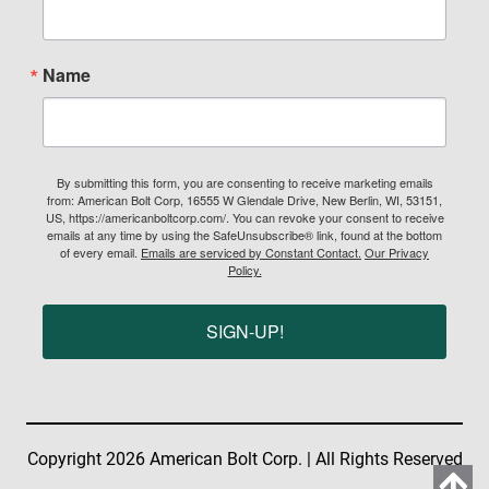
Name
By submitting this form, you are consenting to receive marketing emails
from: American Bolt Corp, 16555 W Glendale Drive, New Berlin, WI, 53151,
US, https://americanboltcorp.com/. You can revoke your consent to receive
emails at any time by using the SafeUnsubscribe® link, found at the bottom
of every email.
Emails are serviced by Constant Contact.
Our Privacy
Policy.
SIGN-UP!
Copyright 2026 American Bolt Corp. | All Rights Reserved