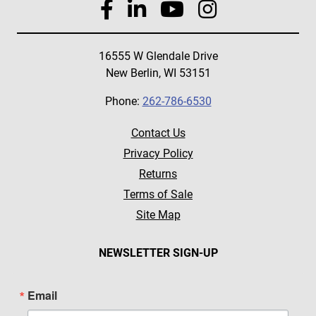
16555 W Glendale Drive
New Berlin, WI 53151
Phone:
262-786-6530
Contact Us
Privacy Policy
Returns
Terms of Sale
Site Map
NEWSLETTER SIGN-UP
Email