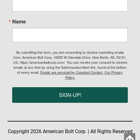
Name
By submitting this form, you are consenting to receive marketing emails
from: American Bolt Corp, 16555 W Glendale Drive, New Berlin, WI, 53151,
US, https://americanboltcorp.com/. You can revoke your consent to receive
emails at any time by using the SafeUnsubscribe® link, found at the bottom
of every email.
Emails are serviced by Constant Contact.
Our Privacy
Policy.
SIGN-UP!
Copyright 2026 American Bolt Corp. | All Rights Reserved