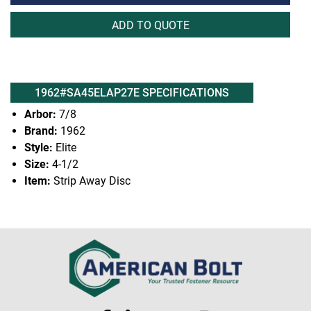
ADD TO QUOTE
1962#SA45ELAP27E SPECIFICATIONS
Arbor:
7/8
Brand:
1962
Style:
Elite
Size:
4-1/2
Item:
Strip Away Disc