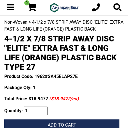
0
Non-Woven
> 4-1/2 x 7/8 STRIP AWAY DISC "ELITE" EXTRA
FAST & LONG LIFE (ORANGE) PLASTIC BACK
4-1/2 X 7/8 STRIP AWAY DISC
"ELITE" EXTRA FAST & LONG
LIFE (ORANGE) PLASTIC BACK
TYPE 27
Product Code: 1962#SA45ELAP27E
Package Qty: 1
Total Price:
$18.9472
($18.9472/ea)
Quantity:
ADD TO CART