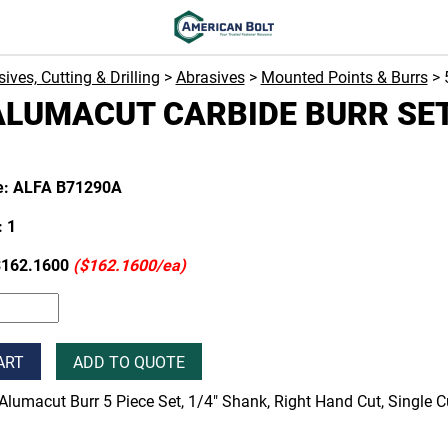
ives, Cutting & Drilling
>
Abrasives
>
Mounted Points & Burrs
> 
ALUMACUT CARBIDE BURR SET
e: ALFA B71290A
 1
$162.1600
($162.1600/ea)
ART
ADD TO QUOTE
Alumacut Burr 5 Piece Set, 1/4" Shank, Right Hand Cut, Single 