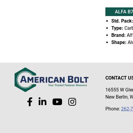
ALFA B
Std. Pack
Type:
Carb
Brand:
Alf
Shape:
Al
CONTACT U
16555 W Glen
New Berlin, 
Phone:
262-