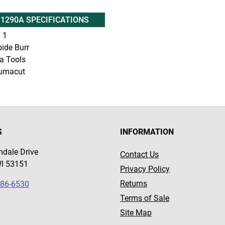
71290A SPECIFICATIONS
:
1
ide Burr
a Tools
umacut
S
INFORMATION
dale Drive
Contact Us
WI 53151
Privacy Policy
Returns
786-6530
Terms of Sale
Site Map