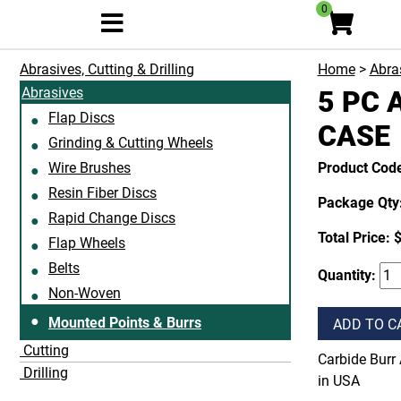
0
Abrasives, Cutting & Drilling
Home
>
Abras
Abrasives
5 PC 
Flap Discs
CASE
Grinding & Cutting Wheels
Wire Brushes
Product Cod
Resin Fiber Discs
Package Qty:
Rapid Change Discs
Total Price:
Flap Wheels
Belts
Quantity:
Non-Woven
Mounted Points & Burrs
ADD TO C
Cutting
Carbide Burr 
Drilling
in USA