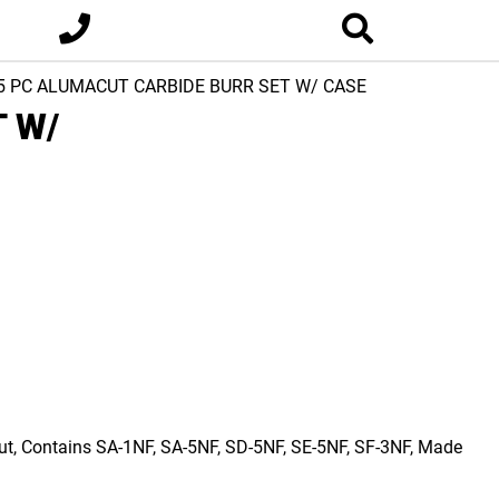
5 PC ALUMACUT CARBIDE BURR SET W/ CASE
 W/
Cut, Contains SA-1NF, SA-5NF, SD-5NF, SE-5NF, SF-3NF, Made