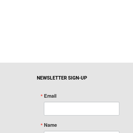
NEWSLETTER SIGN-UP
Email
Name