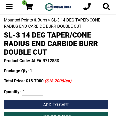
0
Mounted Points & Burrs
> SL-3 14 DEG TAPER/CONE
RADIUS END CARBIDE BURR DOUBLE CUT
SL-3 14 DEG TAPER/CONE
RADIUS END CARBIDE BURR
DOUBLE CUT
Product Code: ALFA B71283D
Package Qty: 1
Total Price:
$18.7000
($18.7000/ea)
Quantity:
ADD TO CART