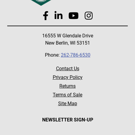
16555 W Glendale Drive
New Berlin, WI 53151
Phone:
262-786-6530
Contact Us
Privacy Policy
Returns
Terms of Sale
Site Map
NEWSLETTER SIGN-UP