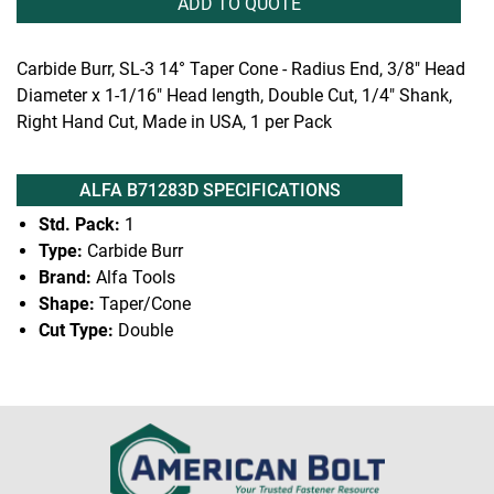
ADD TO QUOTE
Carbide Burr, SL-3 14° Taper Cone - Radius End, 3/8" Head
Diameter x 1-1/16" Head length, Double Cut, 1/4" Shank,
Right Hand Cut, Made in USA, 1 per Pack
ALFA B71283D SPECIFICATIONS
Std. Pack:
1
Type:
Carbide Burr
Brand:
Alfa Tools
Shape:
Taper/Cone
Cut Type:
Double