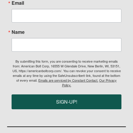
Email
Name
By submitting this form, you are consenting to receive marketing emails
from: American Bolt Corp, 16555 W Glendale Drive, New Berlin, WI, 53151,
US, https://americanboltcorp.com/. You can revoke your consent to receive
emails at any time by using the SafeUnsubscribe® link, found at the bottom
of every email.
Emails are serviced by Constant Contact.
Our Privacy
Policy.
SIGN-UP!