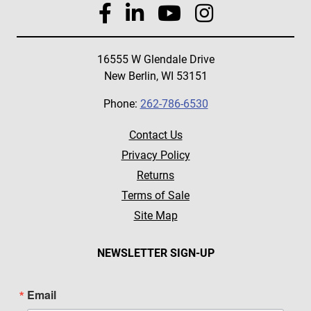
16555 W Glendale Drive
New Berlin, WI 53151
Phone:
262-786-6530
Contact Us
Privacy Policy
Returns
Terms of Sale
Site Map
NEWSLETTER SIGN-UP
Email