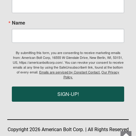
Name
By submitting this form, you are consenting to receive marketing emails
from: American Bolt Corp, 16555 W Glendale Drive, New Berlin, WI, 53151,
US, https://americanboltcorp.com/. You can revoke your consent to receive
emails at any time by using the SafeUnsubscribe® link, found at the bottom
of every email.
Emails are serviced by Constant Contact.
Our Privacy
Policy.
SIGN-UP!
Copyright 2026 American Bolt Corp. | All Rights Reserved