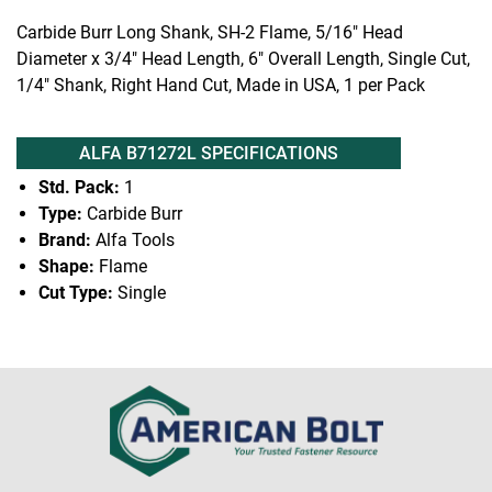
Carbide Burr Long Shank, SH-2 Flame, 5/16" Head
Diameter x 3/4" Head Length, 6" Overall Length, Single Cut,
1/4" Shank, Right Hand Cut, Made in USA, 1 per Pack
ALFA B71272L SPECIFICATIONS
Std. Pack:
1
Type:
Carbide Burr
Brand:
Alfa Tools
Shape:
Flame
Cut Type:
Single