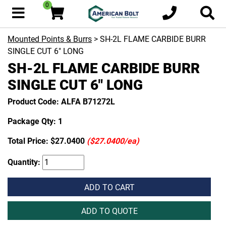
0
Mounted Points & Burrs
> SH-2L FLAME CARBIDE BURR
SINGLE CUT 6" LONG
SH-2L FLAME CARBIDE BURR
SINGLE CUT 6" LONG
Product Code: ALFA B71272L
Package Qty: 1
Total Price:
$27.0400
($27.0400/ea)
Quantity:
ADD TO CART
ADD TO QUOTE