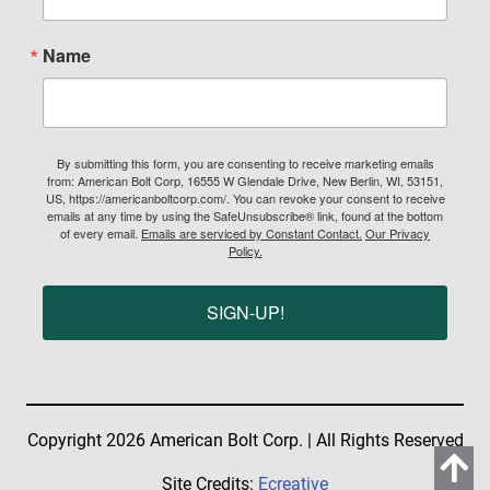
Name
By submitting this form, you are consenting to receive marketing emails
from: American Bolt Corp, 16555 W Glendale Drive, New Berlin, WI, 53151,
US, https://americanboltcorp.com/. You can revoke your consent to receive
emails at any time by using the SafeUnsubscribe® link, found at the bottom
of every email.
Emails are serviced by Constant Contact.
Our Privacy
Policy.
SIGN-UP!
Copyright 2026 American Bolt Corp. | All Rights Reserved
Site Credits:
Ecreative