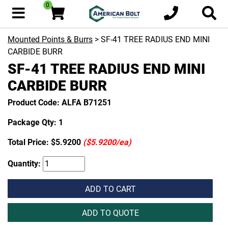
0
Mounted Points & Burrs
> SF-41 TREE RADIUS END MINI
CARBIDE BURR
SF-41 TREE RADIUS END MINI
CARBIDE BURR
Product Code: ALFA B71251
Package Qty: 1
Total Price:
$5.9200
($5.9200/ea)
Quantity:
ADD TO CART
ADD TO QUOTE