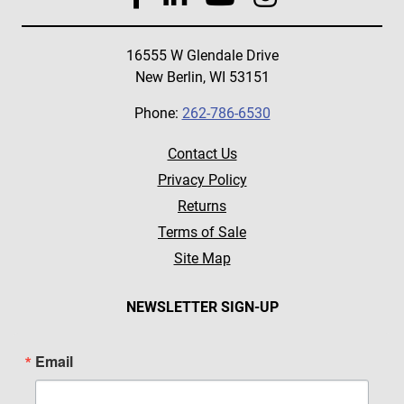
16555 W Glendale Drive
New Berlin, WI 53151
Phone:
262-786-6530
Contact Us
Privacy Policy
Returns
Terms of Sale
Site Map
NEWSLETTER SIGN-UP
Email