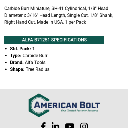
Carbide Burr Miniature, SH-41 Cylindrical, 1/8" Head
Diameter x 3/16" Head Length, Single Cut, 1/8" Shank,
Right Hand Cut, Made in USA, 1 per Pack
ALFA B71251 SPECIFICATIONS
Std. Pack:
1
Type:
Carbide Burr
Brand:
Alfa Tools
Shape:
Tree Radius