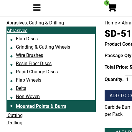
0
Abrasives, Cutting & Drilling
Home
>
Abras
Abrasives
SD-51
Flap Discs
Product Cod
Grinding & Cutting Wheels
Wire Brushes
Package Qty:
Resin Fiber Discs
Total Price:
$
Rapid Change Discs
Quantity:
Flap Wheels
Belts
ADD TO C
Non-Woven
Mounted Points & Burrs
Carbide Burr 
per Pack
Cutting
Drilling