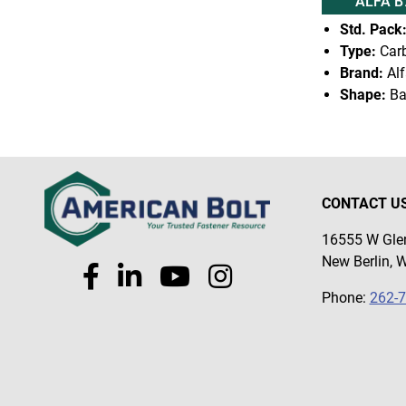
ALFA B
Std. Pack
Type:
Carb
Brand:
Alf
Shape:
Ba
CONTACT U
16555 W Glen
New Berlin, 
Phone:
262-