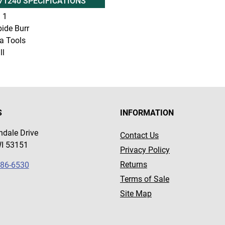
71240 SPECIFICATIONS
:
1
ide Burr
a Tools
ll
S
INFORMATION
dale Drive
Contact Us
WI 53151
Privacy Policy
Returns
786-6530
Terms of Sale
Site Map