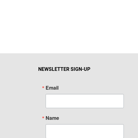
NEWSLETTER SIGN-UP
Email
Name