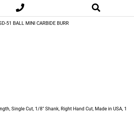
SD-51 BALL MINI CARBIDE BURR
ngth, Single Cut, 1/8" Shank, Right Hand Cut, Made in USA, 1