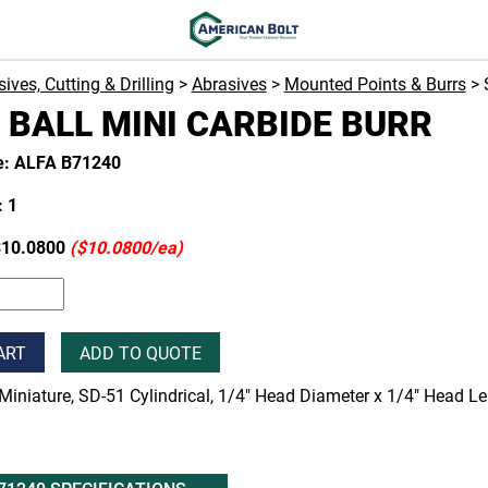
ives, Cutting & Drilling
>
Abrasives
>
Mounted Points & Burrs
> 
 BALL MINI CARBIDE BURR
e: ALFA B71240
 1
10.0800
($10.0800/ea)
ART
ADD TO QUOTE
Miniature, SD-51 Cylindrical, 1/4" Head Diameter x 1/4" Head Le