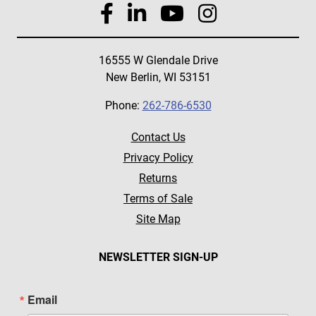
16555 W Glendale Drive
New Berlin, WI 53151
Phone:
262-786-6530
Contact Us
Privacy Policy
Returns
Terms of Sale
Site Map
NEWSLETTER SIGN-UP
Email