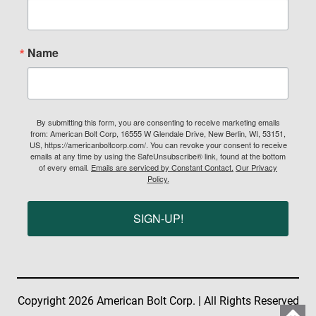
Name
By submitting this form, you are consenting to receive marketing emails
from: American Bolt Corp, 16555 W Glendale Drive, New Berlin, WI, 53151,
US, https://americanboltcorp.com/. You can revoke your consent to receive
emails at any time by using the SafeUnsubscribe® link, found at the bottom
of every email.
Emails are serviced by Constant Contact.
Our Privacy
Policy.
SIGN-UP!
Copyright 2026 American Bolt Corp. | All Rights Reserved