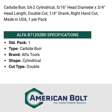
Carbide Burr, SA-2 Cylindrical, 5/16" Head Diameter x 3/4"
Head Length, Double Cut, 1/4" Shank, Right Hand Cut,
Made in USA, 1 per Pack
ALFA B71202BD SPECIFICATIONS
Std. Pack:
1
Type:
Carbide Burr
Brand:
Alfa Tools
Shape:
Cylindrical
Cut Type:
Double