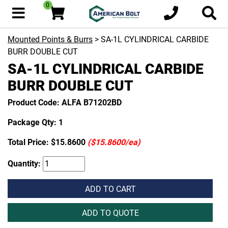
0
Mounted Points & Burrs
> SA-1L CYLINDRICAL CARBIDE
BURR DOUBLE CUT
SA-1L CYLINDRICAL CARBIDE
BURR DOUBLE CUT
Product Code: ALFA B71202BD
Package Qty: 1
Total Price:
$15.8600
($15.8600/ea)
Quantity:
ADD TO CART
ADD TO QUOTE