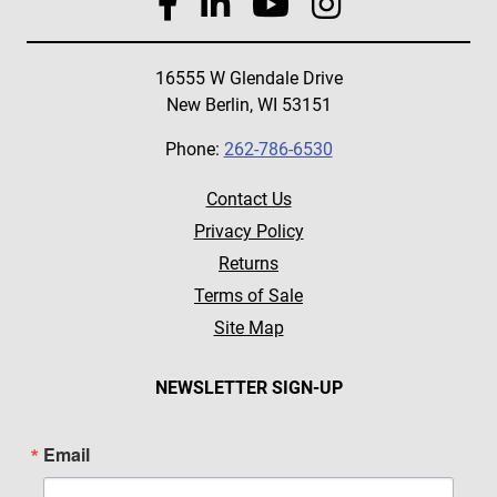
16555 W Glendale Drive
New Berlin, WI 53151
Phone:
262-786-6530
Contact Us
Privacy Policy
Returns
Terms of Sale
Site Map
NEWSLETTER SIGN-UP
Email