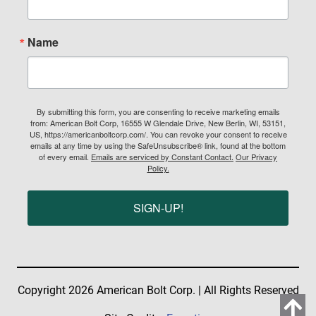
Name
By submitting this form, you are consenting to receive marketing emails
from: American Bolt Corp, 16555 W Glendale Drive, New Berlin, WI, 53151,
US, https://americanboltcorp.com/. You can revoke your consent to receive
emails at any time by using the SafeUnsubscribe® link, found at the bottom
of every email.
Emails are serviced by Constant Contact.
Our Privacy
Policy.
SIGN-UP!
Copyright 2026 American Bolt Corp. | All Rights Reserved