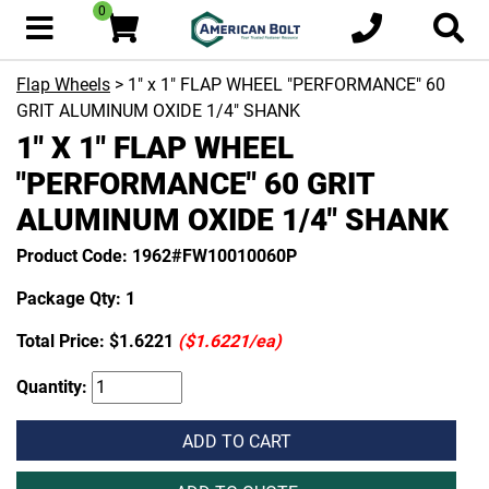
0
Flap Wheels
> 1" x 1" FLAP WHEEL "PERFORMANCE" 60
GRIT ALUMINUM OXIDE 1/4" SHANK
1" X 1" FLAP WHEEL
"PERFORMANCE" 60 GRIT
ALUMINUM OXIDE 1/4" SHANK
Product Code: 1962#FW10010060P
Package Qty: 1
Total Price:
$1.6221
($1.6221/ea)
Quantity:
ADD TO CART