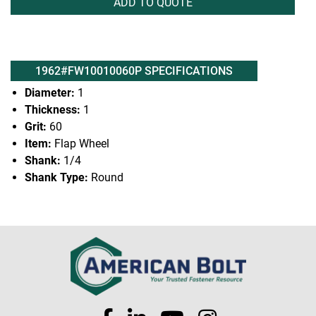
ADD TO QUOTE
1962#FW10010060P SPECIFICATIONS
Diameter:
1
Thickness:
1
Grit:
60
Item:
Flap Wheel
Shank:
1/4
Shank Type:
Round