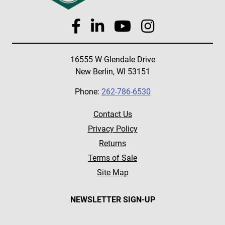
16555 W Glendale Drive
New Berlin, WI 53151
Phone:
262-786-6530
Contact Us
Privacy Policy
Returns
Terms of Sale
Site Map
NEWSLETTER SIGN-UP