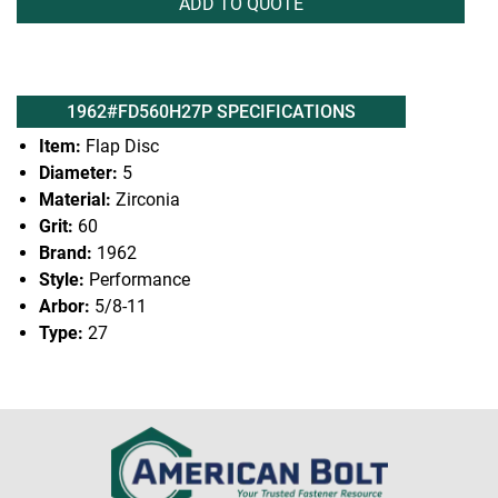
ADD TO QUOTE
1962#FD560H27P SPECIFICATIONS
Item:
Flap Disc
Diameter:
5
Material:
Zirconia
Grit:
60
Brand:
1962
Style:
Performance
Arbor:
5/8-11
Type:
27