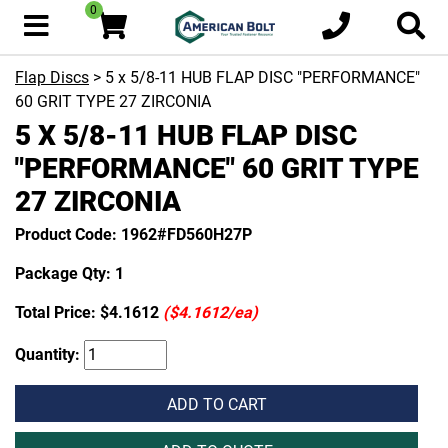
0
Flap Discs
> 5 x 5/8-11 HUB FLAP DISC "PERFORMANCE"
60 GRIT TYPE 27 ZIRCONIA
5 X 5/8-11 HUB FLAP DISC
"PERFORMANCE" 60 GRIT TYPE
27 ZIRCONIA
Product Code: 1962#FD560H27P
Package Qty: 1
Total Price:
$4.1612
($4.1612/ea)
Quantity:
ADD TO CART