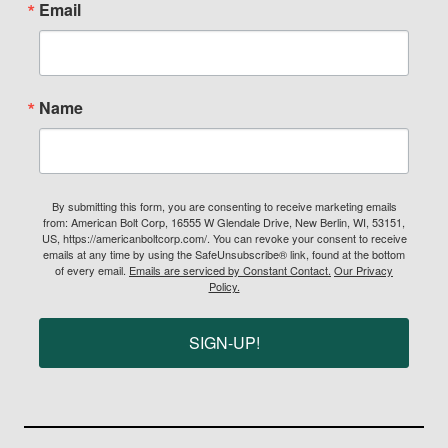
Email
Name
By submitting this form, you are consenting to receive marketing emails
from: American Bolt Corp, 16555 W Glendale Drive, New Berlin, WI, 53151,
US, https://americanboltcorp.com/. You can revoke your consent to receive
emails at any time by using the SafeUnsubscribe® link, found at the bottom
of every email.
Emails are serviced by Constant Contact.
Our Privacy
Policy.
SIGN-UP!