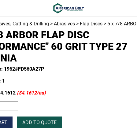
ives, Cutting & Drilling
>
Abrasives
>
Flap Discs
> 5 x 7/8 ARB
/8 ARBOR FLAP DISC
ORMANCE" 60 GRIT TYPE 27
NIA
e: 1962#FD560A27P
 1
4.1612
($4.1612/ea)
ART
ADD TO QUOTE