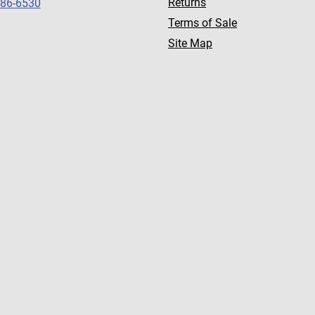
Returns
786-6530
Terms of Sale
Site Map