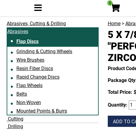
0
Abrasives, Cutting & Drilling
Home
>
Abras
Abrasives
5 X 7
Flap Discs
"PERF
Grinding & Cutting Wheels
ZIRCO
Wire Brushes
Resin Fiber Discs
Product Cod
Rapid Change Discs
Package Qty:
Flap Wheels
Total Price:
$
Belts
Non-Woven
Quantity:
Mounted Points & Burrs
Cutting
ADD TO C
Drilling