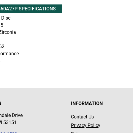
60A27P SPECIFICATIONS
 Disc
5
irconia
62
formance
8
S
INFORMATION
dale Drive
Contact Us
WI 53151
Privacy Policy