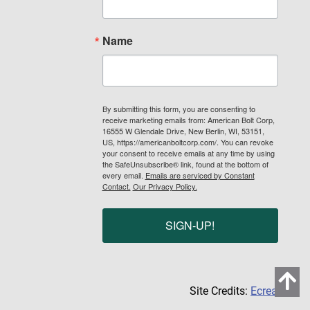
Name
By submitting this form, you are consenting to
receive marketing emails from: American Bolt Corp,
16555 W Glendale Drive, New Berlin, WI, 53151,
US, https://americanboltcorp.com/. You can revoke
your consent to receive emails at any time by using
the SafeUnsubscribe® link, found at the bottom of
every email.
Emails are serviced by Constant
Contact.
Our Privacy Policy.
SIGN-UP!
Site Credits:
Ecreative