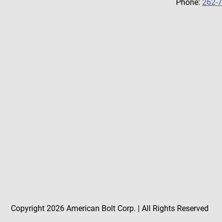
Phone:
262-
Copyright 2026 American Bolt Corp. | All Rights Reserved