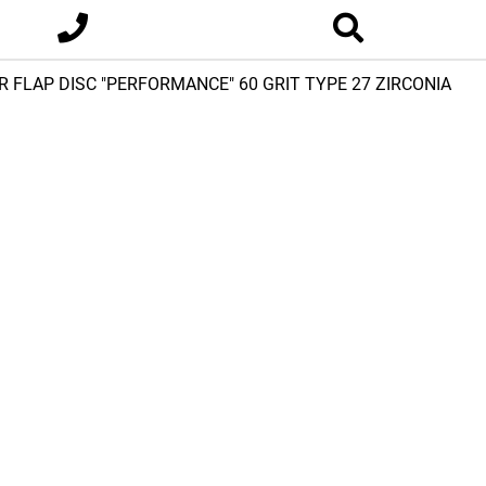
OR FLAP DISC "PERFORMANCE" 60 GRIT TYPE 27 ZIRCONIA