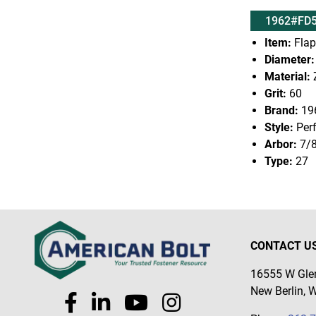
1962#FD5
Item:
Flap
Diameter:
Material:
Z
Grit:
60
Brand:
19
Style:
Per
Arbor:
7/
Type:
27
CONTACT U
16555 W Glen
New Berlin, 