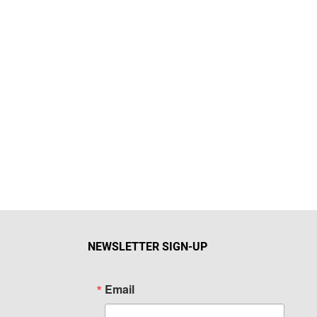
NEWSLETTER SIGN-UP
Email