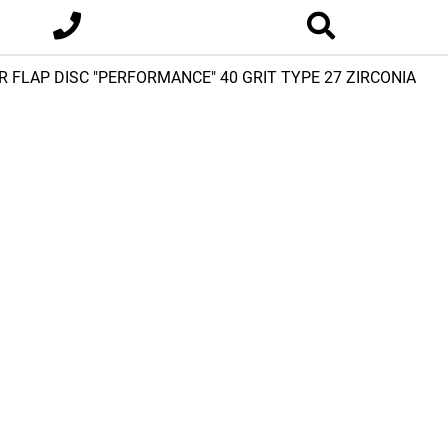
OR FLAP DISC "PERFORMANCE" 40 GRIT TYPE 27 ZIRCONIA