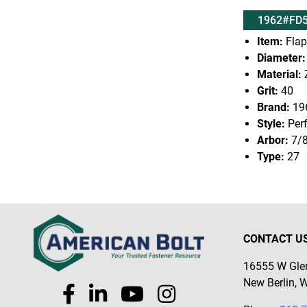
1962#FD5
Item:
Flap
Diameter:
Material:
Z
Grit:
40
Brand:
19
Style:
Per
Arbor:
7/
Type:
27
CONTACT U
16555 W Glen
New Berlin, 