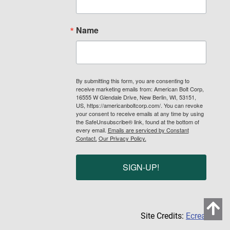
Name
By submitting this form, you are consenting to
receive marketing emails from: American Bolt Corp,
16555 W Glendale Drive, New Berlin, WI, 53151,
US, https://americanboltcorp.com/. You can revoke
your consent to receive emails at any time by using
the SafeUnsubscribe® link, found at the bottom of
every email.
Emails are serviced by Constant
Contact.
Our Privacy Policy.
SIGN-UP!
Site Credits:
Ecreative