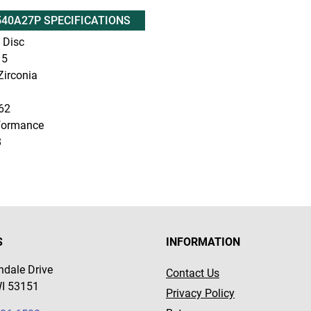
40A27P SPECIFICATIONS
 Disc
5
irconia
62
formance
8
S
INFORMATION
dale Drive
Contact Us
WI 53151
Privacy Policy