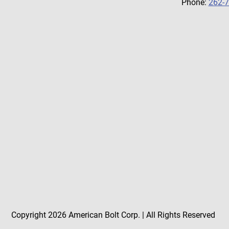
Phone:
262-
Copyright 2026 American Bolt Corp. | All Rights Reserved