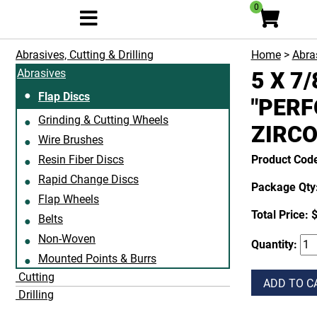
0
Abrasives, Cutting & Drilling
Home
>
Abras
Abrasives
5 X 7
Flap Discs
"PERF
Grinding & Cutting Wheels
ZIRCO
Wire Brushes
Resin Fiber Discs
Product Cod
Rapid Change Discs
Package Qty:
Flap Wheels
Total Price:
$
Belts
Non-Woven
Quantity:
Mounted Points & Burrs
Cutting
ADD TO C
Drilling