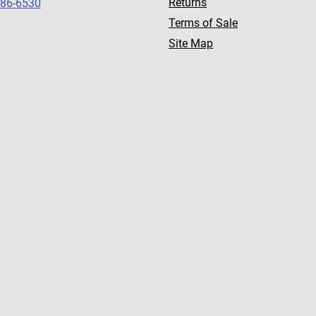
Returns
786-6530
Terms of Sale
Site Map