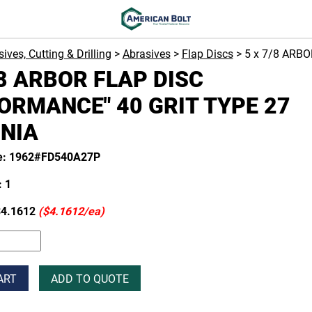
ives, Cutting & Drilling
>
Abrasives
>
Flap Discs
> 5 x 7/8 ARB
/8 ARBOR FLAP DISC
ORMANCE" 40 GRIT TYPE 27
NIA
e: 1962#FD540A27P
 1
4.1612
($4.1612/ea)
ART
ADD TO QUOTE