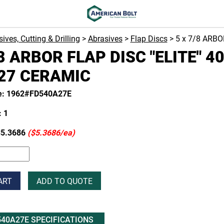
ives, Cutting & Drilling
>
Abrasives
>
Flap Discs
> 5 x 7/8 ARBO
/8 ARBOR FLAP DISC "ELITE" 4
27 CERAMIC
e: 1962#FD540A27E
 1
5.3686
($5.3686/ea)
ART
ADD TO QUOTE
40A27E SPECIFICATIONS