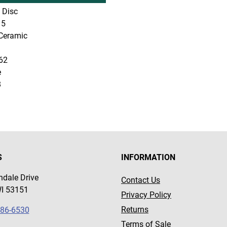
 Disc
5
Ceramic
62
e
8
S
INFORMATION
dale Drive
Contact Us
WI 53151
Privacy Policy
Returns
786-6530
Terms of Sale