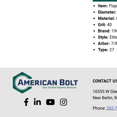
Item:
Flap
Diameter:
Material:
Grit:
40
Brand:
19
Style:
Elit
Arbor:
7/
Type:
27
CONTACT U
16555 W Glen
New Berlin, 
Phone:
262-