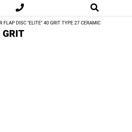
R FLAP DISC "ELITE" 40 GRIT TYPE 27 CERAMIC
0 GRIT