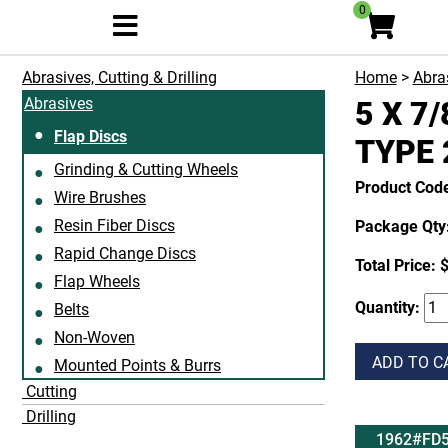
0
Abrasives, Cutting & Drilling
Home
>
Abras
Abrasives
5 X 7
Flap Discs
TYPE 
Grinding & Cutting Wheels
Product Cod
Wire Brushes
Resin Fiber Discs
Package Qty:
Rapid Change Discs
Total Price:
$
Flap Wheels
Quantity:
Belts
Non-Woven
ADD TO C
Mounted Points & Burrs
Cutting
Drilling
1962#FD5