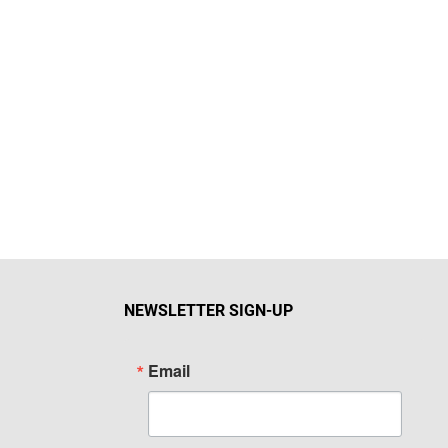
NEWSLETTER SIGN-UP
Email